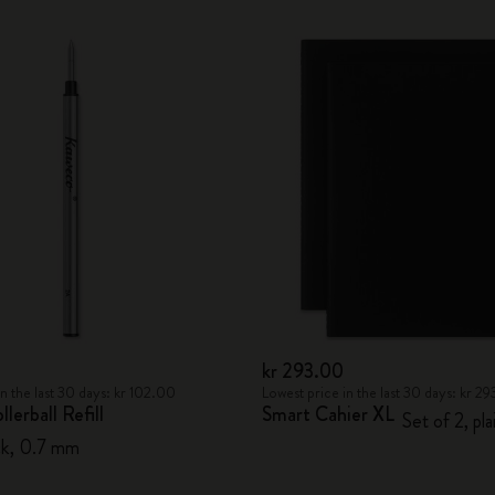
City Guide Notebooks LUXE x Moleskine
Casa Batlló Custom Editions
I Am The City
IZIPIZI x Moleskine
Moleskine Detour
kr 293.00
in the last 30 days: kr 102.00
Lowest price in the last 30 days: kr 2
lerball Refill
Smart Cahier XL
Set of 2, pla
lack, 0.7 mm