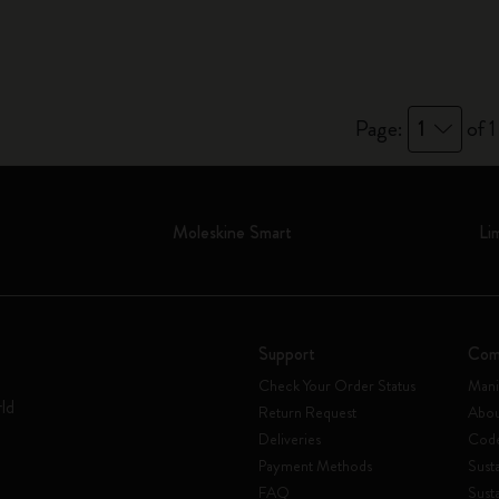
Page:
1
of 1
Moleskine Smart
Li
Support
Com
Check Your Order Status
Mani
rld
Return Request
Abou
Deliveries
Code
Payment Methods
Susta
FAQ
Sust