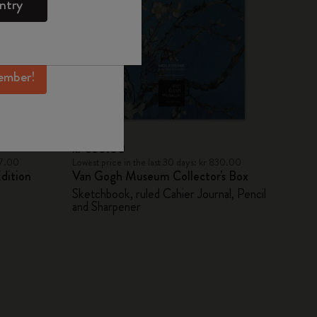
ntry
mber perks, and
ation.
ember!
kr 830.00
47.00
Lowest price in the last 30 days: kr 830.00
dition
Van Gogh Museum Collector's Box
Sketchbook, ruled Cahier Journal, Pencil
and Sharpener