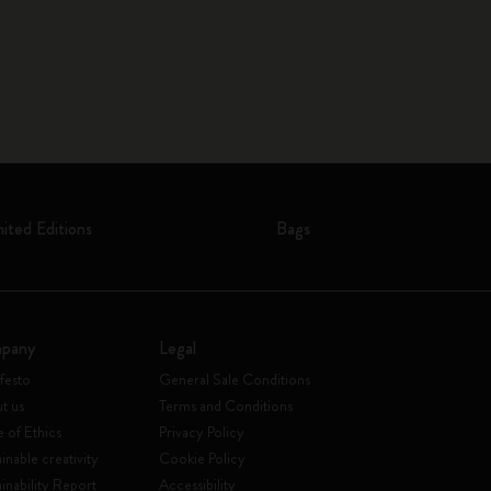
mited Editions
Bags
pany
Legal
festo
General Sale Conditions
t us
Terms and Conditions
 of Ethics
Privacy Policy
inable creativity
Cookie Policy
ainability Report
Accessibility