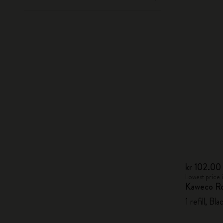
kr 102.00
Lowest price 
Kaweco Rol
1 refill, B