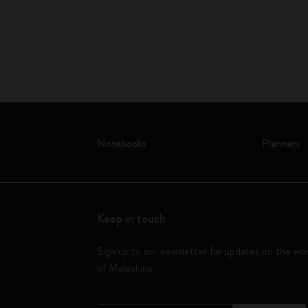
Notebooks
Planners
Keep in touch
Sign up to our newsletter for updates on the wo
of Moleskine