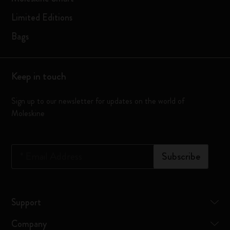
Limited Editions
Bags
Keep in touch
Sign up to our newsletter for updates on the world of
Moleskine
*
Email Address
Subscribe
Support
Company