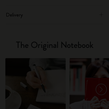
Delivery
The Original Notebook