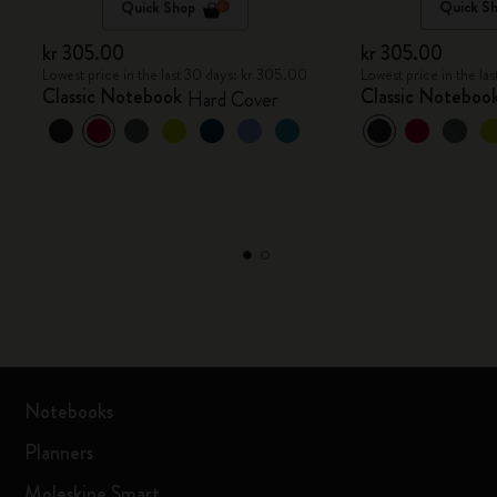
Quick Shop
Quick S
kr 305.00
kr 305.00
Lowest price in the last 30 days: kr 305.00
Lowest price in the la
Classic Notebook
Classic Noteboo
Hard Cover
Notebooks
Planners
Moleskine Smart