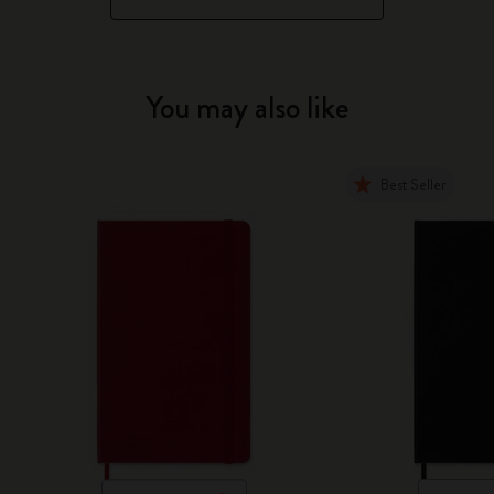
You may also like
Best Seller