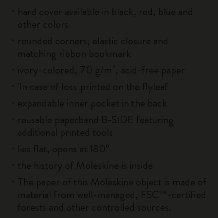
hard cover available in black, red, blue and
other colors
rounded corners, elastic closure and
matching ribbon bookmark
ivory-colored, 70 g/m², acid-free paper
'In case of loss' printed on the flyleaf
expandable inner pocket in the back
reusable paperband B-SIDE featuring
additional printed tools
lies flat, opens at 180°
the history of Moleskine is inside
The paper of this Moleskine object is made of
material from well-managed, FSC™-certified
forests and other controlled sources.