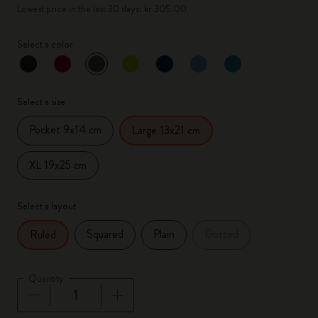
Lowest price in the last 30 days: kr 305.00
Select a color
selected
*
Selected color
Select a size
Pocket 9x14 cm
Large 13x21 cm
XL 19x25 cm
Select a layout
Squared
Plain
Dotted
Ruled
Quantity