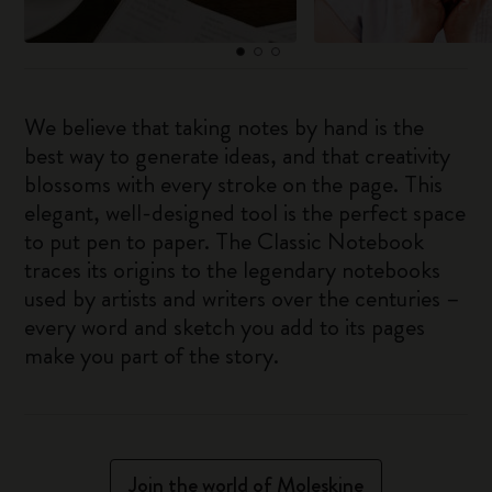
We believe that taking notes by hand is the
best way to generate ideas, and that creativity
blossoms with every stroke on the page. This
elegant, well-designed tool is the perfect space
to put pen to paper. The Classic Notebook
traces its origins to the legendary notebooks
used by artists and writers over the centuries –
every word and sketch you add to its pages
make you part of the story.
Join the world of Moleskine