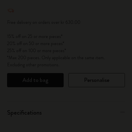
Quantity updated to 1
Free delivery on orders over kr 630.00
15% off on 25 or more pieces*
20% off on 50 or more pieces*
25% off on 100 or more pieces*
*Max 200 pieces. Only applicable on the same item.
Excluding other promotions.
Add to bag
Personalise
Specifications