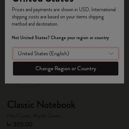
Register now and get
10% off + free shipping
Prices and payments are shown in USD. International
on your first order
using the code
shipping costs are based on your items shipping
WELCOME10.
method and destination.
Create a Moleskine account to access exclusive
offers, member perks, and more inspiration.
Not United States? Change your region or country
Become a member!
zoom.cta
Change Region or Country
Classic Notebook
Hard Cover, Myrtle Green
kr 305.00