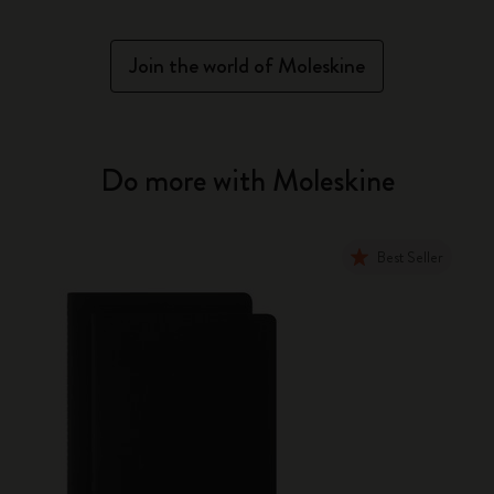
Join the world of Moleskine
Do more with Moleskine
Best Seller