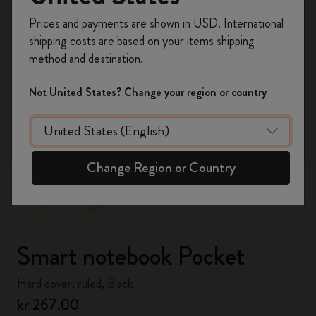
Register now and get
10% off + free shipping
Prices and payments are shown in USD. International
on your first order
using the code
shipping costs are based on your items shipping
WELCOME10.
method and destination.
Create a Moleskine account to access exclusive
offers, member perks, and more inspiration.
Not United States? Change your region or country
Become a member!
zoom.cta
Change Region or Country
Smart notebook Pocket
Hard cover, ruled, Black
kr 267.00