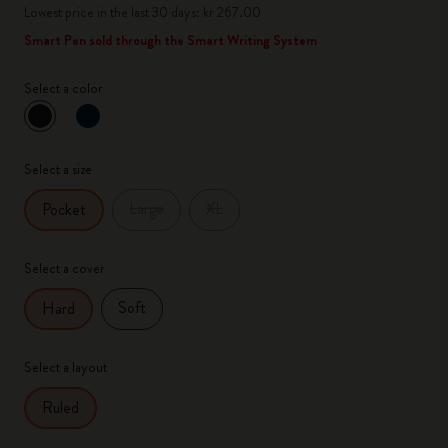
Lowest price in the last 30 days: kr 267.00
Smart Pen sold through the Smart Writing System
Select a color
selected
*
Selected color
Select a size
Large
XL
Pocket
Select a cover
Soft
Hard
Select a layout
Ruled