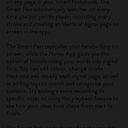
on any page in your Smart Notebook. The
Smart Pen automatically switches on every
time you put pen to paper, recording every
stroke and creating an identical digital page on
screen in the app.
The Smart Pen replicates your handwriting on
screen, while the Notes App gives you the
option of transforming your words into digital
font. You can add colour, change stroke
thickness and modify each digital page, as well
as adding tags to search and categorise your
content. Try adding a voice recording to
specific notes or using the playback feature to
see how your ideas took shape from start to
finish.
The Smart Pen works by reading the invisible