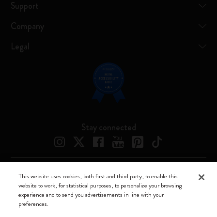
Support
Company
Legal
Stay connected
This website uses cookies, both first and third party, to enable this
Moleskine ® is a registered trademark of Moleskine Srl a socio unico
website to work, for statistical purposes, to personalize your browsing
experience and to send you advertisements in line with your
Moleskine srl a socio unico - Via Bergognone, 34 – 20144 Milano -
preferences.
Italia - P. IVA / CCIAA n. 07234480965 - REA MI 1945400 - Cap.
Soc. €2.181.513,42