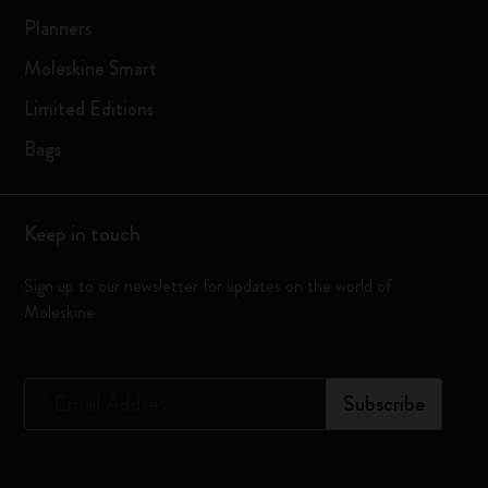
Planners
Moleskine Smart
Limited Editions
Bags
Keep in touch
Sign up to our newsletter for updates on the world of
Moleskine
*
Email Address
Subscribe