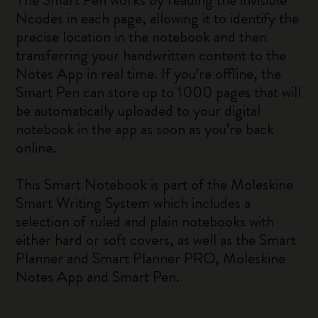
Ncodes in each page, allowing it to identify the
precise location in the notebook and then
transferring your handwritten content to the
Notes App in real time. If you’re offline, the
Smart Pen can store up to 1000 pages that will
be automatically uploaded to your digital
notebook in the app as soon as you’re back
online.
This Smart Notebook is part of the Moleskine
Smart Writing System which includes a
selection of ruled and plain notebooks with
either hard or soft covers, as well as the Smart
Planner and Smart Planner PRO, Moleskine
Notes App and Smart Pen.