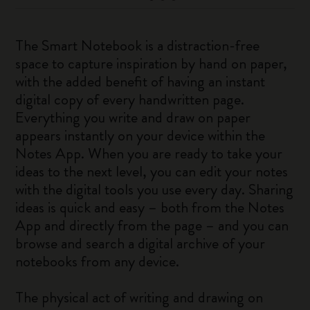
The Smart Notebook is a distraction-free
space to capture inspiration by hand on paper,
with the added benefit of having an instant
digital copy of every handwritten page.
Everything you write and draw on paper
appears instantly on your device within the
Notes App. When you are ready to take your
ideas to the next level, you can edit your notes
with the digital tools you use every day. Sharing
ideas is quick and easy – both from the Notes
App and directly from the page – and you can
browse and search a digital archive of your
notebooks from any device.
The physical act of writing and drawing on