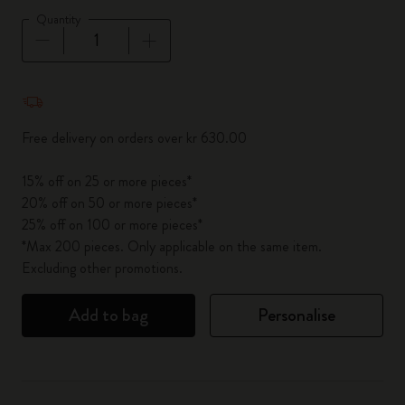
Quantity
Quantity updated to 1
Free delivery on orders over kr 630.00
15% off on 25 or more pieces*
20% off on 50 or more pieces*
25% off on 100 or more pieces*
*Max 200 pieces. Only applicable on the same item.
Excluding other promotions.
Add to bag
Personalise