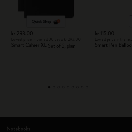
Quick Shop
kr 293.00
kr 115.00
Lowest price in the last 30 days: kr 293.00
Lowest price in the las
Smart Cahier XL
Smart Pen Ballpoi
Set of 2, plain
Notebooks