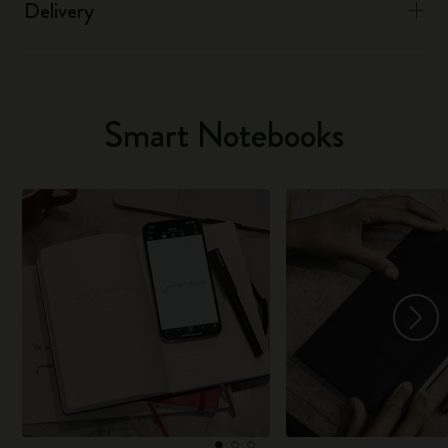
Delivery
Smart Notebooks