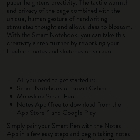
paper heightens creativity. The tactile warmth
and privacy of the page combined with the
unique, human gesture of handwriting
stimulates thought and allows ideas to blossom.
With the Smart Notebook, you can take this
creativity a step further by reworking your
freehand notes and sketches on screen.
All you need to get started is:
Smart Notebook or Smart Cahier
Moleskine Smart Pen
Notes App (free to download from the
App Store™ and Google Play
Simply pair your Smart Pen with the Notes
App in a few easy steps and begin taking notes