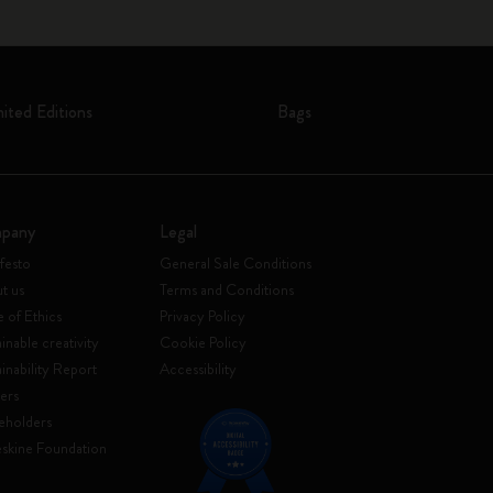
mited Editions
Bags
pany
Legal
festo
General Sale Conditions
t us
Terms and Conditions
 of Ethics
Privacy Policy
inable creativity
Cookie Policy
ainability Report
Accessibility
ers
eholders
skine Foundation