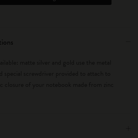
tions
ailable: matte silver and gold use the metal
d special screwdriver provided to attach to
tic closure of your notebook made from zinc