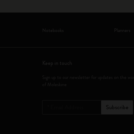
Notebooks
Planners
Keep in touch
Sign up to our newsletter for updates on the wo
of Moleskine
*
Email Address
Subscribe