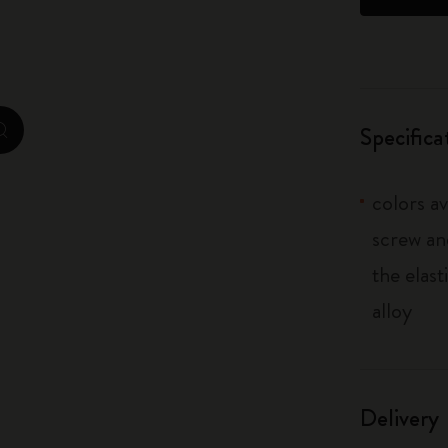
City Guide Notebooks LUXE x Moleskine
Casa Batlló Custom Editions
I Am The City
Specifica
zoom.cta
IZIPIZI x Moleskine
colors av
Moleskine Detour
screw an
the elas
alloy
Delivery