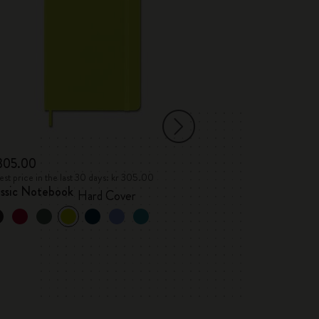
 305.00
kr 76.00
st price in the last 30 days: kr 305.00
Lowest price in the l
assic Notebook
Letters and Sym
Hard Cover