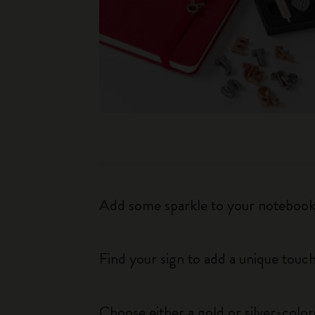
Add some sparkle to your notebook o
Find your sign to add a unique touch
Choose either a gold or silver-colo