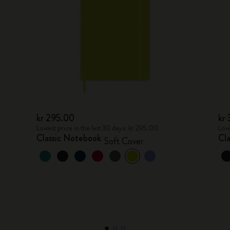
kr 295.00
kr
Lowest price in the last 30 days: kr 295.00
Lowe
Classic Notebook
Cl
Soft Cover