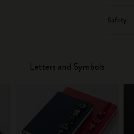
Safety
Letters and Symbols