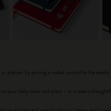
r planner by pinning a zodiac symbol to the elastic 
 to your daily notes and plans – or create a thoughtf
red pin and mix and match with our Letters and Symbo