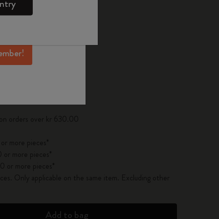
ntry
mber perks, and
ation.
ected
d color
ember!
pdated to 1
 on orders over kr 630.00
 or more pieces*
 or more pieces*
0 or more pieces*
es. Only applicable on the same item. Excluding other
Add to bag