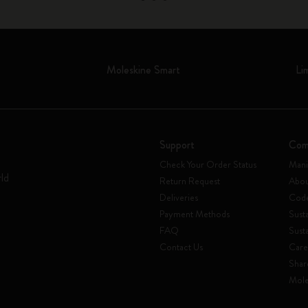
Moleskine Smart
Li
Support
Com
Check Your Order Status
Mani
rld
Return Request
Abou
Deliveries
Code
Payment Methods
Susta
FAQ
Sust
Contact Us
Care
Shar
Mole