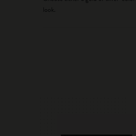
look.