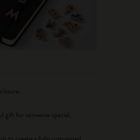
closure.
ul gift for someone special.
ls to create a fully customized