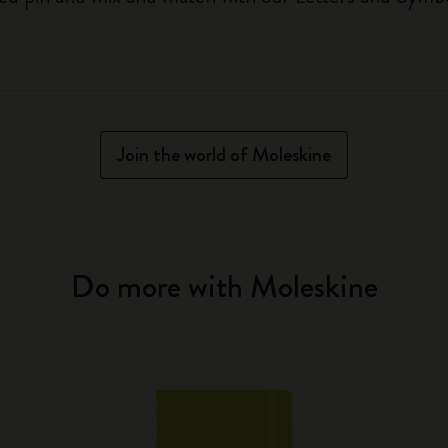
Join the world of Moleskine
Do more with Moleskine