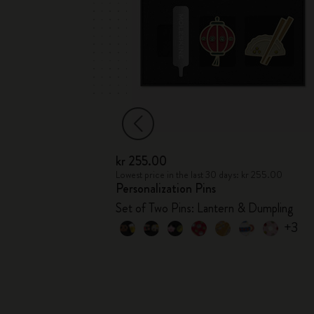
kr 255.00
kr 76.00
Lowest price in the last 30 days: kr 255.00
Personalization Pins
s
Set of Two Pins: Lantern & Dumpling
+3