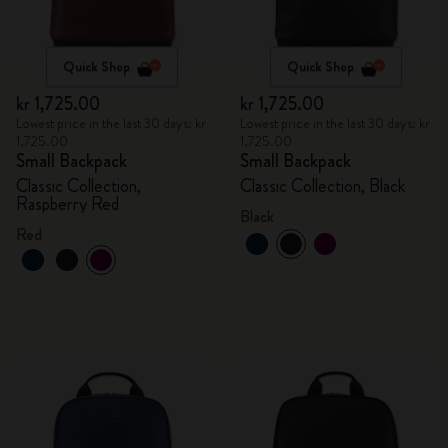
Quick Shop
Quick Shop
kr 1,725.00
kr 1,725.00
Lowest price in the last 30 days: kr
Lowest price in the last 30 days: kr
1,725.00
1,725.00
Small Backpack
Small Backpack
Classic Collection,
Classic Collection, Black
Raspberry Red
Black
Red