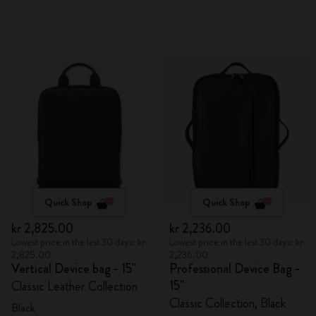
Quick Shop
Quick Shop
kr 2,825.00
kr 2,236.00
Lowest price in the last 30 days: kr
Lowest price in the last 30 days: kr
2,825.00
2,236.00
Vertical Device bag - 15"
Professional Device Bag -
15"
Classic Leather Collection
Classic Collection, Black
Black