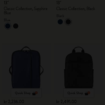
13"
13"
Classic Collection, Sapphire
Classic Collection, Black
Blue
Black
Blue
Quick Shop
Quick Shop
kr 2,236.00
kr 2,491.00