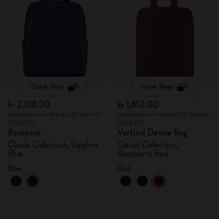
Quick Shop
Quick Shop
kr 2,108.00
kr 1,852.00
Lowest price in the last 30 days: kr
Lowest price in the last 30 days: kr
2,108.00
1,852.00
Backpack
Vertical Device Bag
Classic Collection, Sapphire
Classic Collection,
Blue
Raspberry Red
Blue
Red