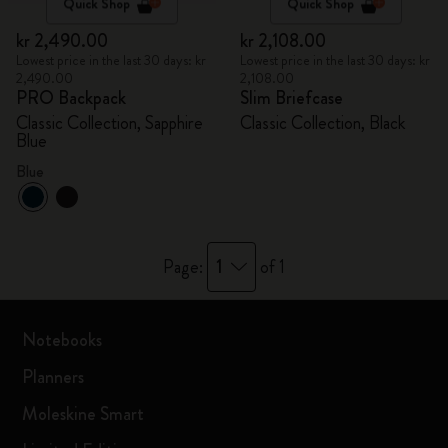
Quick Shop
Quick Shop
kr 2,490.00
kr 2,108.00
Lowest price in the last 30 days: kr
Lowest price in the last 30 days: kr
2,490.00
2,108.00
PRO Backpack
Slim Briefcase
Classic Collection, Sapphire
Classic Collection, Black
Blue
Blue
1
Page:
of 1
Notebooks
Planners
Moleskine Smart