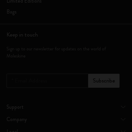
Limited Editions
Bags
Keep in touch
Sign up to our newsletter for updates on the world of
Moleskine
*
Email Address
Subscribe
Support
Company
Legal