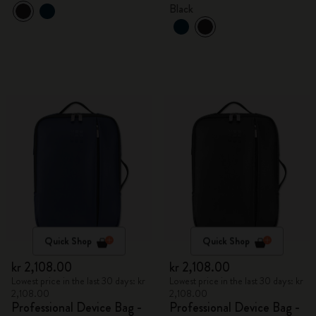
Black
Quick Shop
Quick Shop
kr 2,108.00
kr 2,108.00
Lowest price in the last 30 days: kr
Lowest price in the last 30 days: kr
2,108.00
2,108.00
Professional Device Bag -
Professional Device Bag -