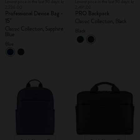
Lowest price in the last 30 days: kr
Lowest price in the last 30 days: kr
2,236.00
2,491.00
Professional Device Bag -
PRO Backpack
15"
Classic Collection, Black
Classic Collection, Sapphire
Black
Blue
Blue