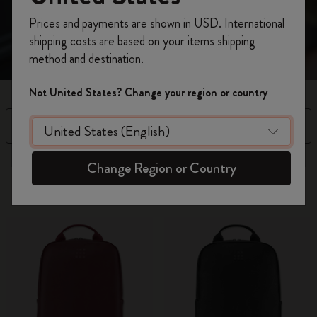
Register now and get
10% off + free shipping
Prices and payments are shown in USD. International
on your first order
using the code
shipping costs are based on your items shipping
WELCOME10.
method and destination.
Create a Moleskine account to access exclusive
offers, member perks, and more inspiration.
Not United States? Change your region or country
Become a member!
Filter
Sort by
16 products
Change Region or Country