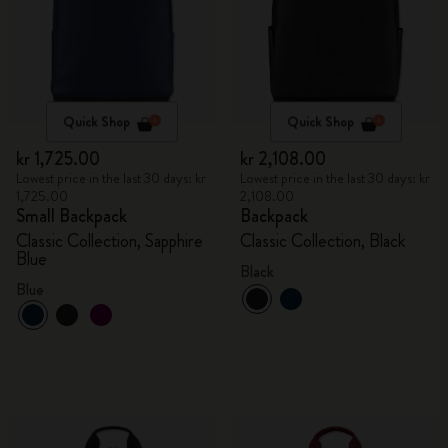
Quick Shop
Quick Shop
kr 1,725.00
kr 2,108.00
Lowest price in the last 30 days: kr
Lowest price in the last 30 days: kr
1,725.00
2,108.00
Small Backpack
Backpack
Classic Collection, Sapphire
Classic Collection, Black
Blue
Black
Blue