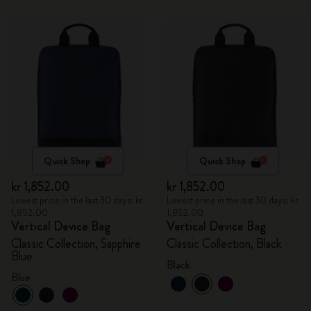
Quick Shop
Quick Shop
kr 1,852.00
kr 1,852.00
Lowest price in the last 30 days: kr
Lowest price in the last 30 days: kr
1,852.00
1,852.00
Vertical Device Bag
Vertical Device Bag
Classic Collection, Sapphire
Classic Collection, Black
Blue
Black
Blue