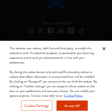
Stay connected
This website uses cookies, both first and third party, to enable this
Moleskine ® is a registered trademark of Moleskine Srl a socio unico
website to work, for statistical purposes, to personalize your browsing
experience and to send you advertisements in line with your
Moleskine srl a socio unico - Via Bergognone, 34 – 20144 Milano -
preferences.
Italia - P. IVA / CCIAA n. 07234480965 - REA MI 1945400 - Cap.
Soc. €2.181.513,42
By closing the cookie banner only technical/functionality cookies or
cookies that collect information on anonymized form will be installed.
We accept
By clicking on “Accept all” you consent to the use of all the cookies. By
clicking on “Cookies settings” you can accept or refuse cookies on the
basis on your preferences and save your choices. You can modify your
options anytime. To know more refer to our
Cookie Policy
Cookies Settings
Accept All
Sweden (English)