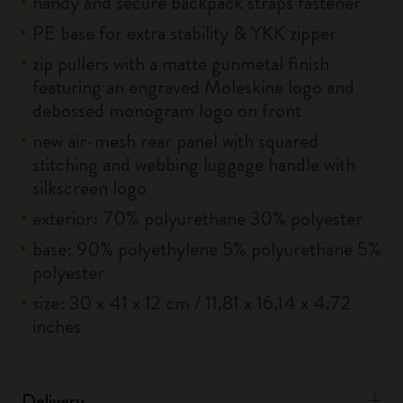
handy and secure backpack straps fastener
PE base for extra stability & YKK zipper
zip pullers with a matte gunmetal finish
featuring an engraved Moleskine logo and
debossed monogram logo on front
new air-mesh rear panel with squared
stitching and webbing luggage handle with
silkscreen logo
exterior: 70% polyurethane 30% polyester
base: 90% polyethylene 5% polyurethane 5%
polyester
size: 30 x 41 x 12 cm / 11.81 x 16.14 x 4.72
inches
Delivery