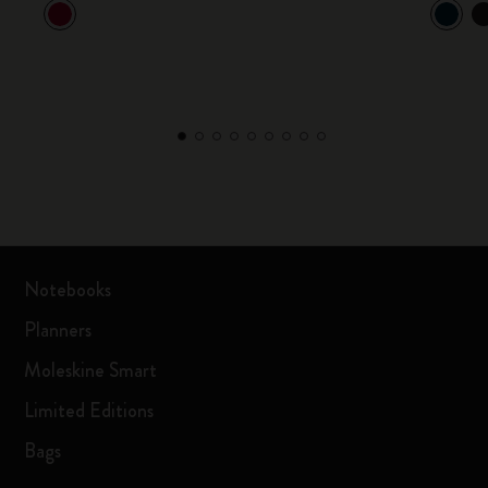
Notebooks
Planners
Moleskine Smart
Limited Editions
Bags