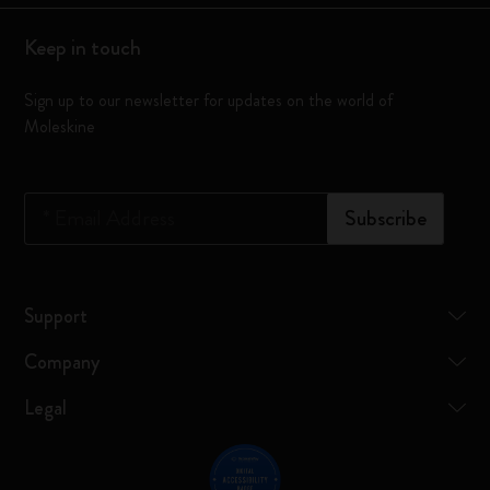
Keep in touch
Sign up to our newsletter for updates on the world of
Moleskine
*
Email Address
Subscribe
Support
Company
Legal