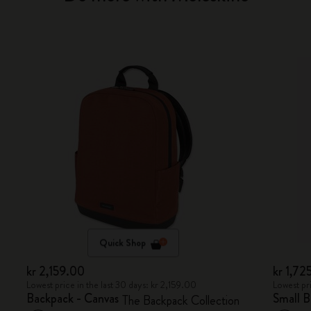
Quick Shop
kr 2,159.00
kr 1,72
Lowest price in the last 30 days: kr 2,159.00
Lowest pri
Backpack - Canvas
Small 
The Backpack Collection