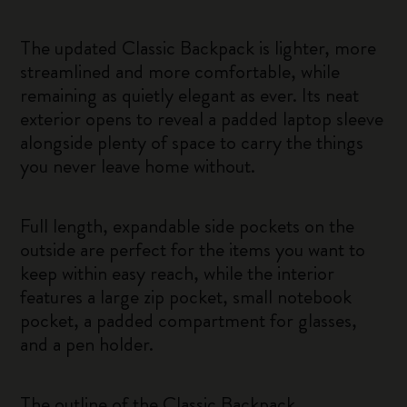
The updated Classic Backpack is lighter, more
streamlined and more comfortable, while
remaining as quietly elegant as ever. Its neat
exterior opens to reveal a padded laptop sleeve
alongside plenty of space to carry the things
you never leave home without.
Full length, expandable side pockets on the
outside are perfect for the items you want to
keep within easy reach, while the interior
features a large zip pocket, small notebook
pocket, a padded compartment for glasses,
and a pen holder.
The outline of the Classic Backpack