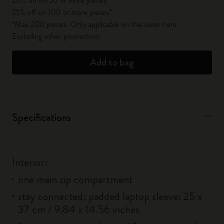
20% off on 50 or more pieces*
25% off on 100 or more pieces*
*Max 200 pieces. Only applicable on the same item.
Excluding other promotions.
Add to bag
Specifications
Interior:
one main zip compartment
stay connected: padded laptop sleeve: 25 x
37 cm / 9.84 x 14.56 inches