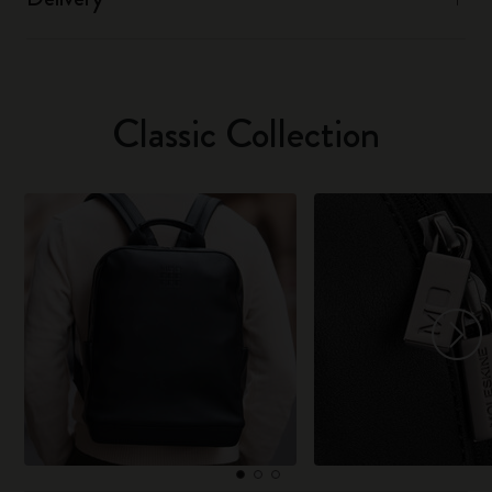
Classic Collection