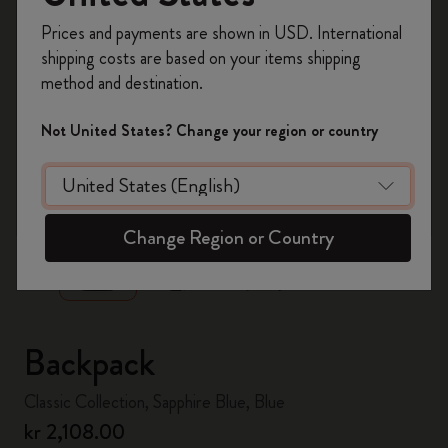
Register now and get
10% off + free shipping
Prices and payments are shown in USD. International
on your first order
using the code
shipping costs are based on your items shipping
WELCOME10.
method and destination.
Create a Moleskine account to access exclusive
offers, member perks, and more inspiration.
Not United States? Change your region or country
Become a member!
zoom.cta
Change Region or Country
Backpack
Classic Collection, Sapphire Blue, Blue
kr 2,108.00