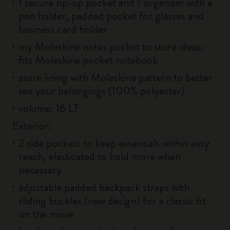
1 secure zip-up pocket and 1 organizer with a
pen holder, padded pocket for glasses and
business card holder
my Moleskine notes pocket to store ideas:
fits Moleskine pocket notebook
azure lining with Moleskine pattern to better
see your belongings (100% polyester)
volume: 16 LT
Exterior:
2 side pockets to keep essentials within easy
reach, elasticated to hold more when
necessary
adjustable padded backpack straps with
sliding buckles (new design) for a classic fit
on the move