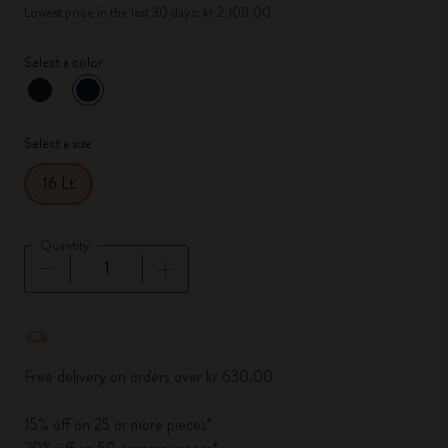
Lowest price in the last 30 days: kr 2,108.00
Select a color
selected
*
Selected color
Select a size
16 Lt
Quantity
Quantity updated to 1
Free delivery on orders over kr 630.00
15% off on 25 or more pieces*