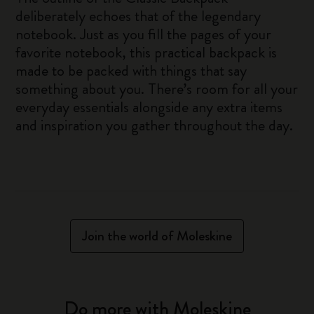
deliberately echoes that of the legendary
notebook. Just as you fill the pages of your
favorite notebook, this practical backpack is
made to be packed with things that say
something about you. There’s room for all your
everyday essentials alongside any extra items
and inspiration you gather throughout the day.
Join the world of Moleskine
Do more with Moleskine