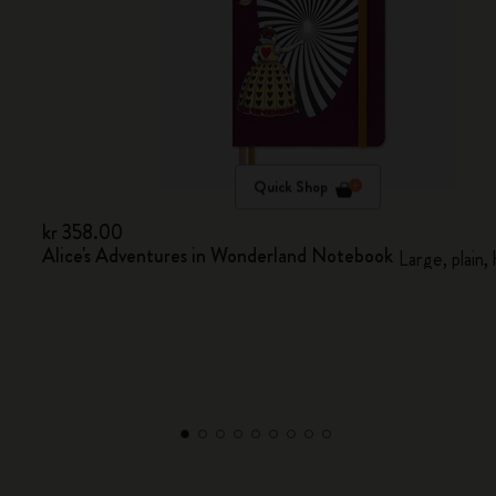
Quick Shop
kr 358.00
Alice's Adventures in Wonderland Notebook
Large, plain,