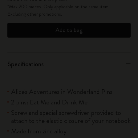
*Max 200 pieces. Only applicable on the same item.
Excluding other promotions.
Add to bag
Specifications
Alice's Adventures in Wonderland Pins
2 pins: Eat Me and Drink Me
Screw and special screwdriver provided to
attach to the elastic closure of your notebook
Made from zinc alloy