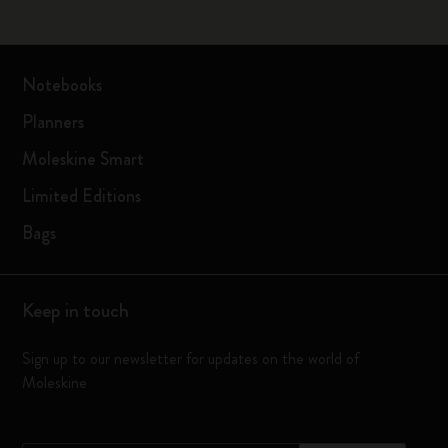
Notebooks
Planners
Moleskine Smart
Limited Editions
Bags
Keep in touch
Sign up to our newsletter for updates on the world of
Moleskine