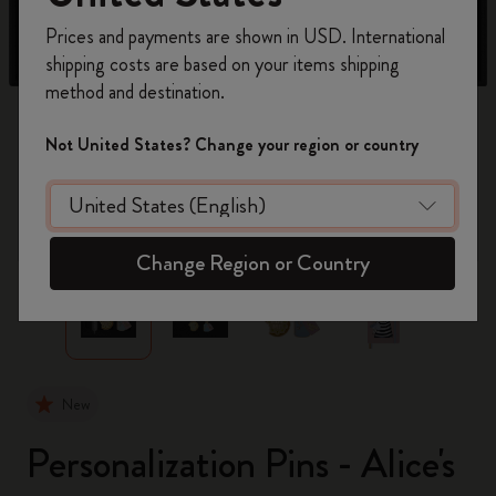
Register now and get
10% off + free shipping
Prices and payments are shown in USD. International
on your first order
using the code
shipping costs are based on your items shipping
WELCOME10.
method and destination.
Create a Moleskine account to access exclusive
offers, member perks, and more inspiration.
Not United States? Change your region or country
Become a member!
zoom.cta
Change Region or Country
New
Personalization Pins - Alice's