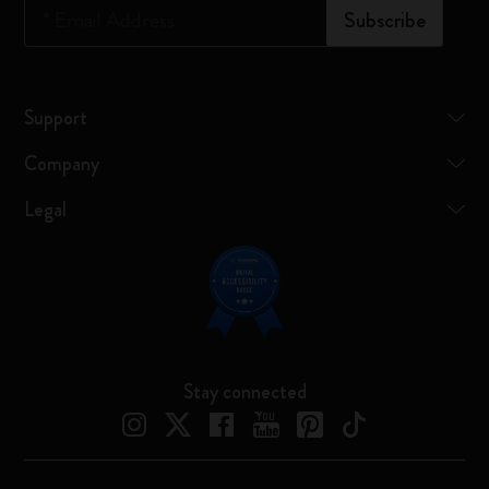
*
Email Address
Subscribe
Support
Company
Legal
Stay connected