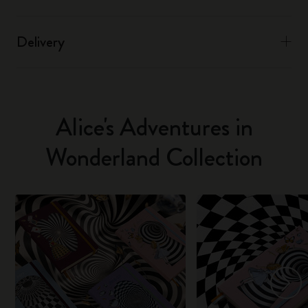
Delivery
Alice's Adventures in
Wonderland Collection