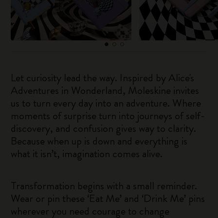
Let curiosity lead the way. Inspired by Alice's
Adventures in Wonderland, Moleskine invites
us to turn every day into an adventure. Where
moments of surprise turn into journeys of self-
discovery, and confusion gives way to clarity.
Because when up is down and everything is
what it isn’t, imagination comes alive.
Transformation begins with a small reminder.
Wear or pin these ‘Eat Me’ and ‘Drink Me’ pins
wherever you need courage to change