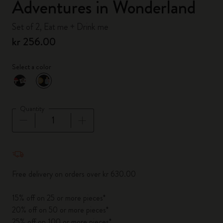
Adventures in Wonderland
Set of 2, Eat me + Drink me
kr 256.00
Select a color
selected
*
Selected color
Quantity
Quantity updated to 1
Free delivery on orders over kr 630.00
15% off on 25 or more pieces*
20% off on 50 or more pieces*
25% off on 100 or more pieces*