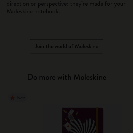
direction or perspective: they’re made for your
Moleskine notebook.
Join the world of Moleskine
Do more with Moleskine
New