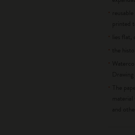
reusable
printed t
lies flat
the histo
Watercol
Drawing 
The pape
material
and othe