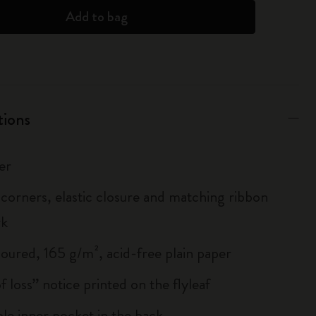
Add to bag
tions
er
corners, elastic closure and matching ribbon
rk
loured, 165 g/m², acid-free plain paper
of loss” notice printed on the flyleaf
le inner pocket in the back