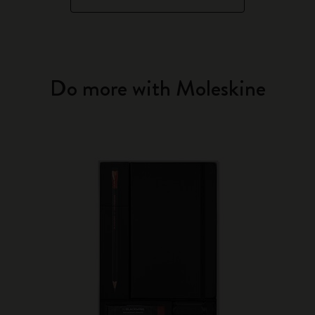
Do more with Moleskine