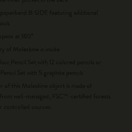
 paperband B-SIDE featuring additional
ools
, opens at 180°
ry of Moleskine is inside
our Pencil Set with 12 colored pencils or
Pencil Set with 5 graphite pencils
r of this Moleskine object is made of
 from well-managed, FSC™-certified forests
r controlled sources.