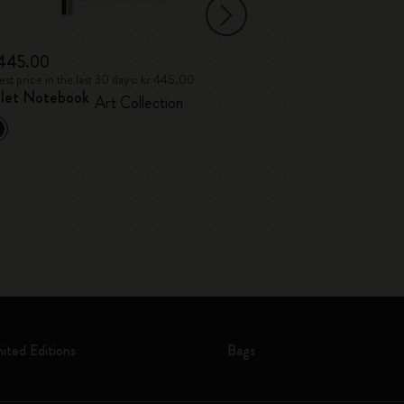
 445.00
kr 331.00
st price in the last 30 days: kr 445.00
Lowest price in the l
llet Notebook
Japanese Albu
Art Collection
mited Editions
Bags