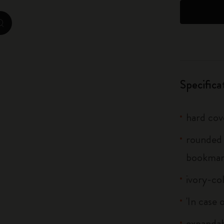
City Guide Notebooks LUXE x Moleskine
zoom.cta
Casa Batlló Custom Editions
I Am The City
Specifica
IZIPIZI x Moleskine
Moleskine Detour
hard cov
rounded 
bookma
ivory-co
'In case 
expandab