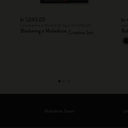
kr 1,043.00
kr
Lowest price in the last 30 days: kr 1,043.00
Lowe
Blackwing x Moleskine
Bu
Creative Set
Moleskine Smart
Li