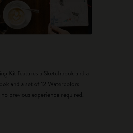
ing Kit features a Sketchbook and a
book and a set of 12 Watercolors
– no previous experience required.