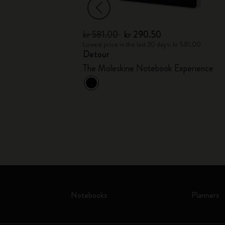
kr 581.00
kr 290.50
kr 369.00
Lowest price in the last 30 days: kr 581.00
Detour
ollection
The Moleskine Notebook Experience
Notebooks
Planners