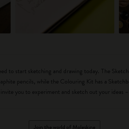
eed to start sketching and drawing today. The Sketch
aphite pencils, while the Colouring Kit has a Sketch
ls invite you to experiment and sketch out your ideas 
Join the world of Moleskine