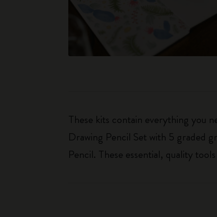
These kits contain everything you n
Drawing Pencil Set with 5 graded gr
Pencil. These essential, quality too