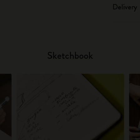
Delivery
Sketchbook