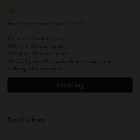
Quantity updated to 1
Free delivery on orders over kr 630.00
15% off on 25 or more pieces*
20% off on 50 or more pieces*
25% off on 100 or more pieces*
*Max 200 pieces. Only applicable on the same item.
Excluding other promotions.
Add to bag
Specifications