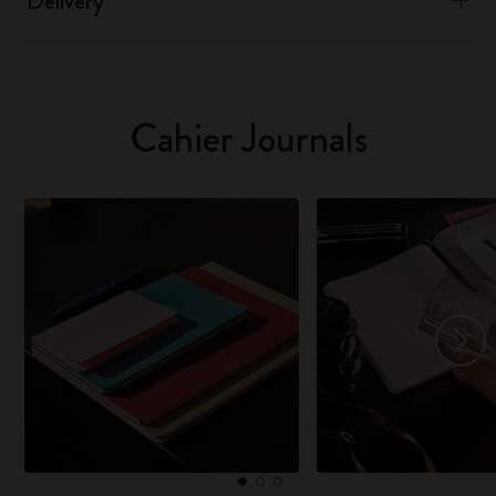
Delivery
Cahier Journals