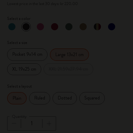
Lowest price in the last 30 days: kr 220.00
Select a color
selected
*
Selected color
Select a size
Pocket 9x14 cm
Large 13x21 cm
XL 19x25 cm
XXL 21.59x27.94 cm
Select a layout
Ruled
Dotted
Squared
Plain
Quantity