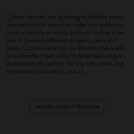
Cahier Journals are lightweight, flexible paper
companions for everyday notes and academic
work. Available in handy packs of 3, they allow
you to develop different projects, tasks and
plans. Customizable raw cardboard covers add
a handcrafted feel, while 16 detachable pages
at the back are perfect for any lists, notes and
reminders you want to pass on.
Join the world of Moleskine