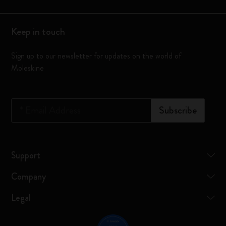
Keep in touch
Sign up to our newsletter for updates on the world of
Moleskine
*
Email Address
Subscribe
Support
Company
Legal