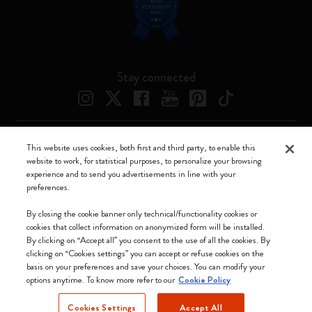
Stay connected
This website uses cookies, both first and third party, to enable this
Moleskine ® is a registered trademark of Moleskine Srl a socio unico
website to work, for statistical purposes, to personalize your browsing
experience and to send you advertisements in line with your
Moleskine srl a socio unico - Via Bergognone, 34 – 20144 Milano -
preferences.
Italia - P. IVA / CCIAA n. 07234480965 - REA MI 1945400 - Cap.
Soc. €2.181.513,42
By closing the cookie banner only technical/functionality cookies or
cookies that collect information on anonymized form will be installed.
We accept
By clicking on “Accept all” you consent to the use of all the cookies. By
clicking on “Cookies settings” you can accept or refuse cookies on the
basis on your preferences and save your choices. You can modify your
options anytime. To know more refer to our
Cookie Policy
Cookies Settings
Accept All