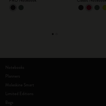
PRO Notebook
Classic Noteboo
Notebooks
Planners
Moleskine Smart
Limited Editions
Bags