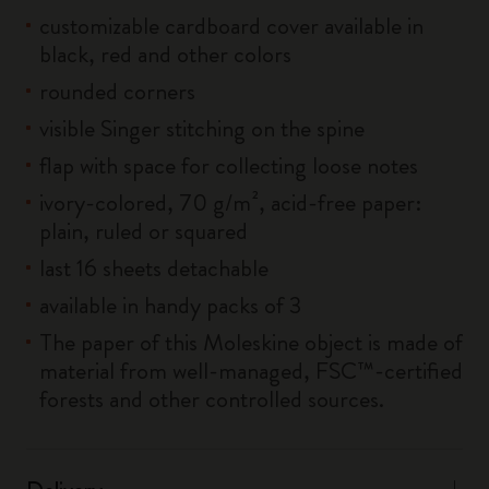
customizable cardboard cover available in
black, red and other colors
rounded corners
visible Singer stitching on the spine
flap with space for collecting loose notes
ivory-colored, 70 g/m², acid-free paper:
plain, ruled or squared
last 16 sheets detachable
available in handy packs of 3
The paper of this Moleskine object is made of
material from well-managed, FSC™-certified
forests and other controlled sources.