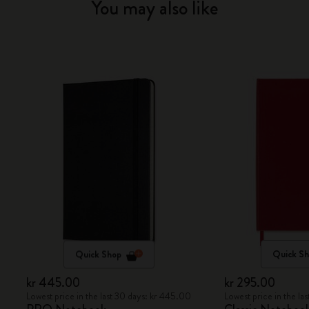
You may also like
Quick Shop
Quick S
kr 445.00
kr 295.00
Lowest price in the last 30 days: kr 445.00
Lowest price in the la