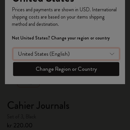
Register now and get
10% off + free shipping
Prices and payments are shown in USD. International
on your first order
using the code
shipping costs are based on your items shipping
WELCOME10.
method and destination.
Create a Moleskine account to access exclusive
offers, member perks, and more inspiration.
Not United States? Change your region or country
Become a member!
zoom.cta
Change Region or Country
Cahier Journals
Set of 3, Black
kr 220.00