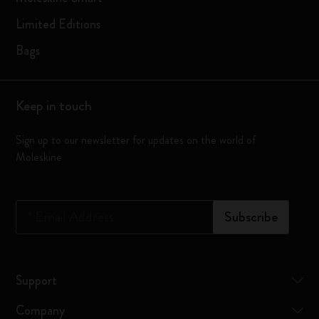
Limited Editions
Bags
Keep in touch
Sign up to our newsletter for updates on the world of
Moleskine
*
Email Address
Subscribe
Support
Company