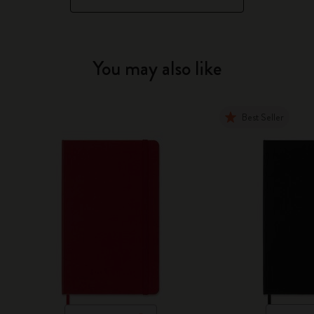
You may also like
Best Seller