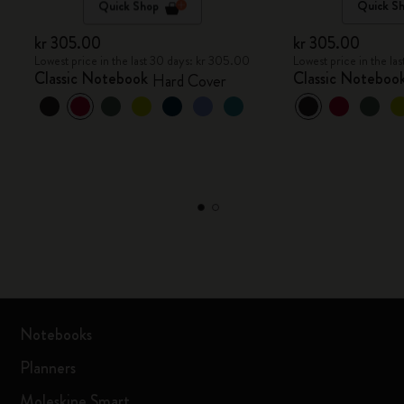
Quick Shop
Quick S
kr 305.00
kr 305.00
Lowest price in the last 30 days: kr 305.00
Lowest price in the la
Classic Notebook
Classic Noteboo
Hard Cover
Notebooks
Planners
Moleskine Smart