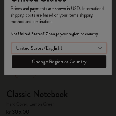
Register now and get
10% off + free shipping
Prices and payments are shown in USD. International
on your first order
using the code
shipping costs are based on your items shipping
WELCOME10.
method and destination.
Create a Moleskine account to access exclusive
offers, member perks, and more inspiration.
Not United States? Change your region or country
Become a member!
zoom.cta
Change Region or Country
Classic Notebook
Hard Cover, Lemon Green
kr 305.00