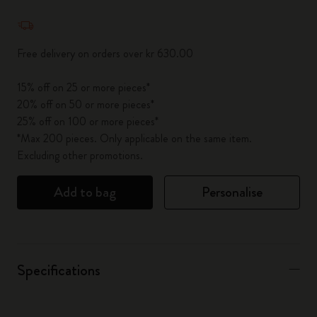
Quantity updated to 1
Free delivery on orders over kr 630.00
15% off on 25 or more pieces*
20% off on 50 or more pieces*
25% off on 100 or more pieces*
*Max 200 pieces. Only applicable on the same item.
Excluding other promotions.
Add to bag
Personalise
Specifications