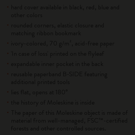
hard cover available in black, red, blue and
other colors
rounded corners, elastic closure and
matching ribbon bookmark
ivory-colored, 70 g/m², acid-free paper
'In case of loss' printed on the flyleaf
expandable inner pocket in the back
reusable paperband B-SIDE featuring
additional printed tools
lies flat, opens at 180°
the history of Moleskine is inside
The paper of this Moleskine object is made of
material from well-managed, FSC™-certified
forests and other controlled sources.