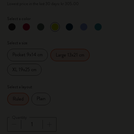
Lowest price in the last 30 days: kr 305.00
Select a color
selected
*
Selected color
Select a size
Pocket 9x14 cm
Large 13x21 cm
XL 19x25 cm
Select a layout
Plain
Ruled
Quantity