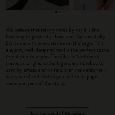
We believe that taking notes by hand is the
best way to generate ideas, and that creativity
blossoms with every stroke on the page. This
elegant, well-designed tool is the perfect space
to put pen to paper. The Classic Notebook
traces its origins to the legendary notebooks
used by artists and writers over the centuries –
every word and sketch you add to its pages
make you part of the story.
Join the world of Moleskine