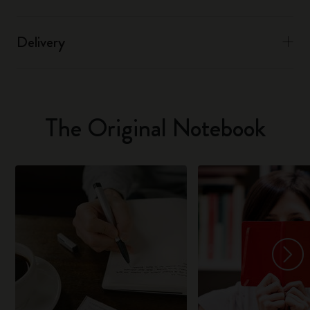
Delivery
The Original Notebook