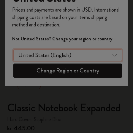
Register now and get
10% off + free shipping
Prices and payments are shown in USD. International
on your first order
using the code
shipping costs are based on your items shipping
WELCOME10.
method and destination.
Create a Moleskine account to access exclusive
offers, member perks, and more inspiration.
Not United States? Change your region or country
Become a member!
zoom.cta
Change Region or Country
Classic Notebook Expanded
Hard Cover, Sapphire Blue
kr 445.00