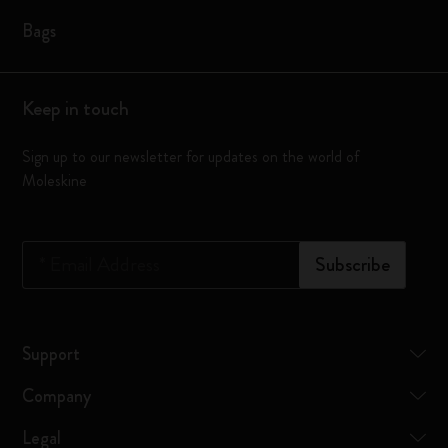
Bags
Keep in touch
Sign up to our newsletter for updates on the world of
Moleskine
*
Email Address
Subscribe
Support
Company
Legal