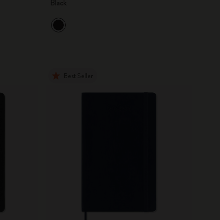
Black
Best Seller