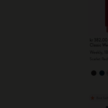
kr 382.00
Classic W
Weekly, 18
Scarlet Red
Best Sel