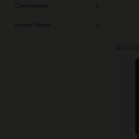
Customizable
Limited Edition
Best Sel