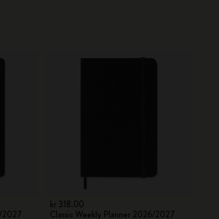
kr 318.00
6/2027
Classic Weekly Planner 2026/2027