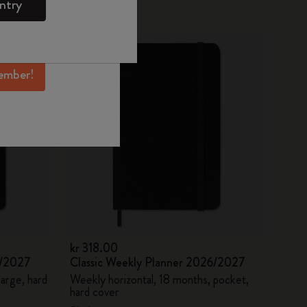
ntry
mber perks, and
Best Seller
ation.
ember!
kr 318.00
6/2027
Classic Weekly Planner 2026/2027
large, hard
Weekly horizontal, 18 months, pocket,
hard cover