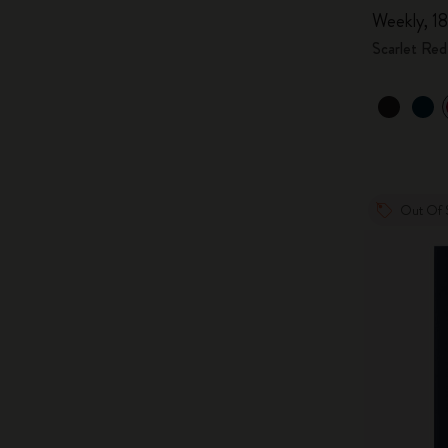
Weekly, 18
Scarlet Red
Out Of 