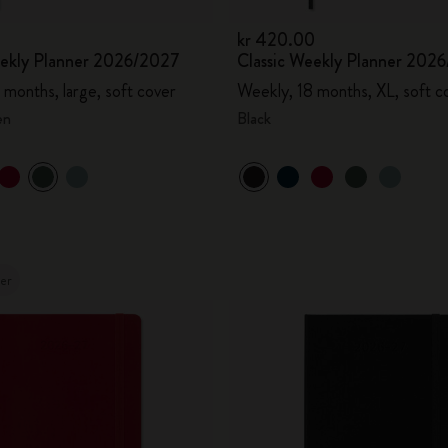
kr 420.00
eekly Planner 2026/2027
Classic Weekly Planner 202
 months, large, soft cover
Weekly, 18 months, XL, soft c
en
Black
ler