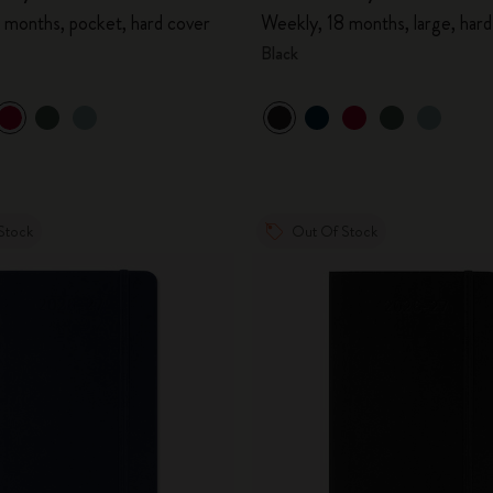
 months, pocket, hard cover
Weekly, 18 months, large, hard
Black
Stock
Out Of Stock