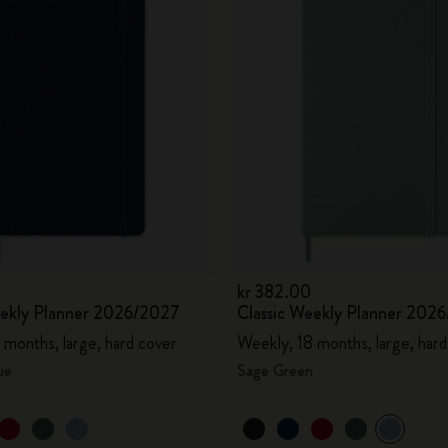
kr 382.00
eekly Planner 2026/2027
Classic Weekly Planner 202
 months, large, hard cover
Weekly, 18 months, large, hard
ue
Sage Green