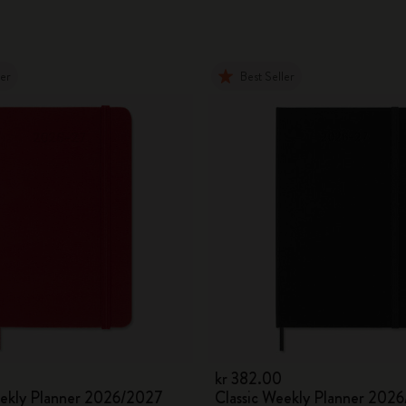
ler
Best Seller
kr 382.00
eekly Planner 2026/2027
Classic Weekly Planner 202