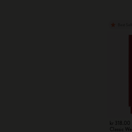
Best Sel
kr 318.00
Classic W