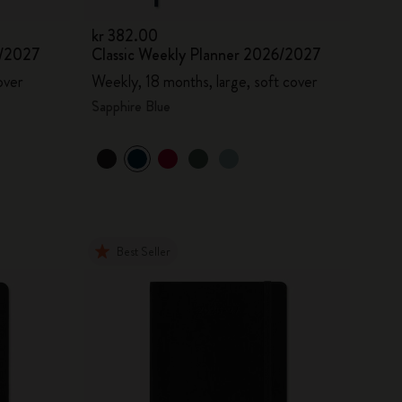
kr 382.00
6/2027
Classic Weekly Planner 2026/2027
over
Weekly, 18 months, large, soft cover
Sapphire Blue
Best Seller