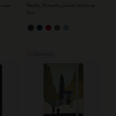
 cover
Weekly, 18 months, pocket, hard cover
Black
Out Of Stock