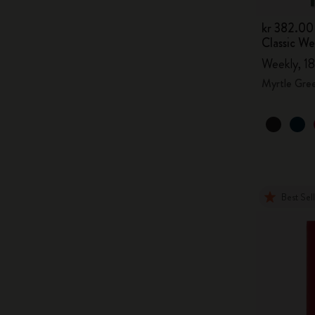
kr 382.00
Classic W
Weekly, 18
Myrtle Gre
Best Sel