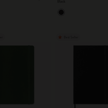
Black
City Guide Notebooks LUXE x Moleskine
Casa Batlló Custom Editions
I Am The City
ler
Best Seller
IZIPIZI x Moleskine
Moleskine Detour