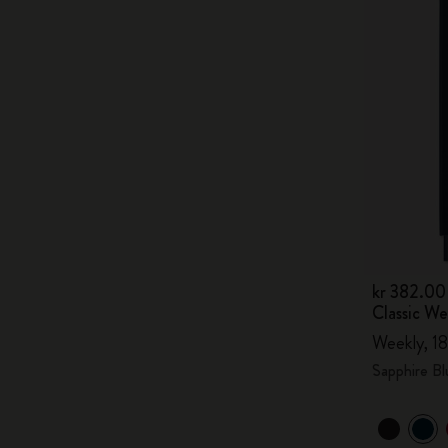
kr 382.00
Classic W
Weekly, 18
Sapphire Bl