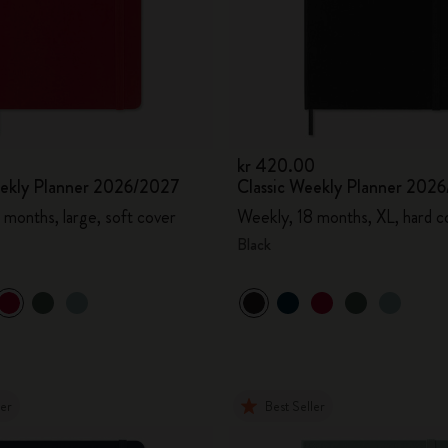
kr 420.00
eekly Planner 2026/2027
Classic Weekly Planner 202
 months, large, soft cover
Weekly, 18 months, XL, hard c
Black
ler
Best Seller