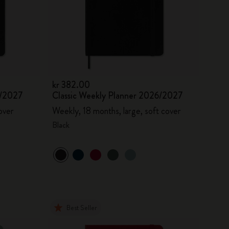
kr 382.00
6/2027
Classic Weekly Planner 2026/2027
over
Weekly, 18 months, large, soft cover
Black
Best Seller