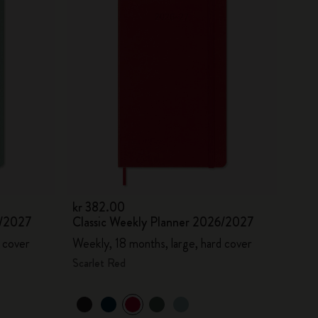
kr 382.00
6/2027
Classic Weekly Planner 2026/2027
 cover
Weekly, 18 months, large, hard cover
Scarlet Red