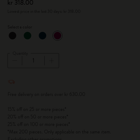
kr 318.00
Lowest price in the last 30 days: kr 318.00
Select a color
selected
*
Selected color
Quantity
Quantity updated to 1
Free delivery on orders over kr 630.00
15% off on 25 or more pieces*
20% off on 50 or more pieces*
25% off on 100 or more pieces*
*Max 200 pieces. Only applicable on the same item.
Excluding other promotions.