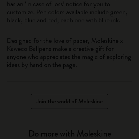
has an ‘In case of loss’ notice for you to
customize. Pen colors available include green,
black, blue and red, each one with blue ink.
Designed for the love of paper, Moleskine x
Kaweco Ballpens make a creative gift for
anyone who appreciates the magic of exploring
ideas by hand on the page.
Join the world of Moleskine
Do more with Moleskine