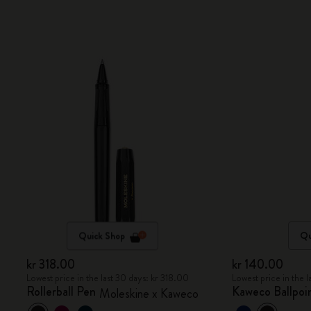
Quick Shop
Qu
kr 318.00
kr 140.00
Lowest price in the last 30 days: kr 318.00
Lowest price in the 
Rollerball Pen
Kaweco Ballpoin
Moleskine x Kaweco