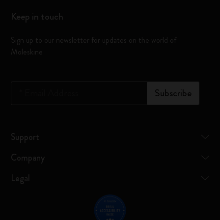
Keep in touch
Sign up to our newsletter for updates on the world of
Moleskine
*
Email Address
Subscribe
Support
Company
Legal