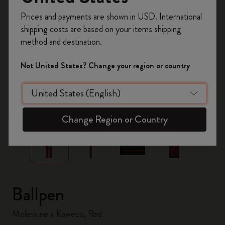
Register now and get
10% off + free shipping
Prices and payments are shown in USD. International
on your first order
using the code
shipping costs are based on your items shipping
WELCOME10.
method and destination.
Create a Moleskine account to access exclusive
offers, member perks, and more inspiration.
Not United States? Change your region or country
Become a member!
zoom.cta
Change Region or Country
Ballpen
Moleskine x Kaweco, Red