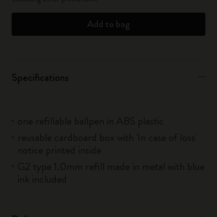
Add to bag
Specifications
one refillable ballpen in ABS plastic
reusable cardboard box with 'In case of loss'
notice printed inside
G2 type 1.0mm refill made in metal with blue
ink included