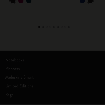
Notebooks
Planners
Moleskine Smart
Limited Editions
Bags