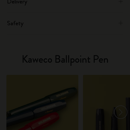
Delivery
Safety
Kaweco Ballpoint Pen