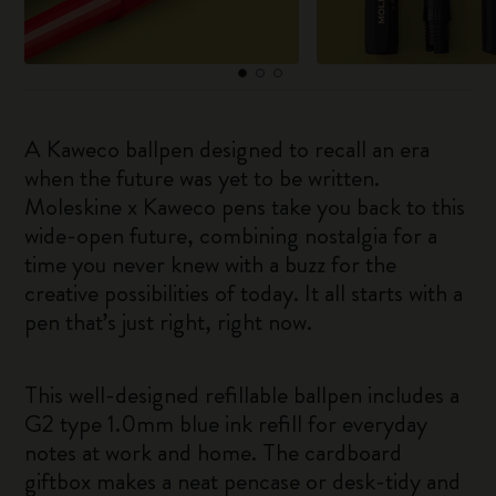
A Kaweco ballpen designed to recall an era
when the future was yet to be written.
Moleskine x Kaweco pens take you back to this
wide-open future, combining nostalgia for a
time you never knew with a buzz for the
creative possibilities of today. It all starts with a
pen that’s just right, right now.
This well-designed refillable ballpen includes a
G2 type 1.0mm blue ink refill for everyday
notes at work and home. The cardboard
giftbox makes a neat pencase or desk-tidy and