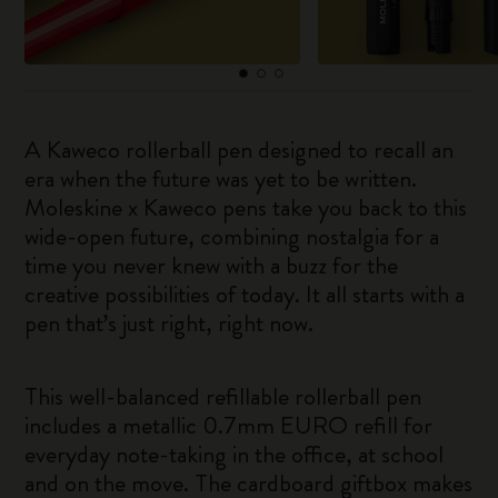
A Kaweco rollerball pen designed to recall an
era when the future was yet to be written.
Moleskine x Kaweco pens take you back to this
wide-open future, combining nostalgia for a
time you never knew with a buzz for the
creative possibilities of today. It all starts with a
pen that’s just right, right now.
This well-balanced refillable rollerball pen
includes a metallic 0.7mm EURO refill for
everyday note-taking in the office, at school
and on the move. The cardboard giftbox makes