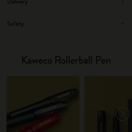
Delivery
Safety
Kaweco Rollerball Pen