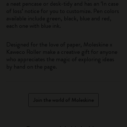
a neat pencase or desk-tidy and has an ‘In case
of loss’ notice for you to customize. Pen colors
available include green, black, blue and red,
each one with blue ink.
Designed for the love of paper, Moleskine x
Kaweco Roller make a creative gift for anyone
who appreciates the magic of exploring ideas
by hand on the page.
Join the world of Moleskine