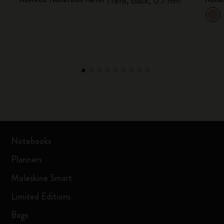
1 refill, Black, 0.7 mm
Notebooks
Planners
Moleskine Smart
Limited Editions
Bags