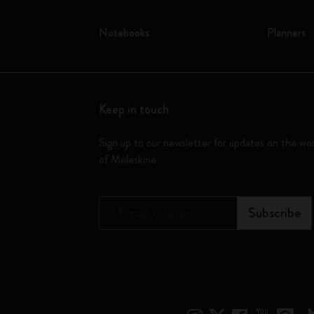
Notebooks
Planners
Keep in touch
Sign up to our newsletter for updates on the wo
of Moleskine
*
Email Address
Subscribe