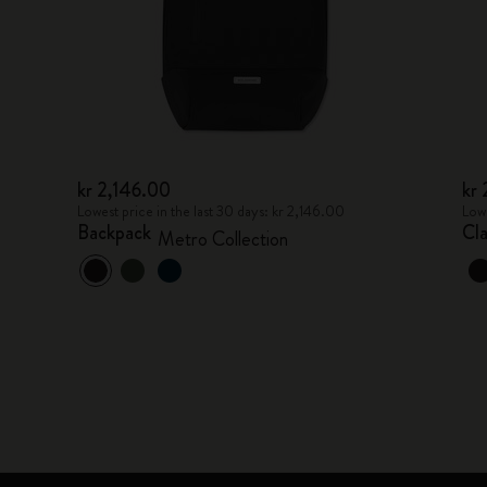
kr 2,146.00
kr
Lowest price in the last 30 days: kr 2,146.00
Lowe
Backpack
Cl
Metro Collection