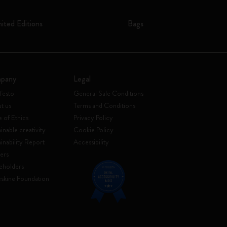
mited Editions
Bags
pany
Legal
festo
General Sale Conditions
t us
Terms and Conditions
 of Ethics
Privacy Policy
inable creativity
Cookie Policy
ainability Report
Accessibility
ers
eholders
skine Foundation