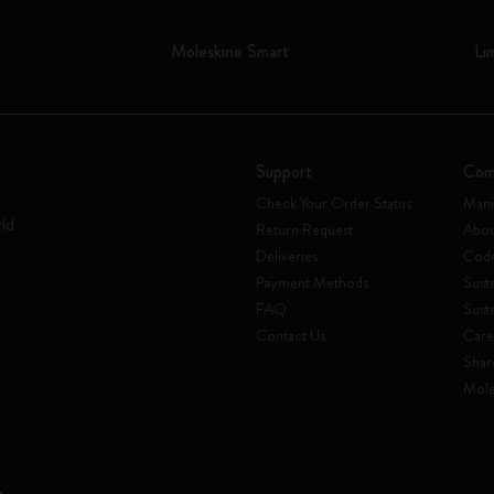
Moleskine Smart
Li
Support
Com
Check Your Order Status
Mani
rld
Return Request
Abou
Deliveries
Code
Payment Methods
Susta
FAQ
Sust
Contact Us
Care
Shar
Mole