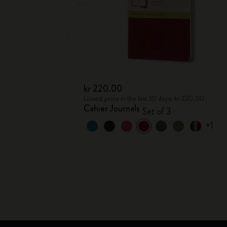
kr 220.00
Lowest price in the last 30 days: kr 220.00
Cahier Journals
Set of 3
+1