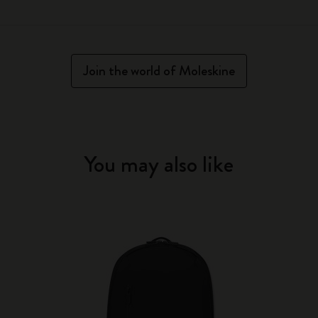
Join the world of Moleskine
You may also like