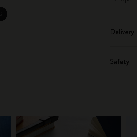
City Guide Notebooks LUXE x Moleskine
zoom.cta
Casa Batlló Custom Editions
Delivery
I Am The City
IZIPIZI x Moleskine
Safety
Moleskine Detour