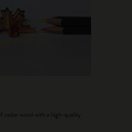
f cedar wood with a high-quality