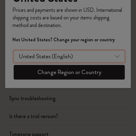
Page camera
Prices and payments are shown in USD. International
shipping costs are based on your items shipping
Timepage
method and destination.
Using siri to create events
Not United States? Change your region or country
Could you release paid updates instead of
subscription?
Change Region or Country
Creating all day events
Sync troubleshooting
Is there a trial version?
Timezone support