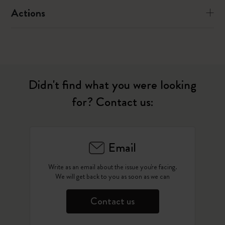
Actions
Didn't find what you were looking
for? Contact us:
Email
Write as an email about the issue you're facing.
We will get back to you as soon as we can
Contact us