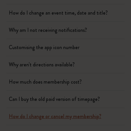
How do I change an event time, date and title?
Why am I not receiving notifications?
Customising the app icon number
Why aren't directions available?
How much does membership cost?
Can I buy the old paid version of timepage?
How do I change or cancel my membership?