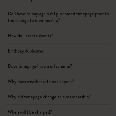
Do I have to pay again if I purchased timepage prior to
the change to membership?
How do I create events?
Birthday duplicates
Does timepage have a url scheme?
Why does weather info not appear?
Why did timepage change to a membership?
When will I be charged?