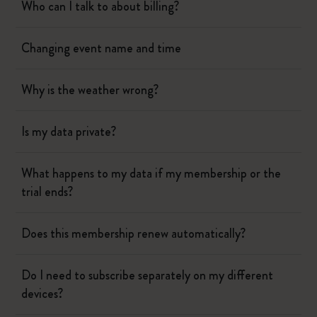
Who can I talk to about billing?
Changing event name and time
Why is the weather wrong?
Is my data private?
What happens to my data if my membership or the
trial ends?
Does this membership renew automatically?
Do I need to subscribe separately on my different
devices?