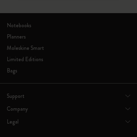
Notebooks
Planners
Moleskine Smart
Limited Editions
Bags
Support
Company
Legal