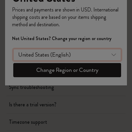
Timepage
Prices and payments are shown in USD. International
shipping costs are based on your items shipping
method and destination.
Using siri to create events
Not United States? Change your region or country
Could you release paid updates instead of
subscription?
Change Region or Country
Creating all day events
Sync troubleshooting
Is there a trial version?
Timezone support