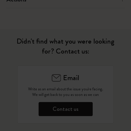
Didn't find what you were looking
for? Contact us:
Email
Write as an email about the issue you're facing.
We will get back to you as soon as we can
Contact us