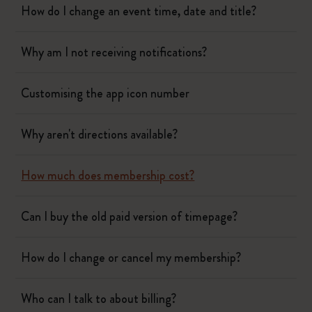
How do I change an event time, date and title?
Why am I not receiving notifications?
Customising the app icon number
Why aren't directions available?
How much does membership cost?
Can I buy the old paid version of timepage?
How do I change or cancel my membership?
Who can I talk to about billing?