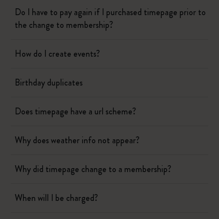
Do I have to pay again if I purchased timepage prior to
the change to membership?
How do I create events?
Birthday duplicates
Does timepage have a url scheme?
Why does weather info not appear?
Why did timepage change to a membership?
When will I be charged?