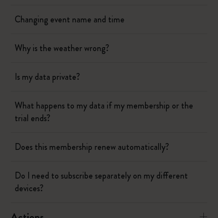
Changing event name and time
Why is the weather wrong?
Is my data private?
What happens to my data if my membership or the
trial ends?
Does this membership renew automatically?
Do I need to subscribe separately on my different
devices?
Actions