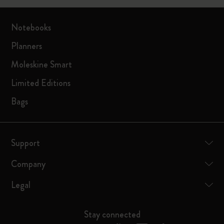
Notebooks
Planners
Moleskine Smart
Limited Editions
Bags
Support
Company
Legal
Stay connected