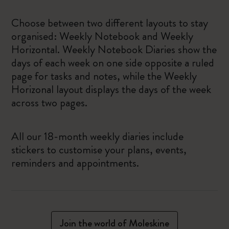
Choose between two different layouts to stay
organised: Weekly Notebook and Weekly
Horizontal. Weekly Notebook Diaries show the
days of each week on one side opposite a ruled
page for tasks and notes, while the Weekly
Horizonal layout displays the days of the week
across two pages.
All our 18-month weekly diaries include
stickers to customise your plans, events,
reminders and appointments.
Join the world of Moleskine