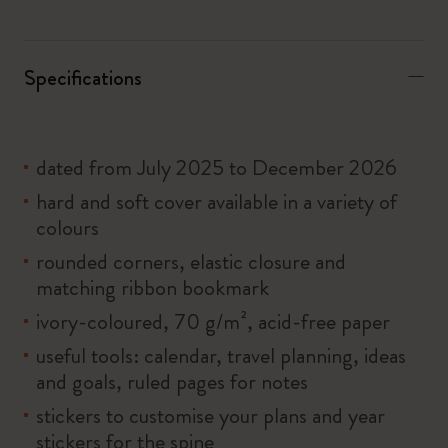
Specifications
dated from July 2025 to December 2026
hard and soft cover available in a variety of
colours
rounded corners, elastic closure and
matching ribbon bookmark
ivory-coloured, 70 g/m², acid-free paper
useful tools: calendar, travel planning, ideas
and goals, ruled pages for notes
stickers to customise your plans and year
stickers for the spine