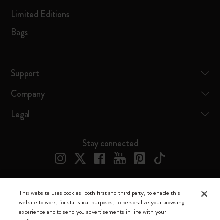
Limited Editions
Bags
Support
Company
Legal
Stay connected
This website uses cookies, both first and third party, to enable this
Moleskine ® is a registered trademark of Moleskine Srl a socio unico
website to work, for statistical purposes, to personalize your browsing
experience and to send you advertisements in line with your
Moleskine srl a socio unico - Via Bergognone, 34 – 20144 Milano -