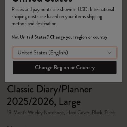
Prices and payments are shown in USD. International
shipping costs are based on your items shipping
method and destination.
zoom.cta
Not United States? Change your region or country
Change Region or Country
Classic Diary/Planner
2025/2026, Large
18-Month Weekly Notebook, Hard Cover, Black, Black