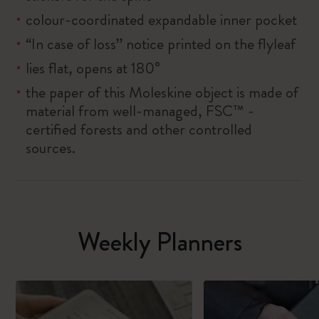
colour-coordinated expandable inner pocket
“In case of loss” notice printed on the flyleaf
lies flat, opens at 180°
the paper of this Moleskine object is made of
material from well-managed, FSC™ -
certified forests and other controlled
sources.
Weekly Planners