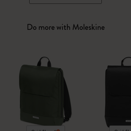
Do more with Moleskine