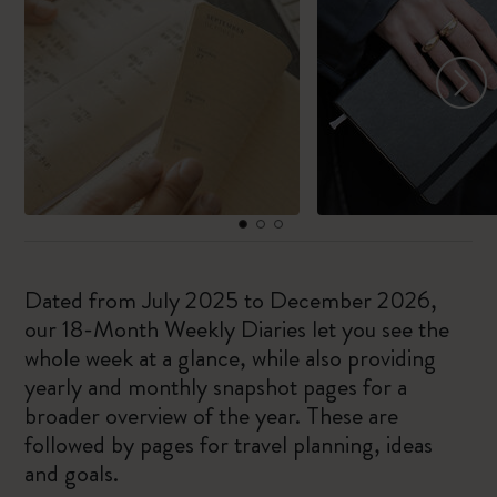
Dated from July 2025 to December 2026,
our 18-Month Weekly Diaries let you see the
whole week at a glance, while also providing
yearly and monthly snapshot pages for a
broader overview of the year. These are
followed by pages for travel planning, ideas
and goals.