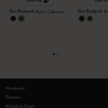
Quick Shop
Quick Sh
Slim Backpack
Slim Backpack
Metro Collection
Me
Notebooks
Planners
Moleskine Smart