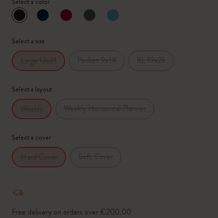
Select a color
selected
*
Selected swatch
Select a size
Pocket 9x14
XL 19x25
Large 13x21
Select a layout
Weekly Horizontal Planner
Weekly
Select a cover
Soft Cover
Hard Cover
Free delivery on orders over €200.00