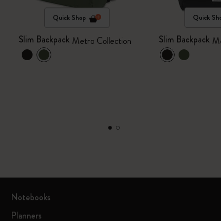
Quick Shop
Quick Sh
Slim Backpack
Slim Backpack
Metro Collection
Me
Notebooks
Planners