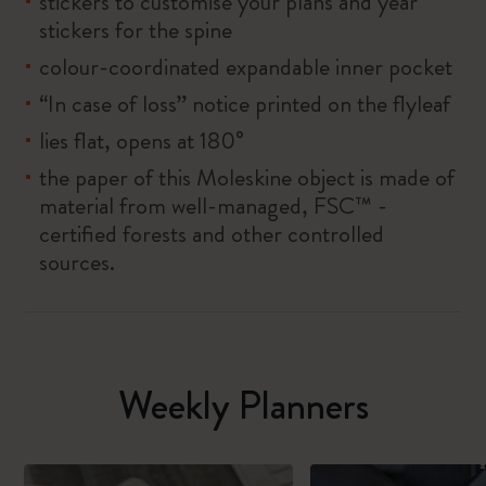
stickers to customise your plans and year
stickers for the spine
colour-coordinated expandable inner pocket
“In case of loss” notice printed on the flyleaf
lies flat, opens at 180°
the paper of this Moleskine object is made of
material from well-managed, FSC™ -
certified forests and other controlled
sources.
Weekly Planners