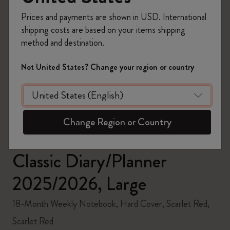
Prices and payments are shown in USD. International
shipping costs are based on your items shipping
method and destination.
zoom.cta
Not United States? Change your region or country
Change Region or Country
Classic Diary/Planner
2025/2026, Large
18-Month Weekly Notebook, Hard Cover, Scarlet Red,
Scarlet Red