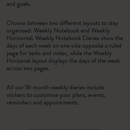
and goals.
Choose between two different layouts to stay
organised: Weekly Notebook and Weekly
Horizontal. Weekly Notebook Diaries show the
days of each week on one side opposite a ruled
page for tasks and notes, while the Weekly
Horizonal layout displays the days of the week
across two pages.
All our 18-month weekly diaries include
stickers to customise your plans, events,
reminders and appointments.