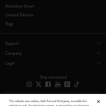
Moleskine Smart
Limited Editions
Bags
Support
Company
Legal
Stay connected
This website uses cookies, both first and third party, to enable this
Moleskine ® is a registered trademark of Moleskine Srl a socio unico
website to work, for statistical purposes, to personalize your browsing