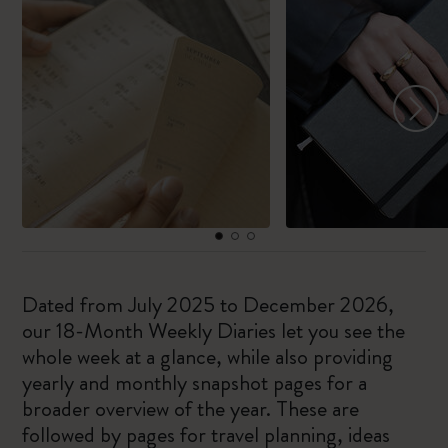
Dated from July 2025 to December 2026,
our 18-Month Weekly Diaries let you see the
whole week at a glance, while also providing
yearly and monthly snapshot pages for a
broader overview of the year. These are
followed by pages for travel planning, ideas