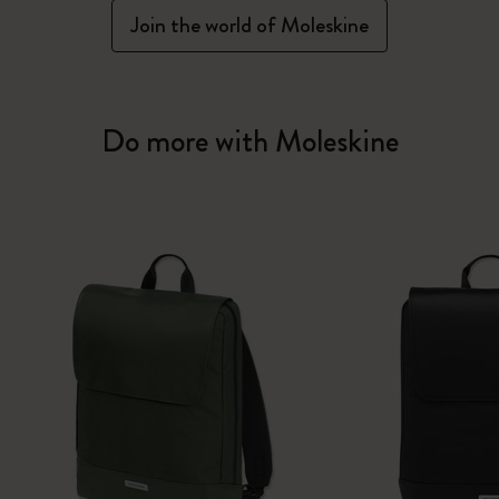
Join the world of Moleskine
Do more with Moleskine