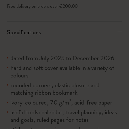
Free delivery on orders over €200.00
Specifications
dated from July 2025 to December 2026
hard and soft cover available in a variety of
colours
rounded corners, elastic closure and
matching ribbon bookmark
ivory-coloured, 70 g/m², acid-free paper
useful tools: calendar, travel planning, ideas
and goals, ruled pages for notes