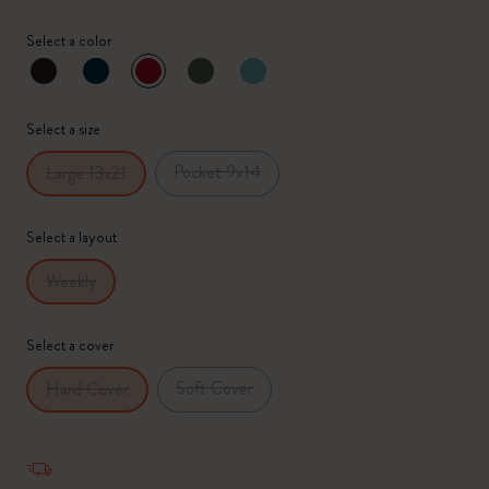
Select a color
selected
*
Selected swatch
Select a size
Pocket 9x14
Large 13x21
Select a layout
Weekly
Select a cover
Soft Cover
Hard Cover