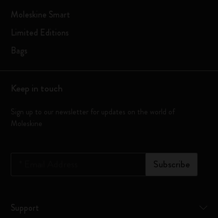
Moleskine Smart
Limited Editions
Bags
Keep in touch
Sign up to our newsletter for updates on the world of
Moleskine
*
Email Address
Subscribe
Support