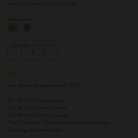
Lowest price in the last 30 days: € 6,00
Select a color
selected
*
Selected color
Quantity
Quantity updated to 1
Free delivery on orders over € 59,00
15% off on 25 or more pieces*
20% off on 50 or more pieces*
25% off on 100 or more pieces*
*Max 200 pieces. Only applicable on the same item.
Excluding other promotions.