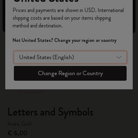
Register now and get
10% off + free shipping
Prices and payments are shown in USD. International
on your first order
using the code
shipping costs are based on your items shipping
WELCOME10.
method and destination.
Create a Moleskine account to access exclusive
offers, member perks, and more inspiration.
Not United States? Change your region or country
Become a member!
zoom.cta
Change Region or Country
Letters and Symbols
Aries, Gold
€ 6,00