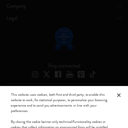
Company
Legal
Stay connected
This website uses cookies, both first and third party, to enable this
Moleskine ® is a registered trademark of Moleskine Srl a socio unico
website to work, for statistical purposes, to personalize your browsing
experience and to send you advertisements in line with your
Moleskine srl a socio unico - Via Bergognone, 34 – 20144 Milano -
preferences.
Italia - P. IVA / CCIAA n. 07234480965 - REA MI 1945400 - Cap.
Soc. €2.181.513,42
By closing the cookie banner only technical/functionality cookies or
cookies that collect information on anonymized form will be installed.