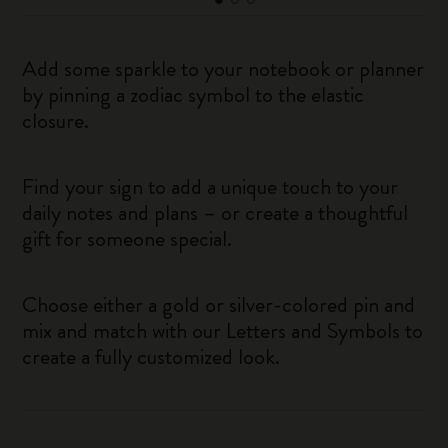
Add some sparkle to your notebook or planner
by pinning a zodiac symbol to the elastic
closure.
Find your sign to add a unique touch to your
daily notes and plans – or create a thoughtful
gift for someone special.
Choose either a gold or silver-colored pin and
mix and match with our Letters and Symbols to
create a fully customized look.