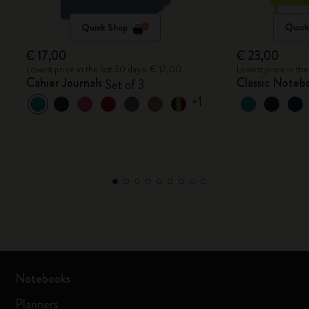
Quick Shop
Quick
€ 17,00
€ 23,00
Lowest price in the last 30 days: € 17,00
Lowest price in th
Cahier Journals
Classic Noteb
Set of 3
+1
Notebooks
Planners