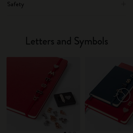
Safety
Letters and Symbols