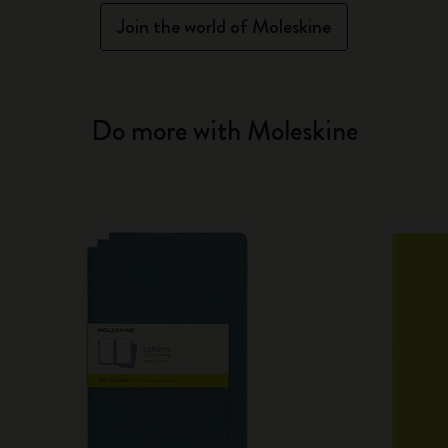
Join the world of Moleskine
Do more with Moleskine