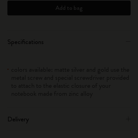
Add to bag
Specifications
colors available: matte silver and gold use the
metal screw and special screwdriver provided
to attach to the elastic closure of your
notebook made from zinc alloy
Delivery