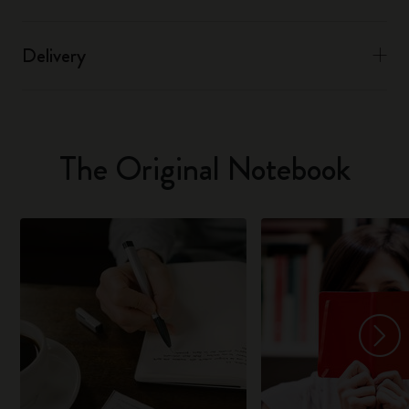
Delivery
The Original Notebook