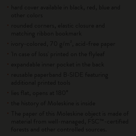
hard cover available in black, red, blue and
other colors
rounded corners, elastic closure and
matching ribbon bookmark
ivory-colored, 70 g/m², acid-free paper
'In case of loss' printed on the flyleaf
expandable inner pocket in the back
reusable paperband B-SIDE featuring
additional printed tools
lies flat, opens at 180°
the history of Moleskine is inside
The paper of this Moleskine object is made of
material from well-managed, FSC™-certified
forests and other controlled sources.