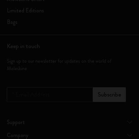
Limited Editions
Bags
Keep in touch
Sign up to our newsletter for updates on the world of
Moleskine
*
Email Address
Subscribe
Support
Company