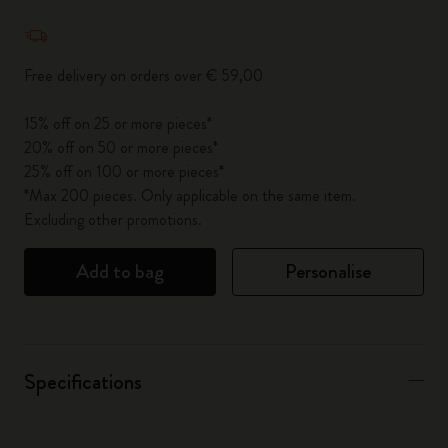
Quantity updated to 1
Free delivery on orders over € 59,00
15% off on 25 or more pieces*
20% off on 50 or more pieces*
25% off on 100 or more pieces*
*Max 200 pieces. Only applicable on the same item.
Excluding other promotions.
Add to bag
Personalise
Specifications