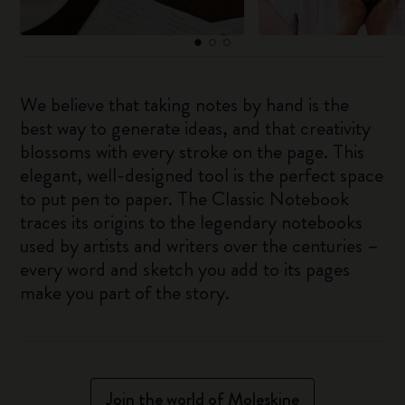
We believe that taking notes by hand is the
best way to generate ideas, and that creativity
blossoms with every stroke on the page. This
elegant, well-designed tool is the perfect space
to put pen to paper. The Classic Notebook
traces its origins to the legendary notebooks
used by artists and writers over the centuries –
every word and sketch you add to its pages
make you part of the story.
Join the world of Moleskine