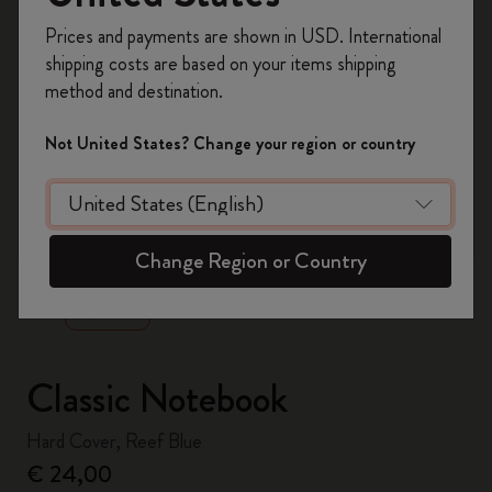
Register now and get
10% off + free shipping
Prices and payments are shown in USD. International
on your first order
using the code
shipping costs are based on your items shipping
WELCOME10.
method and destination.
Create a Moleskine account to access exclusive
offers, member perks, and more inspiration.
Not United States? Change your region or country
Become a member!
zoom.cta
Change Region or Country
Classic Notebook
Hard Cover, Reef Blue
€ 24,00