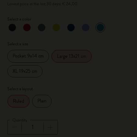
Lowest price in the last 30 days: € 24,00
Select a color
selected
*
Selected color
Select a size
Pocket 9x14 cm
Large 13x21 cm
XL 19x25 cm
Select a layout
Plain
Ruled
Quantity