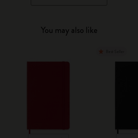
You may also like
Best Seller