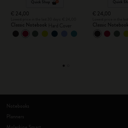
Quick Shop
Quick Sh
€ 24,00
€ 24,00
Lowest price in the last 30 days: € 24,00
Lowest price in the la
Classic Notebook
Classic Noteboo
Hard Cover
Notebooks
Planners
Moleskine Smart