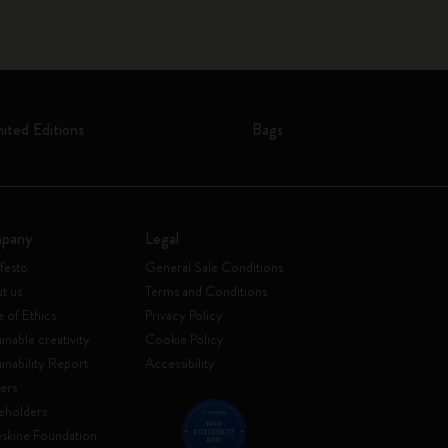
mited Editions
Bags
pany
Legal
festo
General Sale Conditions
t us
Terms and Conditions
 of Ethics
Privacy Policy
inable creativity
Cookie Policy
ainability Report
Accessibility
ers
eholders
skine Foundation