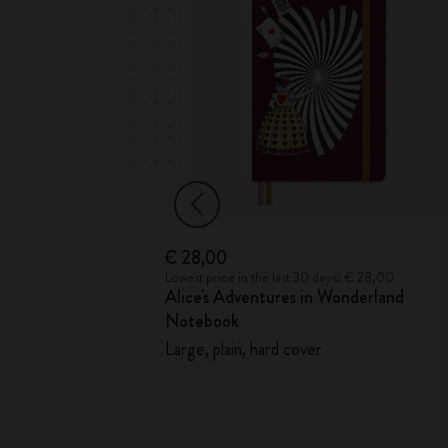
€ 28,00
€ 18,00
Lowest price in the last 30 days: € 28,00
ition Cahier
Alice's Adventures in Wonderland
Notebook
r journals
Large, plain, hard cover