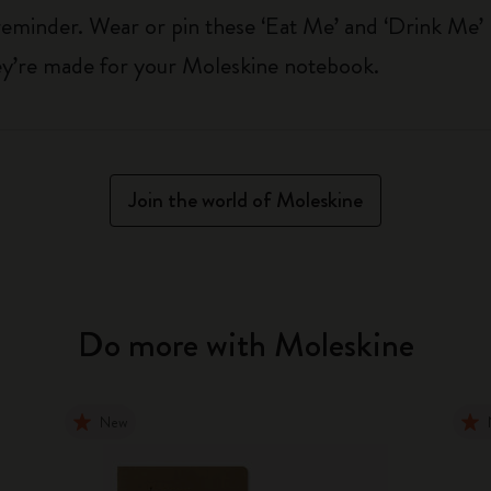
reminder. Wear or pin these ‘Eat Me’ and ‘Drink Me’
hey’re made for your Moleskine notebook.
Join the world of Moleskine
Do more with Moleskine
New