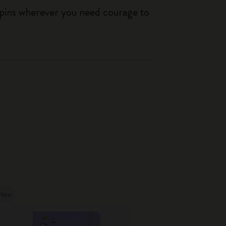
 pins wherever you need courage to
New