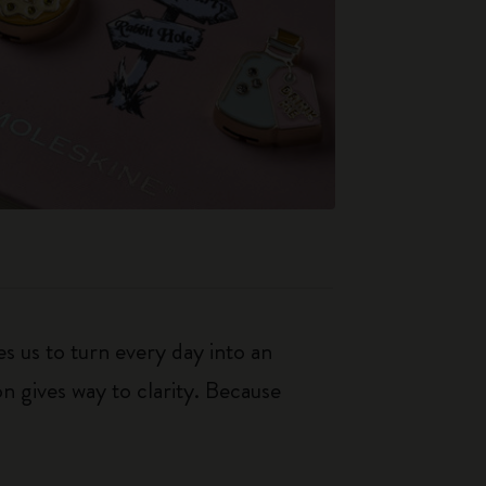
s us to turn every day into an
n gives way to clarity. Because