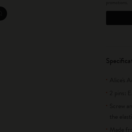
promotions.
City Guide Notebooks LUXE x Moleskine
zoom.cta
Casa Batlló Custom Editions
I Am The City
IZIPIZI x Moleskine
Specifica
Moleskine Detour
Alice's 
2 pins: 
Screw an
the elas
Made fro