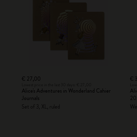
€ 27,00
€ 
Lowest price in the last 30 days: € 27,00
Lowe
Alice's Adventures in Wonderland Cahier
Ali
Journals
20
Set of 3, XL, ruled
Wee