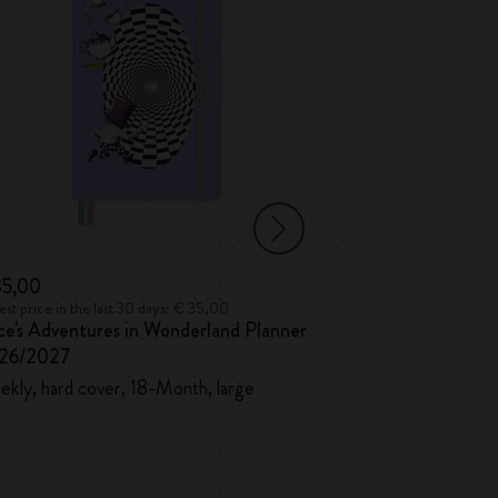
35,00
€ 41,00
st price in the last 30 days: € 35,00
Lowest price in the l
ce's Adventures in Wonderland Planner
Blackwing x Mol
26/2027
Pencils and Shar
kly, hard cover, 18-Month, large