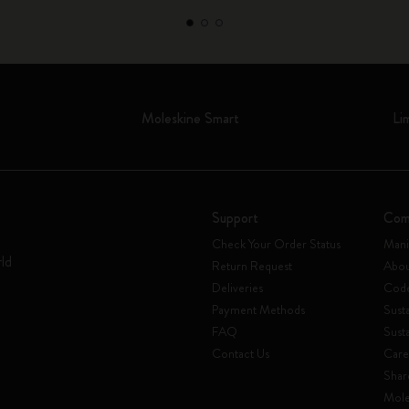
Moleskine Smart
Li
Support
Com
Check Your Order Status
Mani
rld
Return Request
Abou
Deliveries
Code
Payment Methods
Susta
FAQ
Sust
Contact Us
Care
Shar
Mole