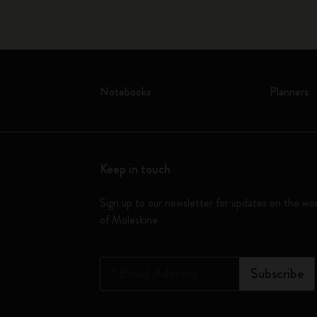
Notebooks
Planners
Keep in touch
Sign up to our newsletter for updates on the wo
of Moleskine
*
Email Address
Subscribe