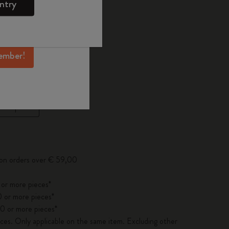
ntry
mber perks, and
 the last 30 days: € 20,00
ation.
ember!
ected
d color
pdated to 1
 on orders over € 59,00
 or more pieces*
 or more pieces*
0 or more pieces*
es. Only applicable on the same item. Excluding other