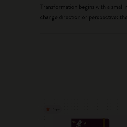
Transformation begins with a small 
change direction or perspective: t
New