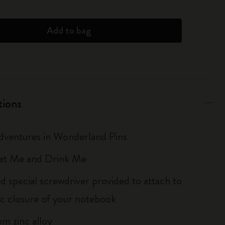
Add to bag
tions
Adventures in Wonderland Pins
Eat Me and Drink Me
d special screwdriver provided to attach to
tic closure of your notebook
m zinc alloy