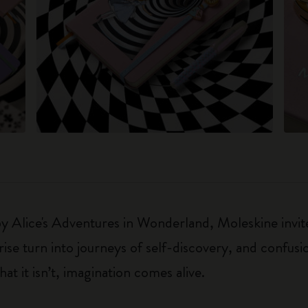
 by Alice's Adventures in Wonderland, Moleskine invite
e turn into journeys of self-discovery, and confusio
t it isn’t, imagination comes alive.