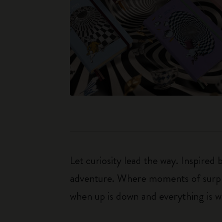
Let curiosity lead the way. Inspired
adventure. Where moments of surpris
when up is down and everything is wha