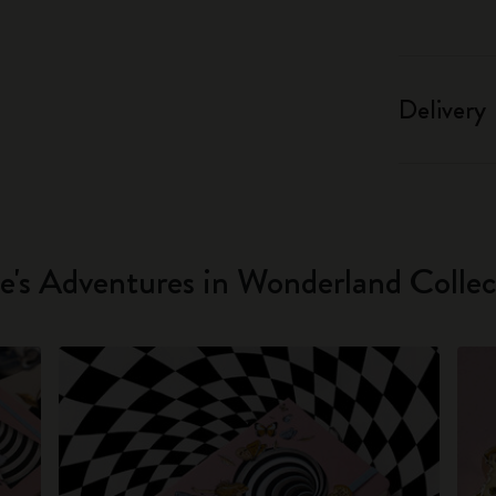
Delivery
ce's Adventures in Wonderland Collec