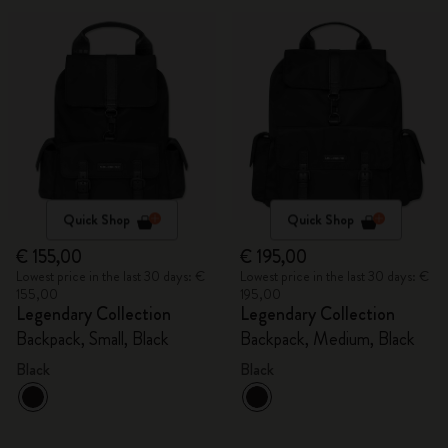
Quick Shop
Quick Shop
€ 155,00
€ 195,00
Lowest price in the last 30 days: €
Lowest price in the last 30 days: €
155,00
195,00
Legendary Collection
Legendary Collection
Backpack, Small, Black
Backpack, Medium, Black
Black
Black