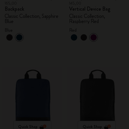
165,00
145,00
Backpack
Vertical Device Bag
Classic Collection, Sapphire
Classic Collection,
Blue
Raspberry Red
Blue
Red
Quick Shop
Quick Shop