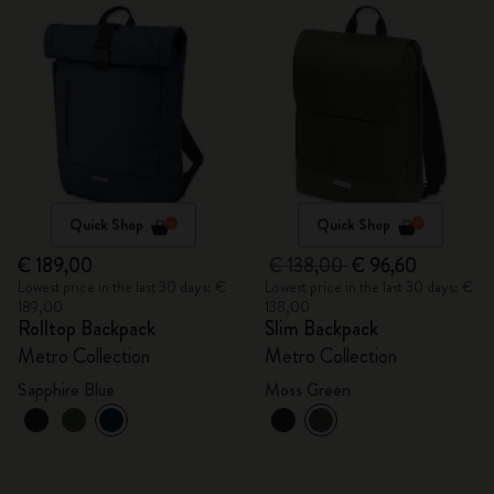
Quick Shop
Quick Shop
€ 189,00
€ 138,00
€ 96,60
Lowest price in the last 30 days: €
Lowest price in the last 30 days: €
189,00
138,00
Rolltop Backpack
Slim Backpack
Metro Collection
Metro Collection
Sapphire Blue
Moss Green