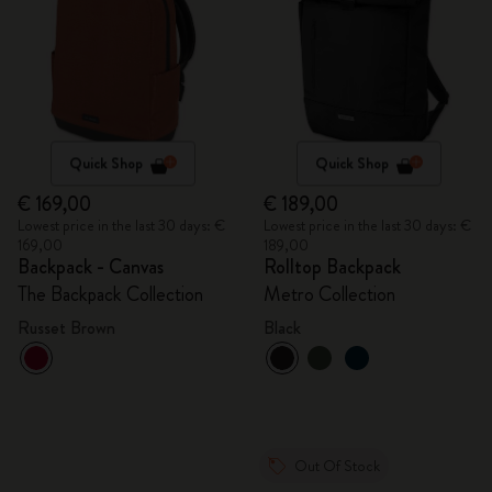
Quick Shop
Quick Shop
€ 169,00
€ 189,00
Lowest price in the last 30 days: €
Lowest price in the last 30 days: €
169,00
189,00
Backpack - Canvas
Rolltop Backpack
The Backpack Collection
Metro Collection
Russet Brown
Black
Out Of Stock