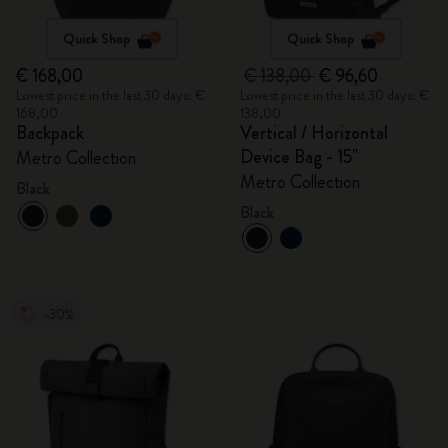
Quick Shop
Quick Shop
€ 168,00
€ 138,00
€ 96,60
Lowest price in the last 30 days: €
Lowest price in the last 30 days: €
168,00
138,00
Backpack
Vertical / Horizontal
Device Bag - 15"
Metro Collection
Metro Collection
Black
Black
-30%