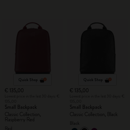
Quick Shop
Quick Shop
€ 135,00
€ 135,00
Lowest price in the last 30 days: €
Lowest price in the last 30 days: €
135,00
135,00
Small Backpack
Small Backpack
Classic Collection,
Classic Collection, Black
Raspberry Red
Black
Red