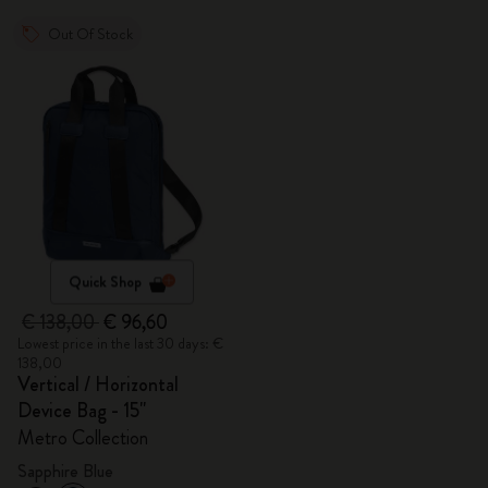
Out Of Stock
Quick Shop
€ 138,00
€ 96,60
Lowest price in the last 30 days: €
138,00
Vertical / Horizontal
Device Bag - 15"
Metro Collection
Sapphire Blue