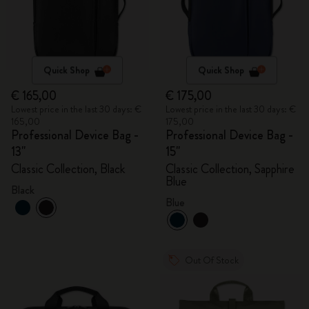
Quick Shop
Quick Shop
€ 165,00
€ 175,00
Lowest price in the last 30 days: €
Lowest price in the last 30 days: €
165,00
175,00
Professional Device Bag -
Professional Device Bag -
13"
15"
Classic Collection, Black
Classic Collection, Sapphire
Blue
Black
Blue
Out Of Stock