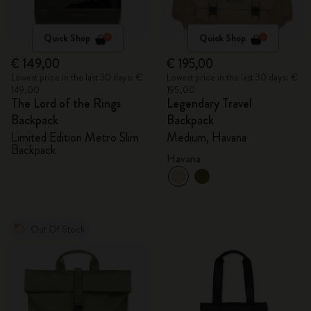
Quick Shop
Quick Shop
€ 149,00
€ 195,00
Lowest price in the last 30 days: €
Lowest price in the last 30 days: €
149,00
195,00
The Lord of the Rings
Legendary Travel
Backpack
Backpack
Limited Edition Metro Slim
Medium, Havana
Backpack
Havana
Out Of Stock