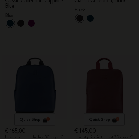
Classic Collection, Sapphire
Classic Collection, Black
Blue
Black
Blue
Quick Shop
Quick Shop
€ 165,00
€ 145,00
Lowest price in the last 30 days: €
Lowest price in the last 30 days: €