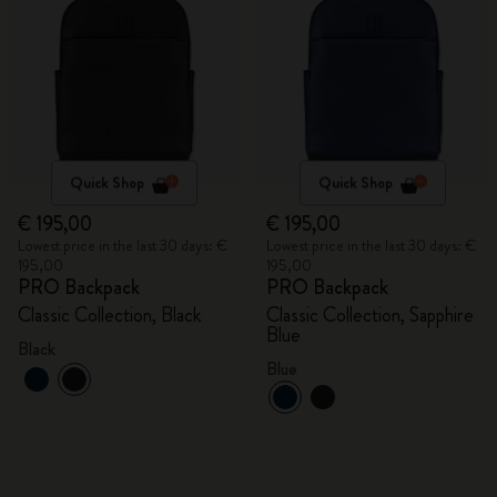
Quick Shop
Quick Shop
€ 195,00
€ 195,00
Lowest price in the last 30 days: €
Lowest price in the last 30 days: €
195,00
195,00
PRO Backpack
PRO Backpack
Classic Collection, Black
Classic Collection, Sapphire
Blue
Black
Blue