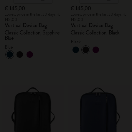
€ 145,00
€ 145,00
Lowest price in the last 30 days: €
Lowest price in the last 30 days: €
145,00
145,00
Vertical Device Bag
Vertical Device Bag
Classic Collection, Sapphire
Classic Collection, Black
Blue
Black
Blue