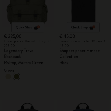
Quick Shop
Quick Shop
€ 225,00
€ 45,00
Lowest price in the last 30 days: €
Lowest price in the last 30 days: €
225,00
45,00
Legendary Travel
Shopper paper – made
Backpack
Collection
Rolltop, Military Green
Black
Green