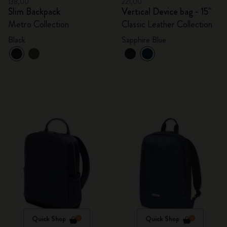
138,00
221,00
Slim Backpack
Vertical Device bag - 15"
Metro Collection
Classic Leather Collection
Black
Sapphire Blue
Quick Shop
Quick Shop