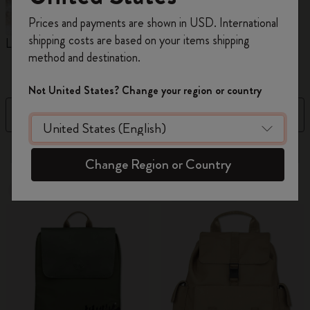
Register now and get
10% off + free shipping
Prices and payments are shown in USD. International
on your first order
using the code
shipping costs are based on your items shipping
Limited Edition Backpacks
Shopper paper – made
C
WELCOME10.
method and destination.
Collection
Create a Moleskine account to access exclusive
offers, member perks, and more inspiration.
Not United States? Change your region or country
Filter
Sort by
Become a member!
41 products
Change Region or Country
New
Out Of Stock