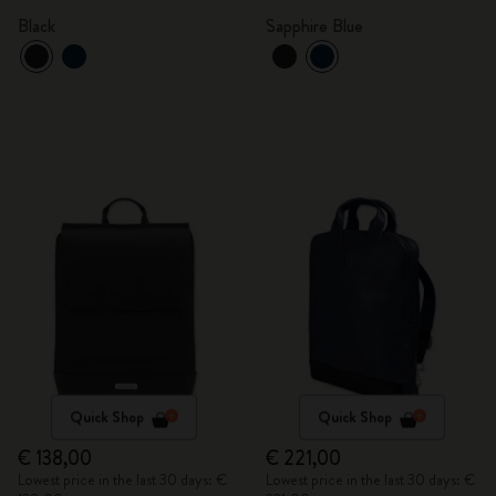
Black
Sapphire Blue
Quick Shop
Quick Shop
€ 138,00
€ 221,00
Lowest price in the last 30 days: €
Lowest price in the last 30 days: €