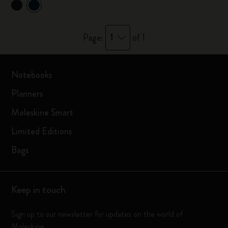
1
Page:
of 1
Notebooks
Planners
Moleskine Smart
Limited Editions
Bags
Keep in touch
Sign up to our newsletter for updates on the world of
Moleskine