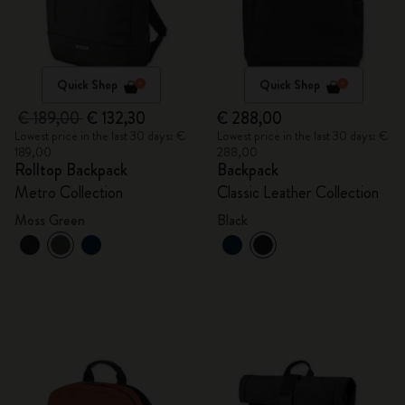
Quick Shop
Quick Shop
€ 189,00
€ 132,30
€ 288,00
Lowest price in the last 30 days: €
Lowest price in the last 30 days: €
189,00
288,00
Rolltop Backpack
Backpack
Metro Collection
Classic Leather Collection
Moss Green
Black