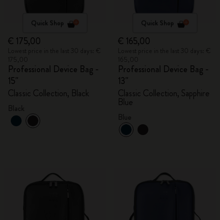
Quick Shop
Quick Shop
€ 175,00
€ 165,00
Lowest price in the last 30 days: €
Lowest price in the last 30 days: €
175,00
165,00
Professional Device Bag -
Professional Device Bag -
15"
13"
Classic Collection, Black
Classic Collection, Sapphire
Blue
Black
Blue