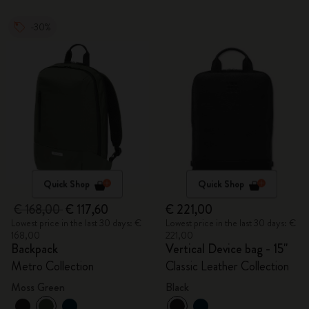
-30%
Quick Shop
Quick Shop
€ 168,00
€ 117,60
€ 221,00
Lowest price in the last 30 days: €
Lowest price in the last 30 days: €
168,00
221,00
Backpack
Vertical Device bag - 15"
Metro Collection
Classic Leather Collection
Moss Green
Black