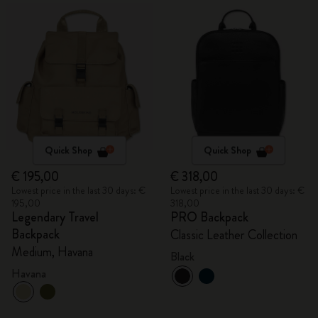
Quick Shop
Quick Shop
€ 195,00
€ 318,00
Lowest price in the last 30 days: €
Lowest price in the last 30 days: €
195,00
318,00
Legendary Travel
PRO Backpack
Backpack
Classic Leather Collection
Medium, Havana
Black
Havana