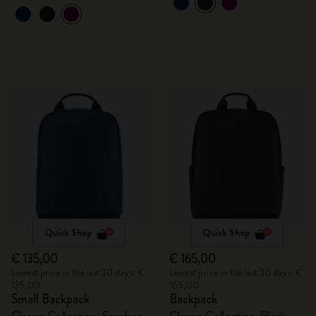
Quick Shop
Quick Shop
€ 135,00
€ 165,00
Lowest price in the last 30 days: €
Lowest price in the last 30 days: €
135,00
165,00
Small Backpack
Backpack