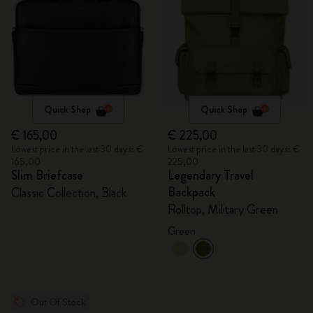
Quick Shop
Quick Shop
€ 165,00
€ 225,00
Lowest price in the last 30 days: €
Lowest price in the last 30 days: €
165,00
225,00
Slim Briefcase
Legendary Travel
Backpack
Classic Collection, Black
Rolltop, Military Green
Green
Out Of Stock