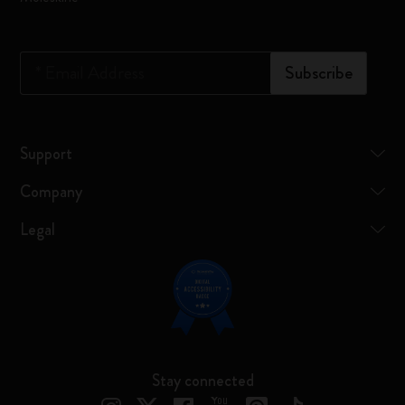
*
Email Address
Subscribe
Support
Company
Legal
Stay connected