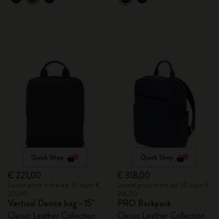
Quick Shop
Quick Shop
€ 221,00
€ 318,00
Lowest price in the last 30 days: €
Lowest price in the last 30 days: €
221,00
318,00
Vertical Device bag - 15"
PRO Backpack
Classic Leather Collection
Classic Leather Collection