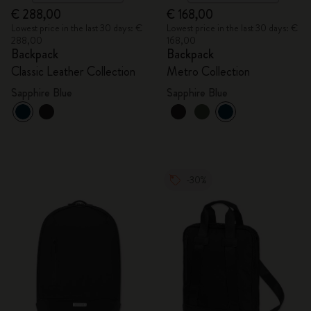
€ 288,00
€ 168,00
Lowest price in the last 30 days: €
Lowest price in the last 30 days: €
288,00
168,00
Backpack
Backpack
Classic Leather Collection
Metro Collection
Sapphire Blue
Sapphire Blue
-30%