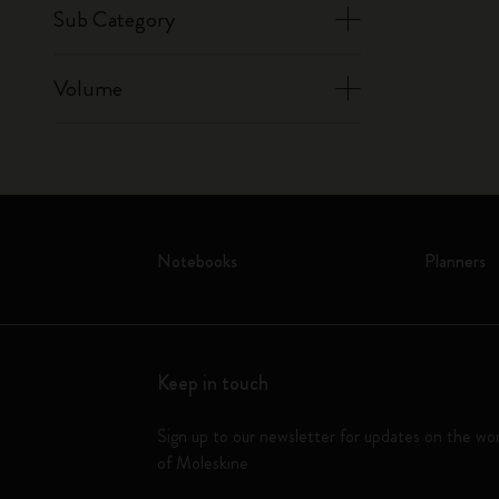
Sub Category
Volume
Notebooks
Planners
Keep in touch
Sign up to our newsletter for updates on the wo
of Moleskine