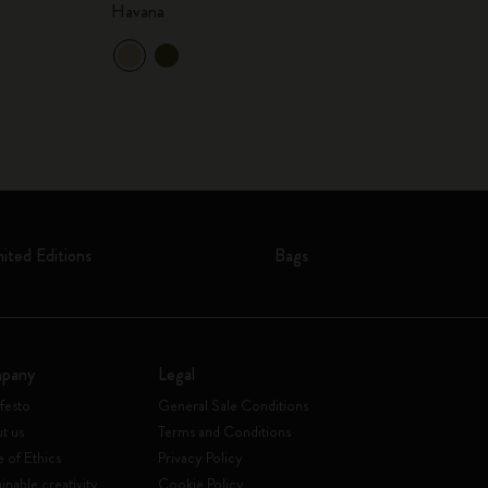
Havana
mited Editions
Bags
pany
Legal
festo
General Sale Conditions
t us
Terms and Conditions
 of Ethics
Privacy Policy
inable creativity
Cookie Policy