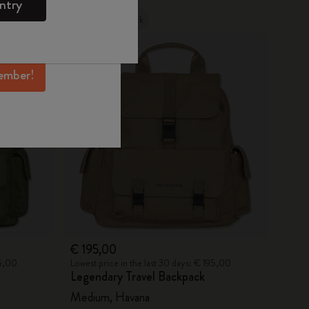
ntry
mber perks, and
Out Of Stock
ation.
ember!
€ 195,00
25,00
Lowest price in the last 30 days: € 195,00
Legendary Travel Backpack
Medium, Havana