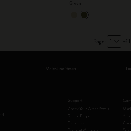
Green
City Guide Notebooks LUXE x Moleskine
Casa Batlló Custom Editions
I Am The City
Page:
1
of 1
IZIPIZI x Moleskine
Moleskine Detour
Moleskine Smart
Li
Support
Com
Check Your Order Status
Mani
rld
Return Request
Abou
Deliveries
Code
Payment Methods
Susta