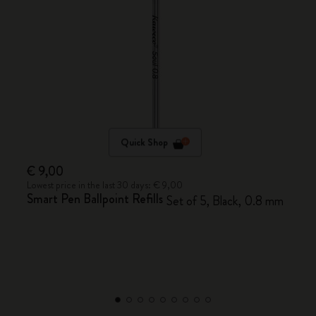
Quick Shop
€ 9,00
Lowest price in the last 30 days: € 9,00
Smart Pen Ballpoint Refills
Set of 5, Black, 0.8 mm