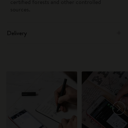
certified forests and other controlled
sources.
Delivery