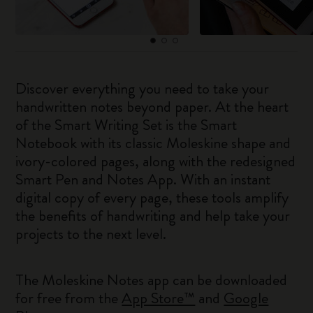
Discover everything you need to take your
handwritten notes beyond paper. At the heart
of the Smart Writing Set is the Smart
Notebook with its classic Moleskine shape and
ivory-colored pages, along with the redesigned
Smart Pen and Notes App. With an instant
digital copy of every page, these tools amplify
the benefits of handwriting and help take your
projects to the next level.
The Moleskine Notes app can be downloaded
for free from the
App Store™
and
Google