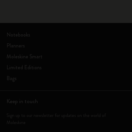
Notebooks
Planners
Moleskine Smart
Limited Editions
Bags
Keep in touch
Sign up to our newsletter for updates on the world of
Moleskine