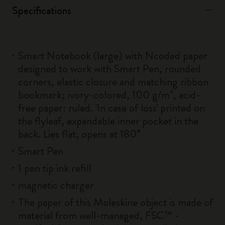
Specifications
Smart Notebook (large) with Ncoded paper
designed to work with Smart Pen, rounded
corners, elastic closure and matching ribbon
bookmark; ivory-colored, 100 g/m², acid-
free paper: ruled. 'In case of loss' printed on
the flyleaf, expandable inner pocket in the
back. Lies flat, opens at 180°
Smart Pen
1 pen tip ink refill
magnetic charger
The paper of this Moleskine object is made of
material from well-managed, FSC™ -