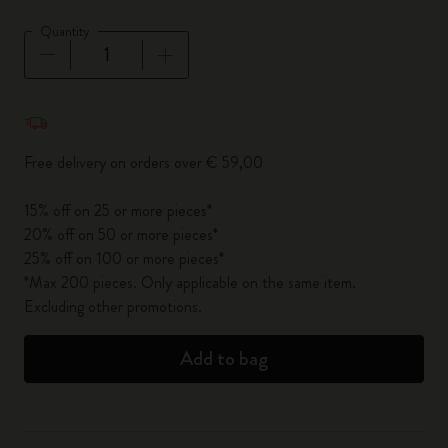
Quantity
Quantity updated to 1
Free delivery on orders over € 59,00
15% off on 25 or more pieces*
20% off on 50 or more pieces*
25% off on 100 or more pieces*
*Max 200 pieces. Only applicable on the same item.
Excluding other promotions.
Add to bag