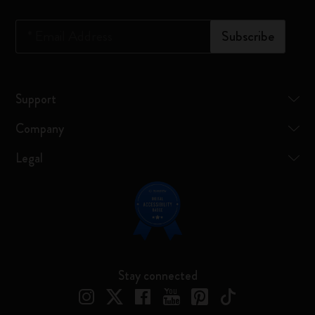
*
Email Address
Subscribe
Support
Company
Legal
Stay connected