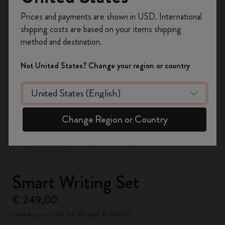
Register now and get
10% off + free shipping
Prices and payments are shown in USD. International
on your first order
using the code
shipping costs are based on your items shipping
WELCOME10.
method and destination.
Create a Moleskine account to access exclusive
offers, member perks, and more inspiration.
Not United States? Change your region or country
Become a member!
zoom.cta
Change Region or Country
Smart Writing Set
€ 249,00
Lowest price in the last 30 days: € 249,00