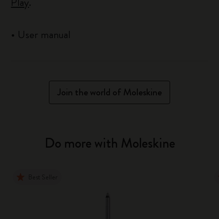
Play
.
•
User manual
Join the world of Moleskine
Do more with Moleskine
Best Seller