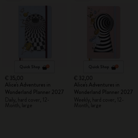
Quick Shop
Quick Shop
€ 35,00
€ 32,00
Alice's Adventures in
Alice's Adventures in
Wonderland Planner 2027
Wonderland Planner 2027
Daily, hard cover, 12-
Weekly, hard cover, 12-
Month, large
Month, large