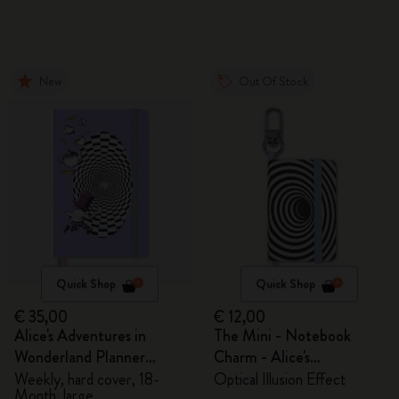
New
Out Of Stock
Quick Shop
Quick Shop
€ 35,00
€ 12,00
Alice's Adventures in
The Mini - Notebook
Wonderland Planner
Charm - Alice's
2026/2027
Adventures in Wonderland
Weekly, hard cover, 18-
Optical Illusion Effect
Month, large