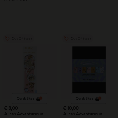
Out Of Stock
Out Of Stock
Quick Shop
Quick Shop
€ 8,00
€ 10,00
Alice's Adventures in
Alice's Adventures in