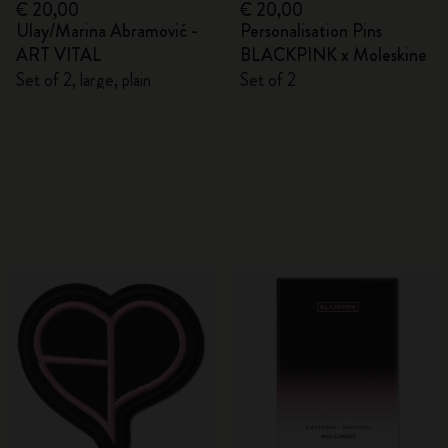
€ 20,00
€ 20,00
Ulay/Marina Abramović -
Personalisation Pins
ART VITAL
BLACKPINK x Moleskine
Set of 2, large, plain
Set of 2