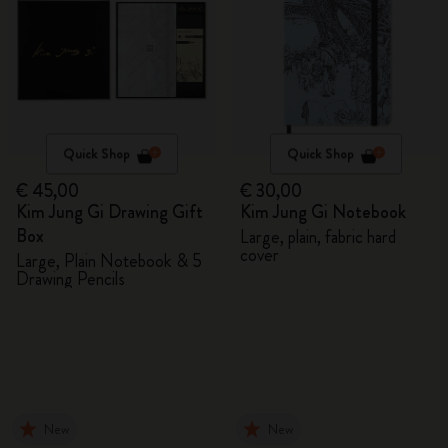
Quick Shop
Quick Shop
€ 45,00
€ 30,00
Kim Jung Gi Drawing Gift
Kim Jung Gi Notebook
Box
Large, plain, fabric hard
cover
Large, Plain Notebook & 5
Drawing Pencils
New
New