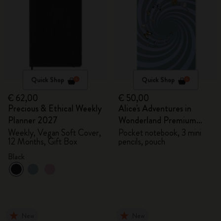
Quick Shop
Quick Shop
€ 62,00
€ 50,00
Precious & Ethical Weekly
Alice's Adventures in
Planner 2027
Wonderland Premium
Gift Box
Weekly, Vegan Soft Cover,
Pocket notebook, 3 mini
12 Months, Gift Box
pencils, pouch
Black
New
New