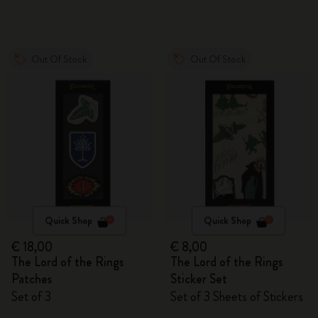
Out Of Stock
Out Of Stock
Quick Shop
Quick Shop
€ 18,00
€ 8,00
The Lord of the Rings
The Lord of the Rings
Patches
Sticker Set
Set of 3
Set of 3 Sheets of Stickers