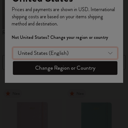
Register now and get
10% off + free shipping
Prices and payments are shown in USD. International
on your first order
using the code
shipping costs are based on your items shipping
WELCOME10.
method and destination.
Create a Moleskine account to access exclusive
Reframe Sunglasses
Kim Jung Gi Collection
A
offers, member perks, and more inspiration.
Not United States? Change your region or country
W
Become a member!
Filter
Sort by
Change Region or Country
155 products
New
New