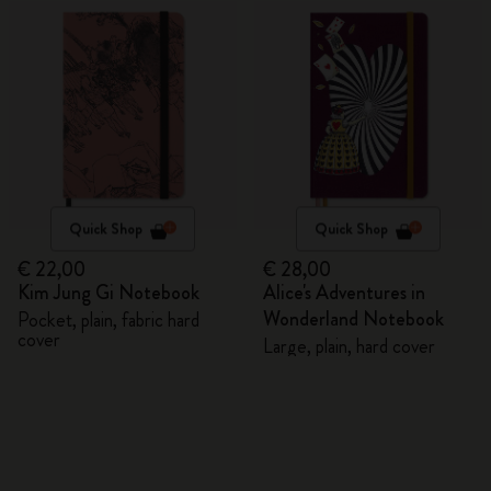
Quick Shop
Quick Shop
€ 22,00
€ 28,00
Kim Jung Gi Notebook
Alice's Adventures in
Wonderland Notebook
Pocket, plain, fabric hard
cover
Large, plain, hard cover