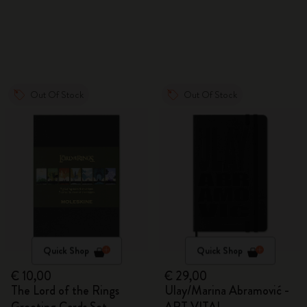
Out Of Stock
Out Of Stock
Quick Shop
Quick Shop
€ 10,00
€ 29,00
The Lord of the Rings
Ulay/Marina Abramović -