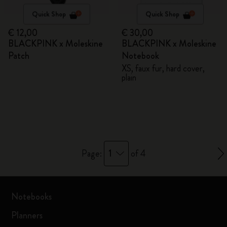
Quick Shop
Quick Shop
€ 12,00
€ 30,00
BLACKPINK x Moleskine
BLACKPINK x Moleskine
Patch
Notebook
XS, faux fur, hard cover,
plain
1
Page:
of 4
Notebooks
Planners