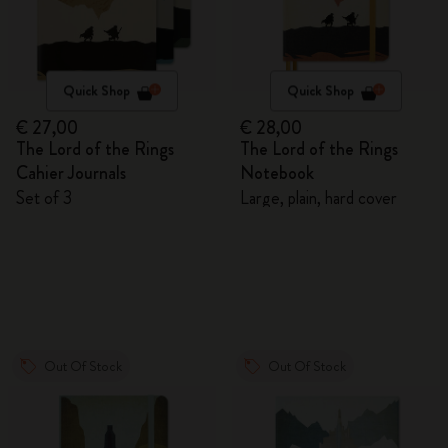
Quick Shop
Quick Shop
€ 27,00
€ 28,00
The Lord of the Rings
The Lord of the Rings
Cahier Journals
Notebook
Set of 3
Large, plain, hard cover
Out Of Stock
Out Of Stock