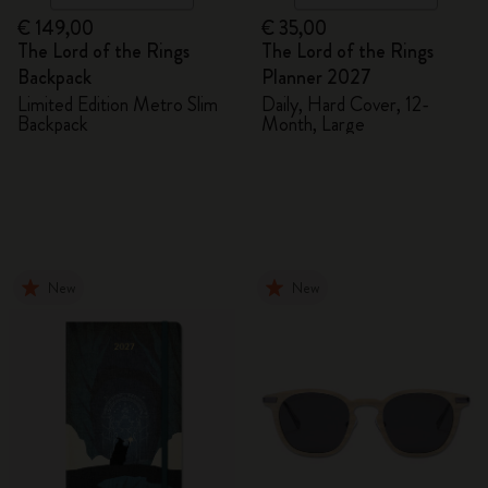
€ 149,00
€ 35,00
The Lord of the Rings
The Lord of the Rings
Backpack
Planner 2027
Limited Edition Metro Slim
Daily, Hard Cover, 12-
Backpack
Month, Large
New
New