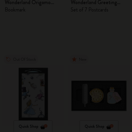
Wonderland Origamo
Wonderland Greeting
Bookmark
Cards
Bookmark
Set of 7 Postcards
Out Of Stock
New
Quick Shop
Quick Shop