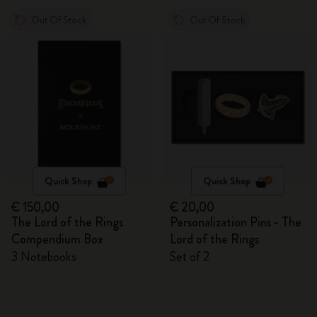
Out Of Stock
Out Of Stock
Quick Shop
Quick Shop
€ 150,00
€ 20,00
The Lord of the Rings
Personalization Pins - The
Compendium Box
Lord of the Rings
3 Notebooks
Set of 2