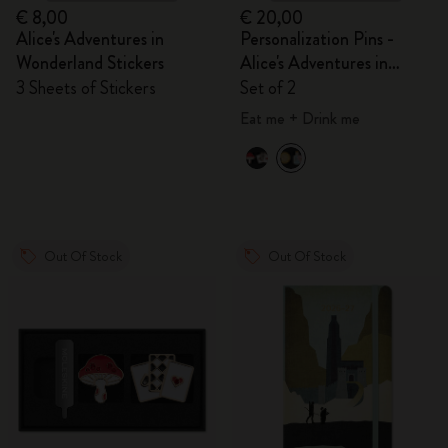
€ 8,00
€ 20,00
Alice's Adventures in
Personalization Pins -
Wonderland Stickers
Alice's Adventures in
Wonderland
3 Sheets of Stickers
Set of 2
Eat me + Drink me
Out Of Stock
Out Of Stock