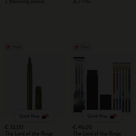
2 Blackwing pencils
& 2 Pins
New
New
Quick Shop
Quick Shop
€ 32,00
€ 46,00
The Lord of the Rings
The Lord of the Rings