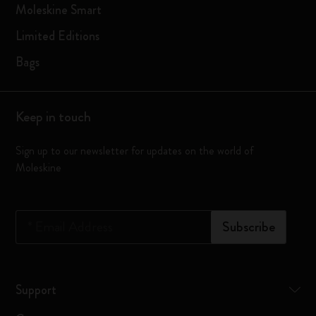
Moleskine Smart
Limited Editions
Bags
Keep in touch
Sign up to our newsletter for updates on the world of
Moleskine
*
Email Address
Subscribe
Support