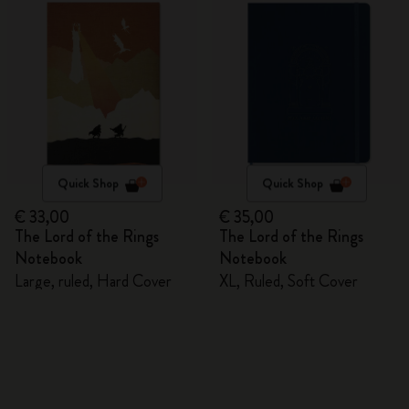
Quick Shop
Quick Shop
€ 33,00
€ 35,00
The Lord of the Rings
The Lord of the Rings
Notebook
Notebook
Large, ruled, Hard Cover
XL, Ruled, Soft Cover