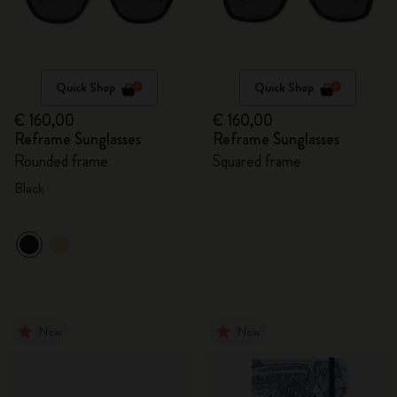
Quick Shop
Quick Shop
€ 160,00
€ 160,00
Reframe Sunglasses
Reframe Sunglasses
Rounded frame
Squared frame
Black
New
New