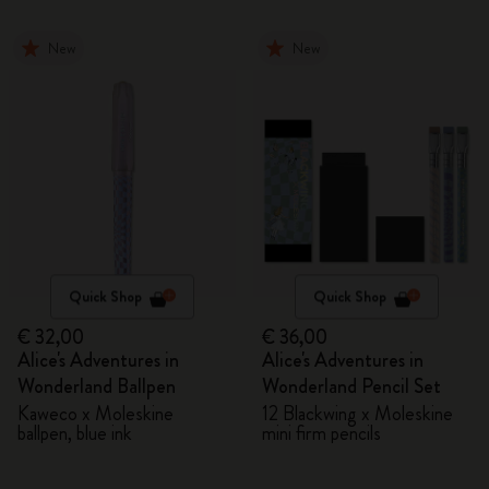
New
New
Quick Shop
Quick Shop
€ 32,00
€ 36,00
Alice's Adventures in
Alice's Adventures in
Wonderland Ballpen
Wonderland Pencil Set
Kaweco x Moleskine
12 Blackwing x Moleskine
ballpen, blue ink
mini firm pencils