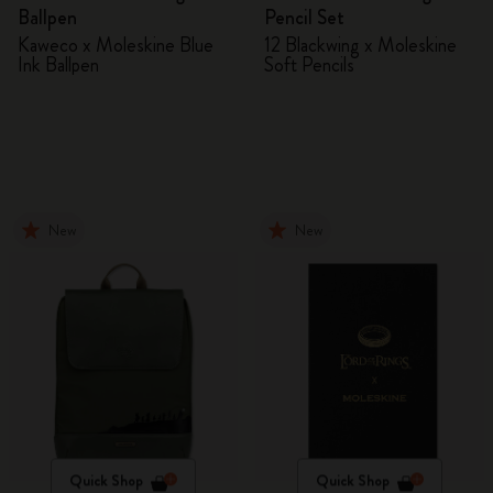
Ballpen
Pencil Set
Kaweco x Moleskine Blue
12 Blackwing x Moleskine
Ink Ballpen
Soft Pencils
New
New
Quick Shop
Quick Shop