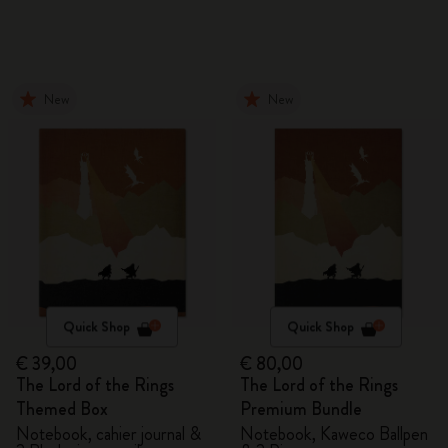
New
New
Quick Shop
Quick Shop
€ 39,00
€ 80,00
The Lord of the Rings
The Lord of the Rings
Themed Box
Premium Bundle
Notebook, cahier journal &
Notebook, Kaweco Ballpen