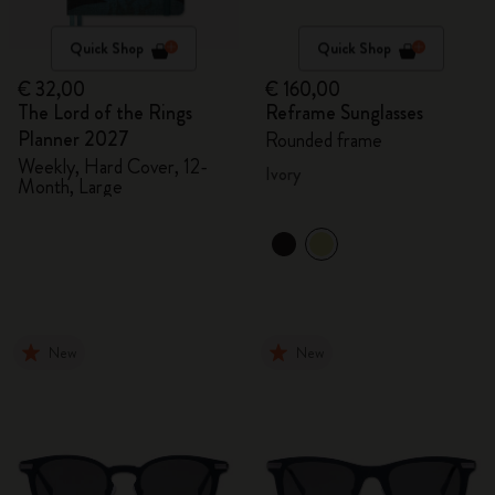
Quick Shop
Quick Shop
€ 32,00
€ 160,00
The Lord of the Rings
Reframe Sunglasses
Planner 2027
Rounded frame
Weekly, Hard Cover, 12-
Ivory
Month, Large
New
New