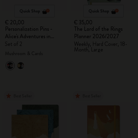
Quick Shop
Quick Shop
€ 20,00
€ 35,00
Personalization Pins -
The Lord of the Rings
Alice's Adventures in
Planner 2026/2027
Wonderland
Set of 2
Weekly, Hard Cover, 18-
Month, Large
Mushroom & Cards
Best Seller
Best Seller