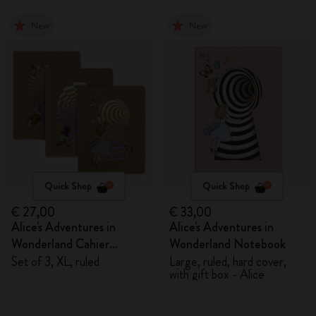
New
New
Quick Shop
Quick Shop
€ 27,00
€ 33,00
Alice's Adventures in
Alice's Adventures in
Wonderland Cahier
Wonderland Notebook
Journals
Set of 3, XL, ruled
Large, ruled, hard cover,
with gift box - Alice