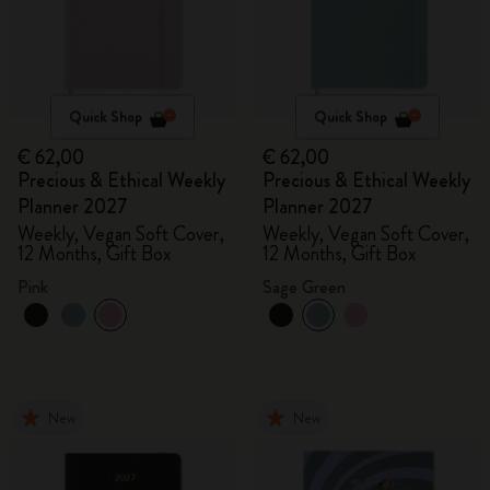
Quick Shop
Quick Shop
€ 62,00
€ 62,00
Precious & Ethical Weekly
Precious & Ethical Weekly
Planner 2027
Planner 2027
Weekly, Vegan Soft Cover,
Weekly, Vegan Soft Cover,
12 Months, Gift Box
12 Months, Gift Box
Pink
Sage Green
New
New