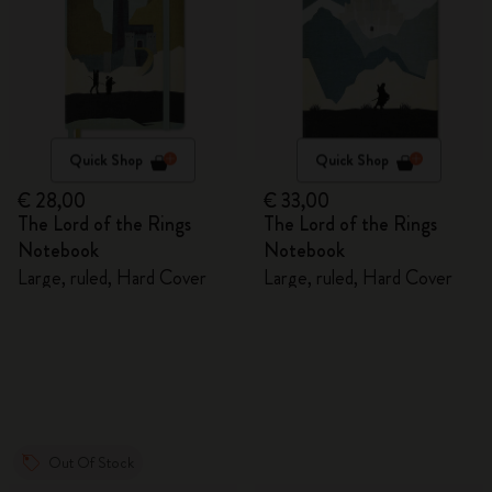
Quick Shop
Quick Shop
€ 28,00
€ 33,00
The Lord of the Rings
The Lord of the Rings
Notebook
Notebook
Large, ruled, Hard Cover
Large, ruled, Hard Cover
Out Of Stock