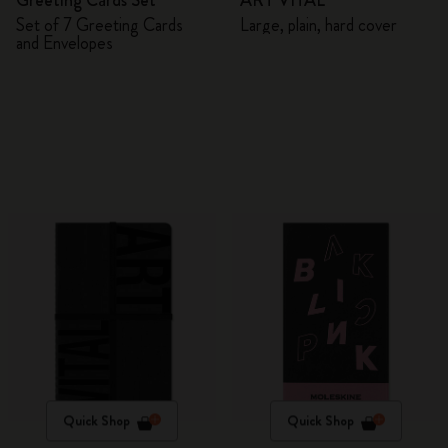
Greeting Cards Set
ART VITAL
Set of 7 Greeting Cards
Large, plain, hard cover
and Envelopes
Quick Shop
Quick Shop