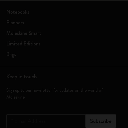
Notebooks
Planners
Moleskine Smart
Limited Editions
Bags
Keep in touch
Sign up to our newsletter for updates on the world of
Moleskine
*
Email Address
Subscribe