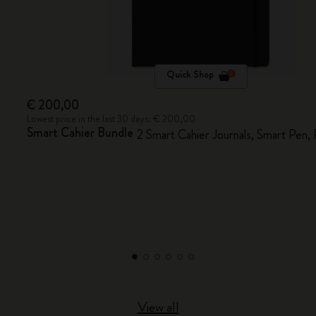
Quick Shop
€ 200,00
Lowest price in the last 30 days: € 200,00
Smart Cahier Bundle
2 Smart Cahier Journals, Smart Pen,
View all