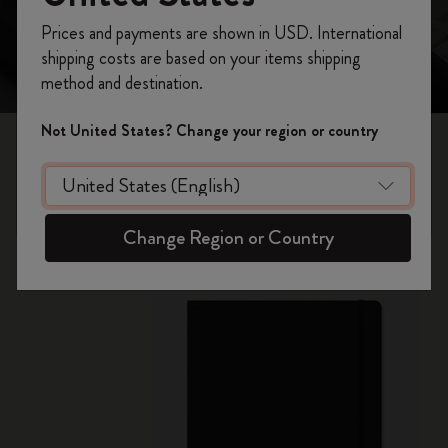
Register now and get
10% off + free shipping
Prices and payments are shown in USD. International
on your first order
using the code
shipping costs are based on your items shipping
WELCOME10.
method and destination.
Create a Moleskine account to access exclusive
offers, member perks, and more inspiration.
Not United States? Change your region or country
Smart Notebooks
Become a member!
Handwritten notes appear instantly on screen
Change Region or Country
New