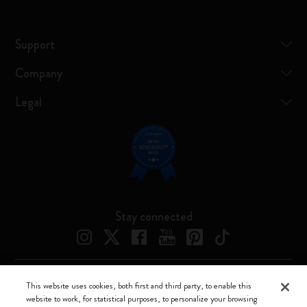
Support
Company
Legal
Stay connected
This website uses cookies, both first and third party, to enable this
Moleskine ® is a registered trademark of Moleskine Srl a socio unico
website to work, for statistical purposes, to personalize your browsing