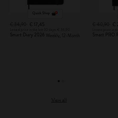
Quick Shop
€ 34,90
€ 17,45
€ 40,90
€ 
Lowest price in the last 30 days: € 34,90
Lowest price in t
Smart Diary 2026
Smart PRO P
Weekly, 12-Month
View all