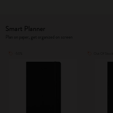
Smart Planner
Plan on paper, get organized on screen
-50%
Out Of Stoc