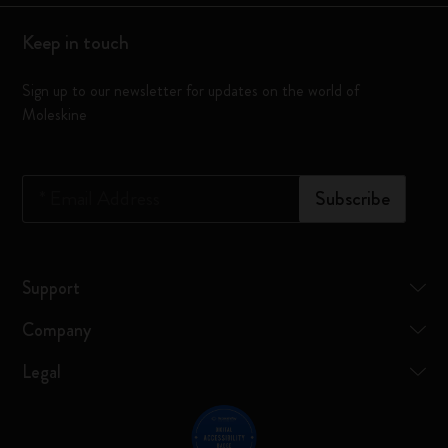
Keep in touch
Sign up to our newsletter for updates on the world of
Moleskine
*
Email Address
Subscribe
Support
Company
Legal