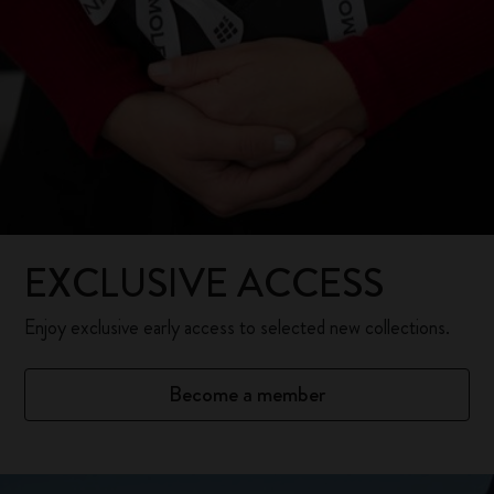
EXCLUSIVE ACCESS
Enjoy exclusive early access to selected new collections.
Become a member