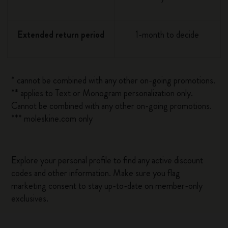
Extended return period
1-month to decide
* cannot be combined with any other on-going promotions.
** applies to Text or Monogram personalization only.
Cannot be combined with any other on-going promotions.
*** moleskine.com only
Explore your personal profile to find any active discount
codes and other information. Make sure you flag
marketing consent to stay up-to-date on member-only
exclusives.