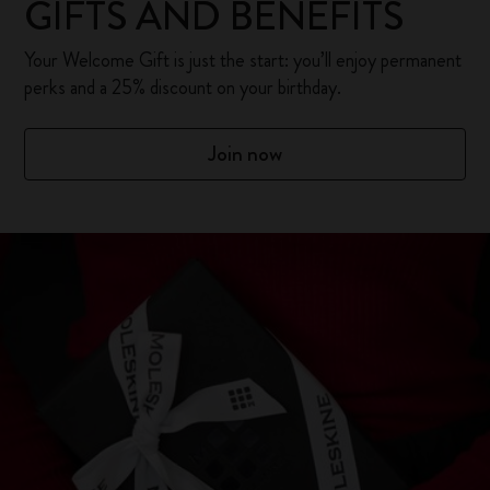
GIFTS AND BENEFITS
Your Welcome Gift is just the start: you’ll enjoy permanent
perks and a 25% discount on your birthday.
Join now