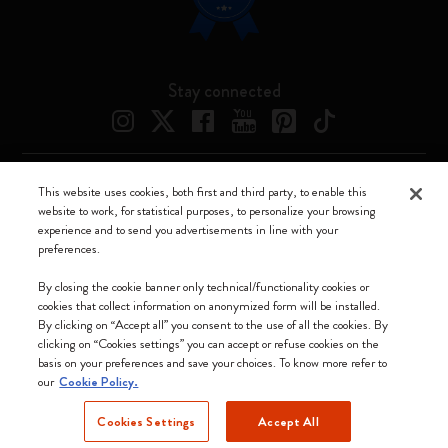
Stay connected
This website uses cookies, both first and third party, to enable this
Moleskine ® is a registered trademark of Moleskine Srl a socio unico
website to work, for statistical purposes, to personalize your browsing
experience and to send you advertisements in line with your
Moleskine srl a socio unico - Via Bergognone, 34 – 20144 Milano -
preferences.
Italia - P. IVA / CCIAA n. 07234480965 - REA MI 1945400 - Cap.
Soc. €2.181.513,42
By closing the cookie banner only technical/functionality cookies or
cookies that collect information on anonymized form will be installed.
We accept
By clicking on “Accept all” you consent to the use of all the cookies. By
clicking on “Cookies settings” you can accept or refuse cookies on the
basis on your preferences and save your choices. To know more refer to
our
Cookie Policy.
Cookies Settings
Accept All
Bulgaria (English)