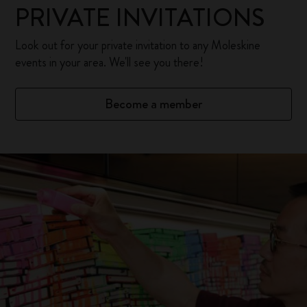
PRIVATE INVITATIONS
Look out for your private invitation to any Moleskine
events in your area. We'll see you there!
Become a member