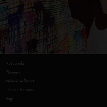
Notebooks
Planners
Moleskine Smart
Limited Editions
Bags