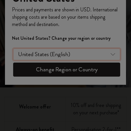
becoming a
Register now and get
10% off + free shipping
Prices and payments are shown in USD. International
on your first order
using the code
member
shipping costs are based on your items shipping
WELCOME10.
method and destination.
Create a Moleskine account to access exclusive
offers, member perks, and more inspiration.
Not United States? Change your region or country
Join now
Become a member!
Change Region or Country
10% off and free shipping
Welcome offer
on your next purchase*
Always-on benefit
Personalisation 2-for-1**