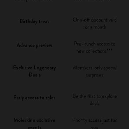
One-off discount valid
Birthday treat
for a month
Pre-launch access to
Advance preview
new collections***
Exclusive Legendary
Members-only special
Deals
surprises
Be the first to explore
Early access to sales
deals
Moleskine exclusive
Priority access just for
events
you