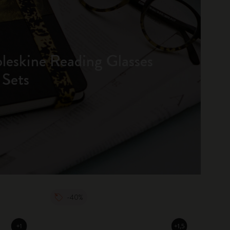
oleskine Reading Glasses
 Sets
-40%