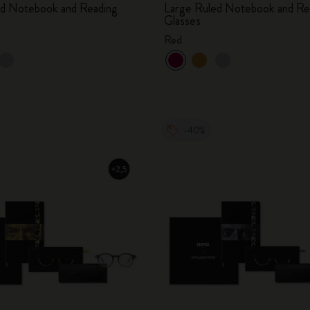
ed Notebook and Reading
Large Ruled Notebook and Re
Glasses
Red
-40%