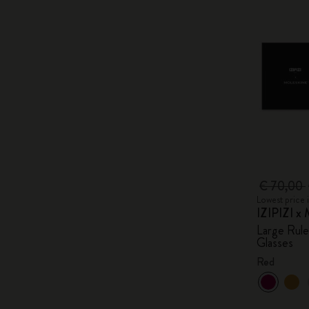
€ 70,00
Lowest price 
IZIPIZI x 
Large Rul
Glasses
Red