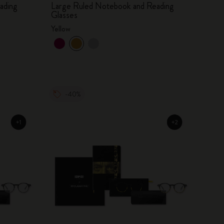
ading
Large Ruled Notebook and Reading
Glasses
Yellow
-40%