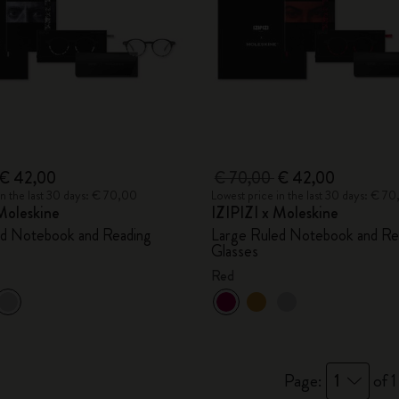
€ 42,00
€ 70,00
€ 42,00
in the last 30 days: € 70,00
Lowest price in the last 30 days: € 7
Moleskine
IZIPIZI x Moleskine
ed Notebook and Reading
Large Ruled Notebook and Re
Glasses
Red
Page:
1
of 1