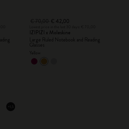
€ 70,00
€ 42,00
0,00
Lowest price in the last 30 days: € 70,00
IZIPIZI x Moleskine
ading
Large Ruled Notebook and Reading
Glasses
Yellow