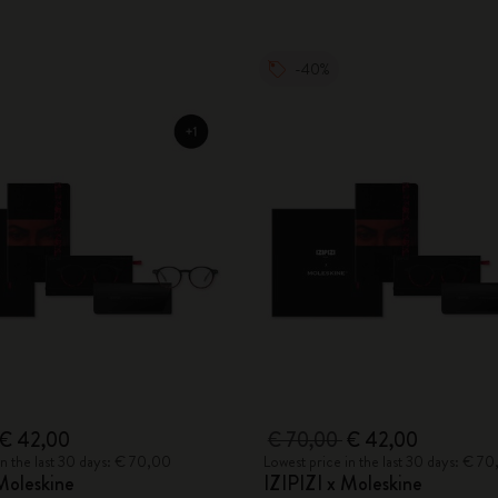
-40%
€ 42,00
€ 70,00
€ 42,00
in the last 30 days: € 70,00
Lowest price in the last 30 days: € 7
Moleskine
IZIPIZI x Moleskine