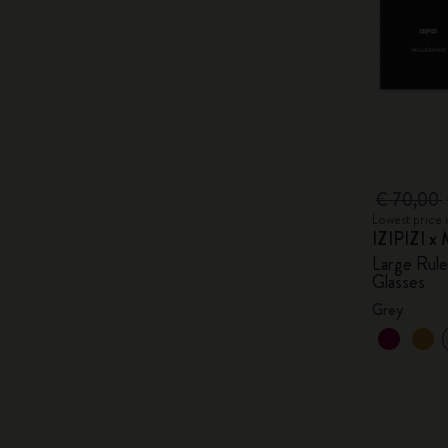
€ 70,00
Lowest price 
IZIPIZI x 
Large Rul
Glasses
Grey