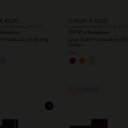
€ 42,00
€ 70,00
€ 42,00
in the last 30 days: € 70,00
Lowest price in the last 30 days: € 7
Moleskine
IZIPIZI x Moleskine
ed Notebook and Reading
Large Ruled Notebook and Re
Glasses
Grey
Out Of Stock