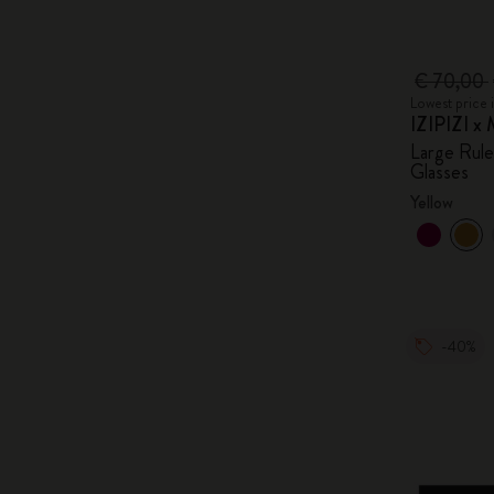
€ 70,00
Lowest price 
IZIPIZI x 
Large Rul
Glasses
Yellow
-40%