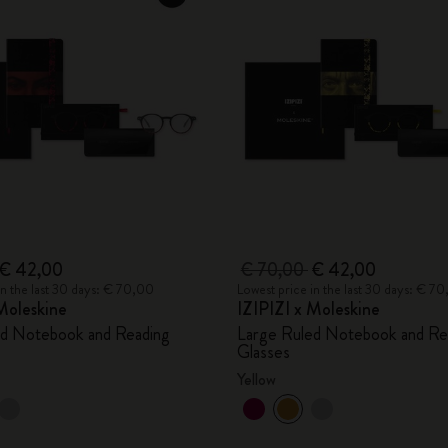
€ 42,00
€ 70,00
€ 42,00
in the last 30 days: € 70,00
Lowest price in the last 30 days: € 7
Moleskine
IZIPIZI x Moleskine
ed Notebook and Reading
Large Ruled Notebook and Re
Glasses
Yellow