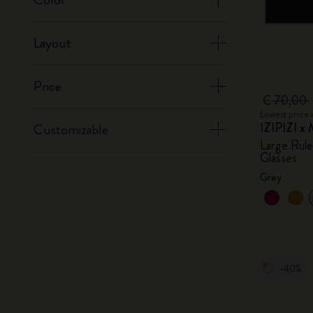
Layout
Price
€ 70,00
Lowest price 
IZIPIZI x 
Customizable
Large Rul
Glasses
Grey
-40%