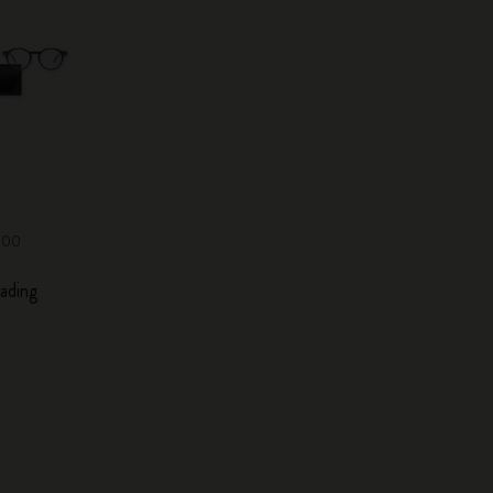
0,00
ading