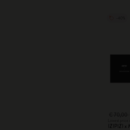
-40%
€ 70,00
Lowest price 
IZIPIZI x 