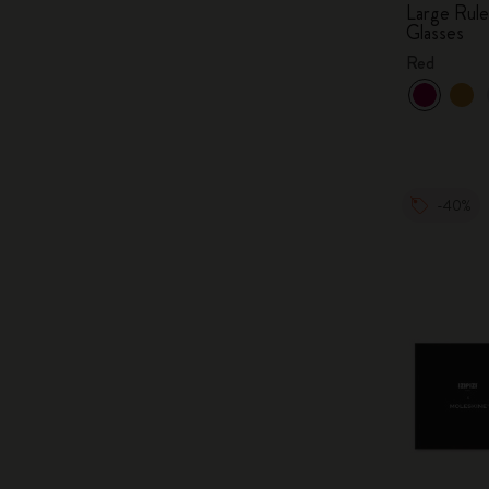
Large Rul
Glasses
Red
-40%