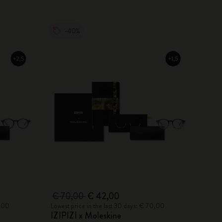
-40%
€ 70,00
€ 42,00
0,00
Lowest price in the last 30 days: € 70,00
IZIPIZI x Moleskine