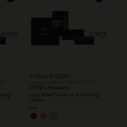
€ 70,00
€ 42,00
0,00
Lowest price in the last 30 days: € 70,00
IZIPIZI x Moleskine
ading
Large Ruled Notebook and Reading
Glasses
Grey