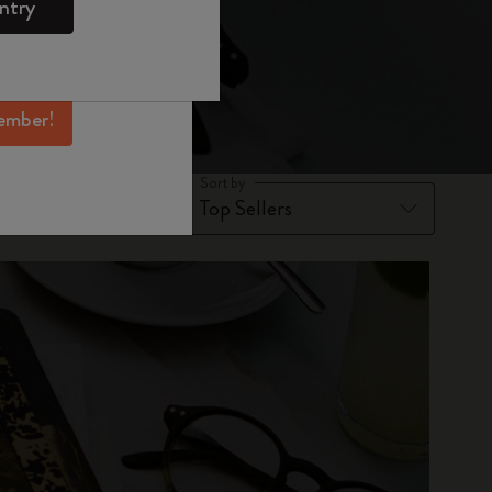
ntry
mber perks, and
ation.
ember!
Sort by