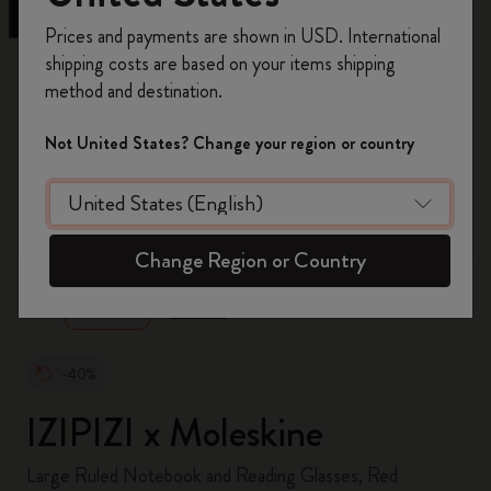
Register now and get
10% off + free shipping
Prices and payments are shown in USD. International
on your first order
using the code
shipping costs are based on your items shipping
WELCOME10.
method and destination.
Create a Moleskine account to access exclusive
offers, member perks, and more inspiration.
Not United States? Change your region or country
Become a member!
zoom.cta
Change Region or Country
-40%
IZIPIZI x Moleskine
Large Ruled Notebook and Reading Glasses, Red