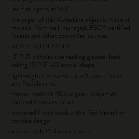
lies flat: opens at 180°
the paper of this Moleskine object is made of
material from well-managed, FSC™ certified
forests and other controlled sources
READING GLASSES
IZIPIZI x Moleskine reading glasses: best-
selling IZIPIZI #D model shape
lightweight frames with a soft touch finish
and flexible arms
frames made of 45% organic polyamide
sourced from castor oil
bicolored front: black with a Red Vermillion
tortoise design
anti-scratch +2 diopter lenses