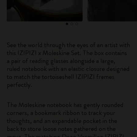
See the world through the eyes of an artist with
this IZIPIZI x Moleskine Set. The box contains
a pair of reading glasses alongside a large,
ruled notebook with an elastic closure designed
to match the tortoiseshell IZIPIZI frames
perfectly.
The Moleskine notebook has gently rounded
corners, a bookmark ribbon to track your
thoughts, and an expandable pocket in the
back to store loose notes gathered on the
move. The matching Deep Vermillon IZIPIZI