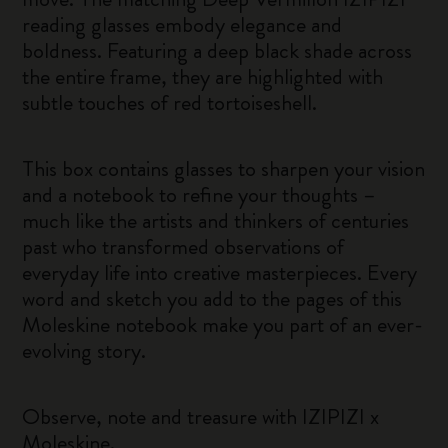
reading glasses embody elegance and
boldness. Featuring a deep black shade across
the entire frame, they are highlighted with
subtle touches of red tortoiseshell.
This box contains glasses to sharpen your vision
and a notebook to refine your thoughts –
much like the artists and thinkers of centuries
past who transformed observations of
everyday life into creative masterpieces. Every
word and sketch you add to the pages of this
Moleskine notebook make you part of an ever-
evolving story.
Observe, note and treasure with IZIPIZI x
Moleskine.