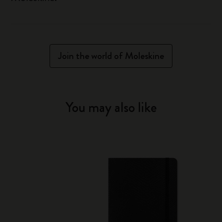
Join the world of Moleskine
You may also like