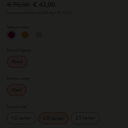
€ 70,00
€ 42,00
Lowest price in the last 30 days: € 70,00
Select a color
selected
*
Selected color
Select a layout
Ruled
Select a cover
Hard
Select a size
1.0 Lenses
2.5 Lenses
2.0 Lenses