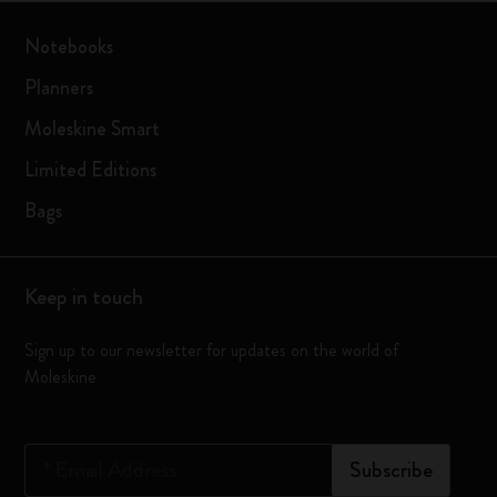
Notebooks
Planners
Moleskine Smart
Limited Editions
Bags
Keep in touch
Sign up to our newsletter for updates on the world of
Moleskine
*
Email Address
Subscribe