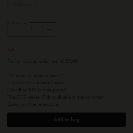
1.5 Lenses
Quantity
Quantity updated to 1
Free delivery on orders over € 59,00
15% off on 25 or more pieces*
20% off on 50 or more pieces*
25% off on 100 or more pieces*
*Max 200 pieces. Only applicable on the same item.
Excluding other promotions.
Add to bag