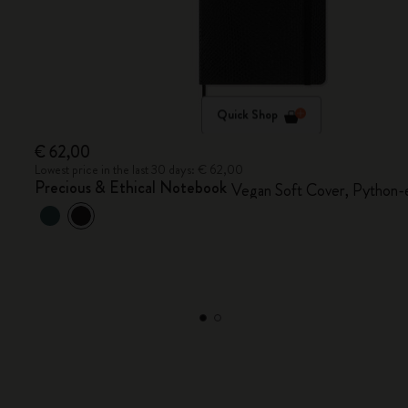
Quick Shop
€ 62,00
Lowest price in the last 30 days: € 62,00
Precious & Ethical Notebook
Vegan Soft Cover, Python-e