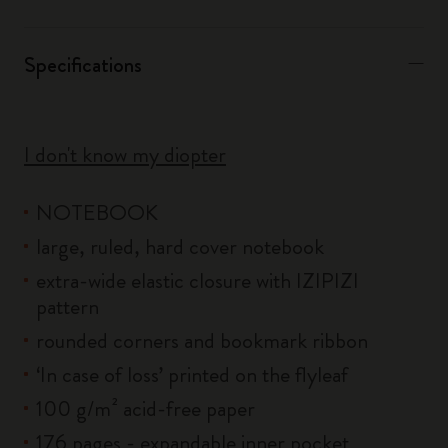
Specifications
I don't know my diopter
NOTEBOOK
large, ruled, hard cover notebook
extra-wide elastic closure with IZIPIZI
pattern
rounded corners and bookmark ribbon
‘In case of loss’ printed on the flyleaf
100 g/m² acid-free paper
176 pages - expandable inner pocket