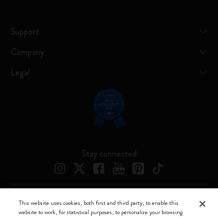
Support
Company
Legal
Stay connected
This website uses cookies, both first and third party, to enable this
Moleskine ® is a registered trademark of Moleskine Srl a socio unico
website to work, for statistical purposes, to personalize your browsing