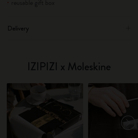
reusable gift box
Delivery
IZIPIZI x Moleskine