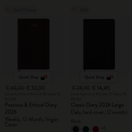
Out Of Stock
-50%
Quick Shop
Quick Shop
€ 60,00
€ 30,00
€ 28,90
€ 14,45
Lowest price in the last 30 days: €
Lowest price in the last 30 days: €
60,00
28,90
Precious & Ethical Diary
Classic Diary 2026 Large
2026
Daily, hard cover, 12 months
Weekly, 12-Month, Vegan
Black
Cover
+1