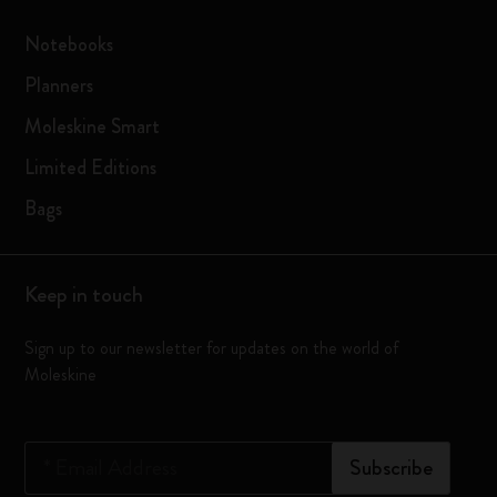
Notebooks
Planners
Moleskine Smart
Limited Editions
Bags
Keep in touch
Sign up to our newsletter for updates on the world of
Moleskine
*
Email Address
Subscribe