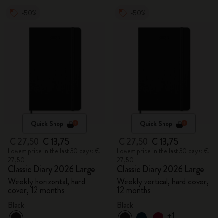
-50%
-50%
Quick Shop
Quick Shop
€ 27,50
€ 13,75
€ 27,50
€ 13,75
Lowest price in the last 30 days: €
Lowest price in the last 30 days: €
27,50
27,50
Classic Diary 2026 Large
Classic Diary 2026 Large
Weekly horizontal, hard
Weekly vertical, hard cover,
cover, 12 months
12 months
Black
Black
+1