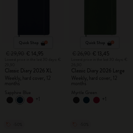
Quick Shop
Quick Shop
€ 29,90
€ 14,95
€ 26,90
€ 13,45
Lowest price in the last 30 days: €
Lowest price in the last 30 days: €
29,90
26,90
Classic Diary 2026 XL
Classic Diary 2026 Large
Weekly, hard cover, 12
Weekly, hard cover, 12
months
months
Sapphire Blue
Myrtle Green
+1
+1
-50%
-50%