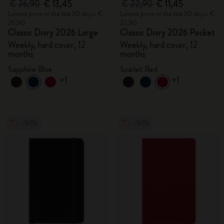
€ 26,90
€ 13,45
€ 22,90
€ 11,45
Lowest price in the last 30 days: €
Lowest price in the last 30 days: €
26,90
22,90
Classic Diary 2026 Large
Classic Diary 2026 Pocket
Weekly, hard cover, 12
Weekly, hard cover, 12
months
months
Sapphire Blue
Scarlet Red
+1
+1
-50%
-50%