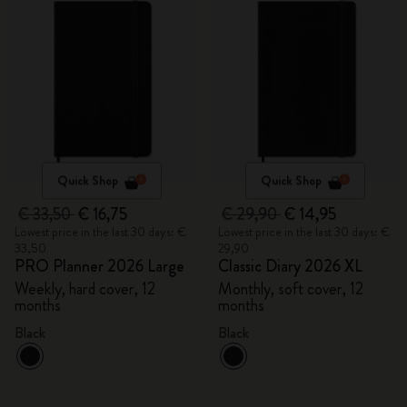
Quick Shop
Quick Shop
€ 33,50
€ 16,75
€ 29,90
€ 14,95
Lowest price in the last 30 days: €
Lowest price in the last 30 days: €
33,50
29,90
PRO Planner 2026 Large
Classic Diary 2026 XL
Weekly, hard cover, 12
Monthly, soft cover, 12
months
months
Black
Black