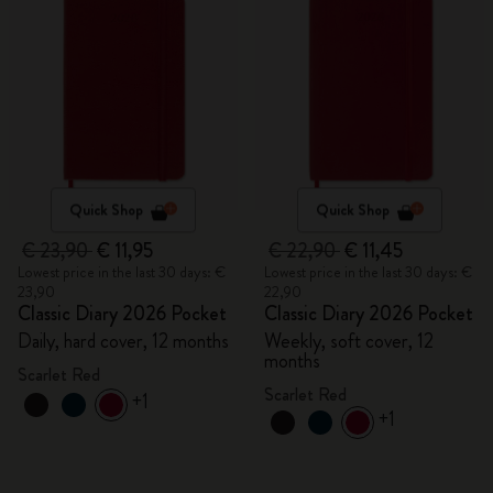
Quick Shop
Quick Shop
€ 23,90
€ 11,95
€ 22,90
€ 11,45
Lowest price in the last 30 days: €
Lowest price in the last 30 days: €
23,90
22,90
Classic Diary 2026 Pocket
Classic Diary 2026 Pocket
Daily, hard cover, 12 months
Weekly, soft cover, 12
months
Scarlet Red
Scarlet Red
+1
+1