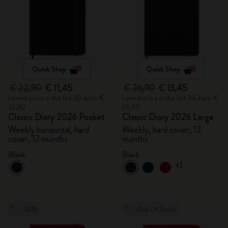
Quick Shop
Quick Shop
€ 22,90
€ 11,45
€ 26,90
€ 13,45
Lowest price in the last 30 days: €
Lowest price in the last 30 days: €
22,90
26,90
Classic Diary 2026 Pocket
Classic Diary 2026 Large
Weekly horizontal, hard
Weekly, hard cover, 12
cover, 12 months
months
Black
Black
+1
-50%
Out Of Stock