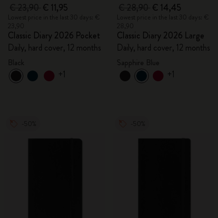
€ 23,90
€ 11,95
€ 28,90
€ 14,45
Lowest price in the last 30 days: €
Lowest price in the last 30 days: €
23,90
28,90
Classic Diary 2026 Pocket
Classic Diary 2026 Large
Daily, hard cover, 12 months
Daily, hard cover, 12 months
Black
Sapphire Blue
+1
+1
-50%
-50%