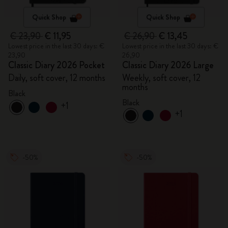
Quick Shop
Quick Shop
€ 23,90
€ 11,95
€ 26,90
€ 13,45
Lowest price in the last 30 days: €
Lowest price in the last 30 days: €
23,90
26,90
Classic Diary 2026 Pocket
Classic Diary 2026 Large
Daily, soft cover, 12 months
Weekly, soft cover, 12
months
Black
Black
+1
+1
-50%
-50%