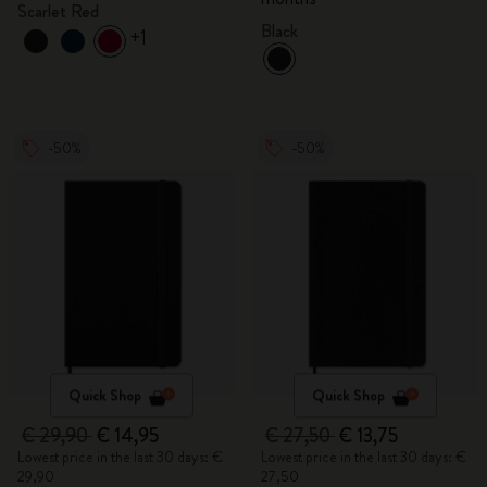
Scarlet Red
Black
+1
-50%
-50%
Quick Shop
Quick Shop
€ 29,90
€ 14,95
€ 27,50
€ 13,75
Lowest price in the last 30 days: €
Lowest price in the last 30 days: €
29,90
27,50