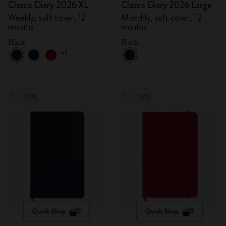
Classic Diary 2026 XL
Classic Diary 2026 Large
Weekly, soft cover, 12
Monthly, soft cover, 12
months
months
Black
Black
+1
-50%
-50%
Quick Shop
Quick Shop