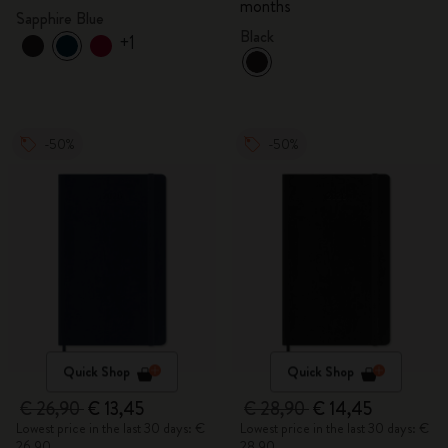
months
Sapphire Blue
Black
+1
-50%
-50%
Quick Shop
Quick Shop
€ 26,90
€ 13,45
€ 28,90
€ 14,45
Lowest price in the last 30 days: €
Lowest price in the last 30 days: €
26,90
28,90