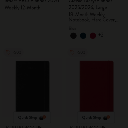
Smart PRO Planner 2026
Classic Diary/Planner
2025/2026, Large
Weekly 12-Month
18-Month Weekly
Notebook, Hard Cover,
Aquamarine
Blue
+2
-50%
-50%
Quick Shop
Quick Shop