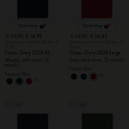
Quick Shop
Quick Shop
€ 29,90
€ 14,95
€ 28,90
€ 14,45
Lowest price in the last 30 days: €
Lowest price in the last 30 days: €
29,90
28,90
Classic Diary 2026 XL
Classic Diary 2026 Large
Weekly, soft cover, 12
Daily, hard cover, 12 months
months
Scarlet Red
Sapphire Blue
+1
+1
-50%
-50%