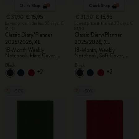
Quick Shop
Quick Shop
€ 31,90
€ 15,95
€ 31,90
€ 15,95
Lowest price in the last 30 days: €
Lowest price in the last 30 days: €
31,90
31,90
Classic Diary/Planner
Classic Diary/Planner
2025/2026, XL
2025/2026, XL
18-Month Weekly
18-Month, Weekly
Notebook, Hard Cover,
Notebook, Soft Cover,
Black
Black
Black
Black
+2
+2
-50%
-50%