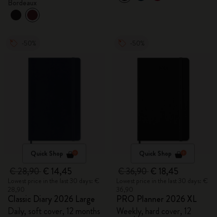
Bordeaux
-50%
-50%
Quick Shop
Quick Shop
€ 28,90
€ 14,45
€ 36,90
€ 18,45
Lowest price in the last 30 days: €
Lowest price in the last 30 days: €
28,90
36,90
Classic Diary 2026 Large
PRO Planner 2026 XL
Daily, soft cover, 12 months
Weekly, hard cover, 12