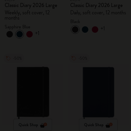
Classic Diary 2026 Large
Classic Diary 2026 Large
Weekly, soft cover, 12
Daily, soft cover, 12 months
months
Black
Sapphire Blue
+1
+1
-50%
-50%
Quick Shop
Quick Shop