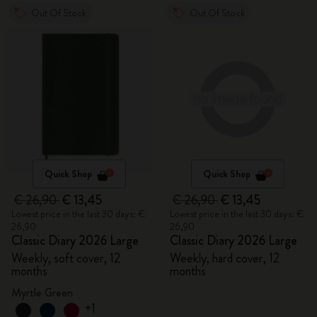
Out Of Stock
Out Of Stock
Quick Shop
Quick Shop
€ 26,90
€ 13,45
€ 26,90
€ 13,45
Lowest price in the last 30 days: €
Lowest price in the last 30 days: €
26,90
26,90
Classic Diary 2026 Large
Classic Diary 2026 Large
Weekly, soft cover, 12
Weekly, hard cover, 12
months
months
Myrtle Green
+1