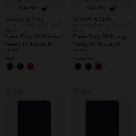
Quick Shop
Quick Shop
€ 22,90
€ 11,45
€ 26,90
€ 13,45
Lowest price in the last 30 days: €
Lowest price in the last 30 days: €
22,90
26,90
Classic Diary 2026 Pocket
Classic Diary 2026 Large
Weekly, hard cover, 12
Weekly, hard cover, 12
months
months
Black
Scarlet Red
+1
+1
-50%
-50%