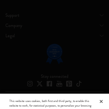
Support
Company
Legal
Stay connected
This website uses cookies, both first and third party, to enable this
Moleskine ® is a registered trademark of Moleskine Srl a socio unico
website to work, for statistical purposes, to personalize your browsing