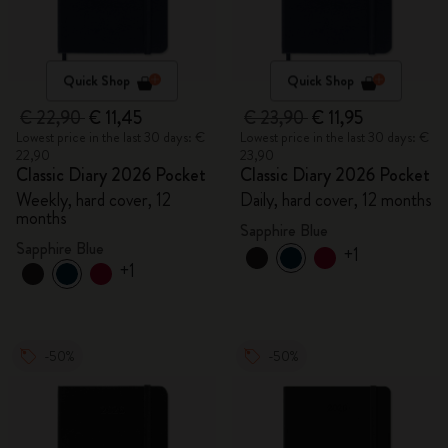
Quick Shop
Quick Shop
€ 22,90
€ 11,45
€ 23,90
€ 11,95
Lowest price in the last 30 days: €
Lowest price in the last 30 days: €
22,90
23,90
Classic Diary 2026 Pocket
Classic Diary 2026 Pocket
Weekly, hard cover, 12
Daily, hard cover, 12 months
months
Sapphire Blue
Sapphire Blue
+1
+1
-50%
-50%