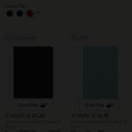
Scarlet Red
+1
Out Of Stock
-50%
Quick Shop
Quick Shop
€ 40,90
€ 20,45
€ 29,90
€ 14,95
Lowest price in the last 30 days: €
Lowest price in the last 30 days: €
40,90
29,90