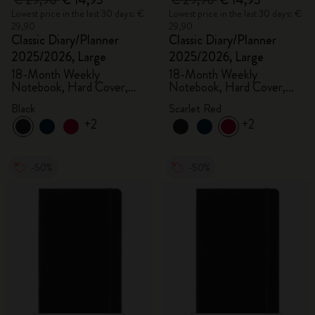
€ 29,90
€ 14,95
€ 29,90
€ 14,95
Lowest price in the last 30 days: €
Lowest price in the last 30 days: €
29,90
29,90
Classic Diary/Planner
Classic Diary/Planner
2025/2026, Large
2025/2026, Large
18-Month Weekly
18-Month Weekly
Notebook, Hard Cover,
Notebook, Hard Cover,
Black
Scarlet Red
Black
Scarlet Red
+2
+2
-50%
-50%