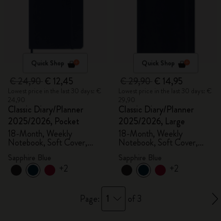
Quick Shop
Quick Shop
€ 24,90
€ 12,45
€ 29,90
€ 14,95
Lowest price in the last 30 days: €
Lowest price in the last 30 days: €
24,90
29,90
Classic Diary/Planner
Classic Diary/Planner
2025/2026, Pocket
2025/2026, Large
18-Month, Weekly
18-Month, Weekly
Notebook, Soft Cover,
Notebook, Soft Cover,
Sapphire Blue
Sapphire Blue
Sapphire Blue
Sapphire Blue
+2
+2
1
Page:
of 3