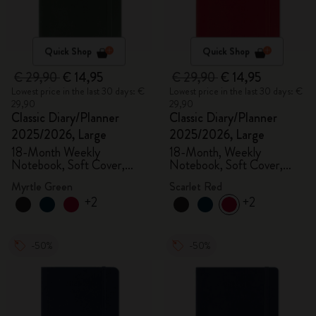
Quick Shop
Quick Shop
€ 29,90
€ 14,95
€ 29,90
€ 14,95
Lowest price in the last 30 days: €
Lowest price in the last 30 days: €
29,90
29,90
Classic Diary/Planner
Classic Diary/Planner
2025/2026, Large
2025/2026, Large
18-Month Weekly
18-Month, Weekly
Notebook, Soft Cover,
Notebook, Soft Cover,
Myrtle Green
Scarlet Red
Myrtle Green
Scarlet Red
+2
+2
-50%
-50%