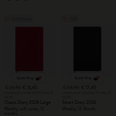
Out Of Stock
-50%
Quick Shop
Quick Shop
€ 26,90
€ 13,45
€ 34,90
€ 17,45
Lowest price in the last 30 days: €
Lowest price in the last 30 days: €
26,90
34,90
Classic Diary 2026 Large
Smart Diary 2026
Weekly, soft cover, 12
Weekly, 12-Month
months