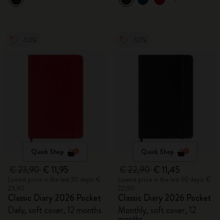
-50%
-50%
Quick Shop
Quick Shop
€ 23,90
€ 11,95
€ 22,90
€ 11,45
Lowest price in the last 30 days: €
Lowest price in the last 30 days: €
23,90
22,90
Classic Diary 2026 Pocket
Classic Diary 2026 Pocket
Daily, soft cover, 12 months
Monthly, soft cover, 12
months