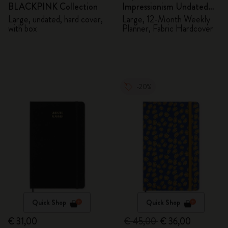
BLACKPINK Collection
Impressionism Undated
Planner
Large, undated, hard cover,
Large, 12-Month Weekly
with box
Planner, Fabric Hardcover
-20%
Quick Shop
Quick Shop
€ 31,00
€ 45,00
€ 36,00