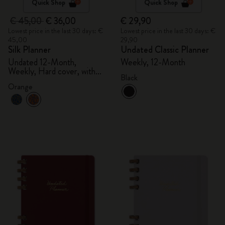
Quick Shop
Quick Shop
€ 45,00
€ 36,00
€ 29,90
Lowest price in the last 30 days: €
Lowest price in the last 30 days: €
45,00
29,90
Silk Planner
Undated Classic Planner
Undated 12-Month,
Weekly, 12-Month
Weekly, Hard cover, with
Black
gift box
Orange