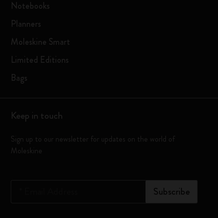
Notebooks
Planners
Moleskine Smart
Limited Editions
Bags
Keep in touch
Sign up to our newsletter for updates on the world of
Moleskine
*
Email Address
Subscribe