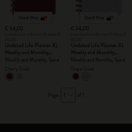
Quick Shop
Quick Shop
€ 34,00
€ 34,00
Lowest price in the last 30 days: €
Lowest price in the last 30 days: €
34,00
34,00
Undated Life Planner XL
Undated Life Planner XL
Weekly and Monthly,
Weekly and Monthly,
Spiral
Spiral
Weekly and Monthly, Spiral
Weekly and Monthly, Spiral
Cherry Crush
Grape Crush
1
Page:
of 1