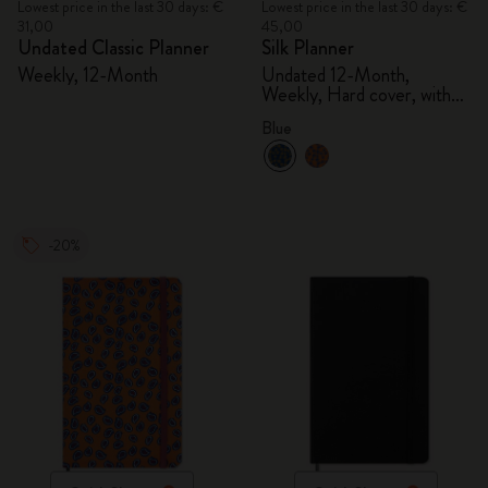
Lowest price in the last 30 days: €
Lowest price in the last 30 days: €
31,00
45,00
Undated Classic Planner
Silk Planner
Weekly, 12-Month
Undated 12-Month,
Weekly, Hard cover, with
gift box
Blue
-20%