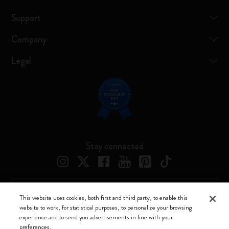
Support
Company
Legal
Stay connected
This website uses cookies, both first and third party, to enable this
Moleskine ® is a registered trademark of Moleskine Srl a socio unico
website to work, for statistical purposes, to personalize your browsing
experience and to send you advertisements in line with your
Moleskine srl a socio unico - Via Bergognone, 34 – 20144 Milano -
preferences.
Italia - P. IVA / CCIAA n. 07234480965 - REA MI 1945400 - Cap.