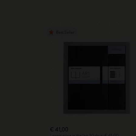
Best Seller
€ 41,00
Lowest price in the last 30 days: € 41,00