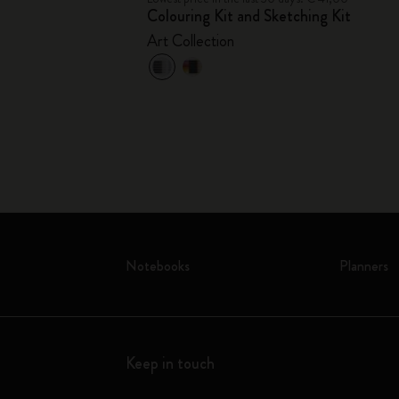
Colouring Kit and Sketching Kit
Art Collection
Notebooks
Planners
Keep in touch