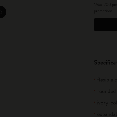
*Max 200 piec
City Guide Notebooks LUXE x Moleskine
promotions.
zoom.cta
Casa Batlló Custom Editions
I Am The City
IZIPIZI x Moleskine
Moleskine Detour
Specifica
flexible
rounded
ivory-co
expandab