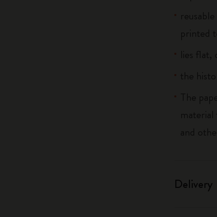
reusable
printed t
lies flat
the histo
The pape
material
and othe
Delivery