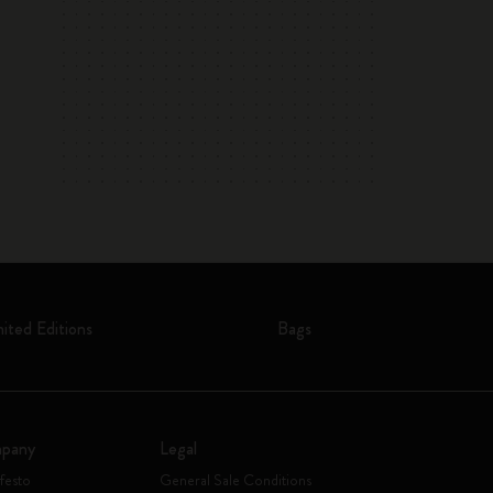
mited Editions
Bags
pany
Legal
festo
General Sale Conditions