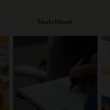
Sketchbook