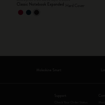
Classic Notebook Expanded
Hard Cover
Moleskine Smart
Li
Support
Com
Check Your Order Status
Mani