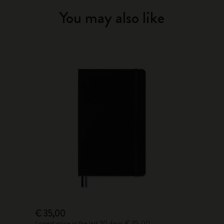
You may also like
€ 35,00
Lowest price in the last 30 days: € 35,00