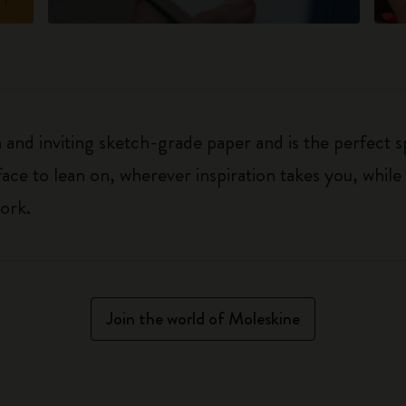
h and inviting sketch-grade paper and is the perfect 
rface to lean on, wherever inspiration takes you, whil
ork.
Join the world of Moleskine