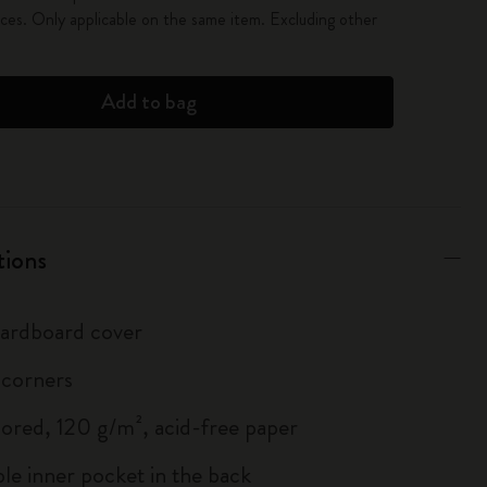
es. Only applicable on the same item. Excluding other
Add to bag
tions
 cardboard cover
 corners
lored, 120 g/m², acid-free paper
le inner pocket in the back