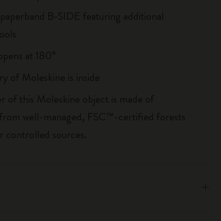
 paperband B-SIDE featuring additional
ools
, opens at 180°
ry of Moleskine is inside
r of this Moleskine object is made of
 from well-managed, FSC™-certified forests
r controlled sources.