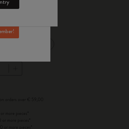
ntry
mber perks, and
ation.
d color
ember!
Large 13x21 cm
14 cm
pdated to 1
 on orders over € 59,00
 or more pieces*
 or more pieces*
0 or more pieces*