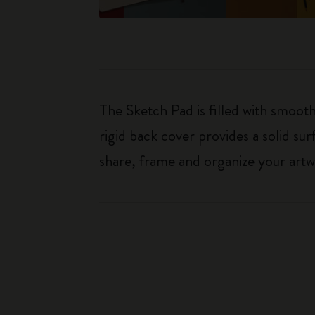
The Sketch Pad is filled with smoot
rigid back cover provides a solid su
share, frame and organize your artw