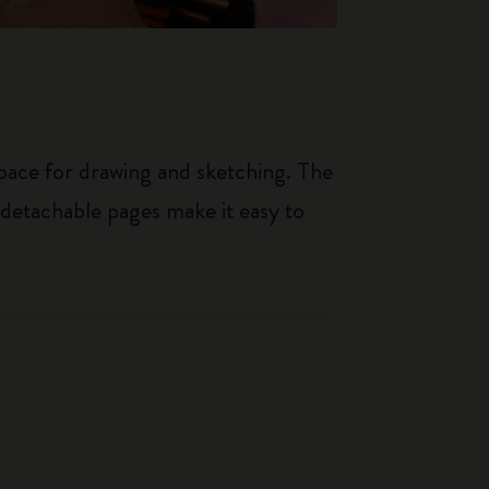
space for drawing and sketching. The
e detachable pages make it easy to