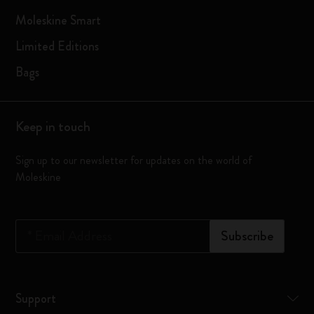
Moleskine Smart
Limited Editions
Bags
Keep in touch
Sign up to our newsletter for updates on the world of
Moleskine
*
Email Address
Subscribe
Support