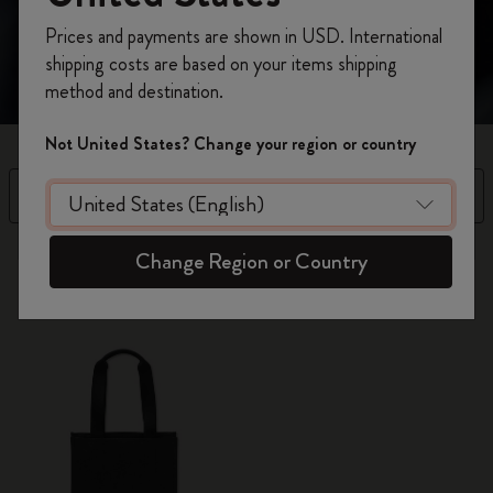
making a subtle yet bold statement.
Register now and get
10% off + free shipping
Prices and payments are shown in USD. International
on your first order
using the code
shipping costs are based on your items shipping
WELCOME10.
method and destination.
Create a Moleskine account to access exclusive
offers, member perks, and more inspiration.
Not United States? Change your region or country
Become a member!
Filter
Sort by
1 products
Change Region or Country