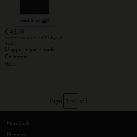
Quick Shop
€ 45,00
Lowest price in the last 30 days: €
45,00
Shopper paper – made
Collection
Black
1
Page:
of 1
Notebooks
Planners