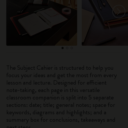
The Subject Cahier is structured to help you
focus your ideas and get the most from every
lesson and lecture. Designed for efficient
note-taking, each page in this versatile
classroom companion is split into 5 separate
sections: date; title; general notes; space for
keywords, diagrams and highlights; and a
summary box for conclusions, takeaways and
next steps.