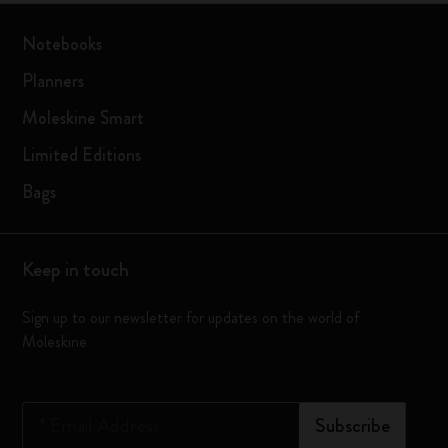
Notebooks
Planners
Moleskine Smart
Limited Editions
Bags
Keep in touch
Sign up to our newsletter for updates on the world of
Moleskine
*
Email Address
Subscribe