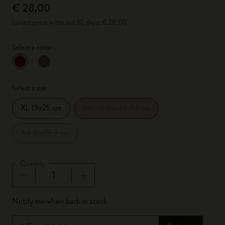
€ 28,00
Lowest price in the last 30 days: € 28,00
Select a color
selected
*
Selected color
Select a size
XL 19x25 cm
XXL 21.59x27.94 cm
A4 21x29.7 cm
Quantity
Quantity updated to 1
Notify me when back in stock