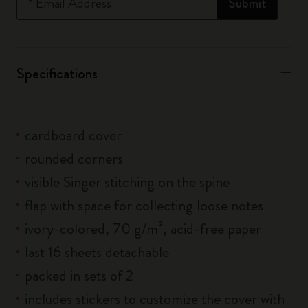
*
Email Address
Submit
Specifications
cardboard cover
rounded corners
visible Singer stitching on the spine
flap with space for collecting loose notes
ivory-colored, 70 g/m², acid-free paper
last 16 sheets detachable
packed in sets of 2
includes stickers to customize the cover with