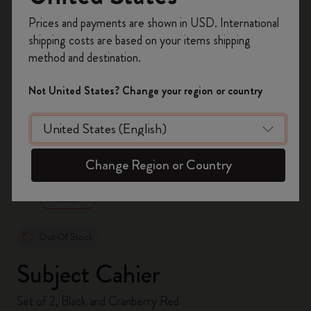
Register now and get
10% off + free shipping
Prices and payments are shown in USD. International
on your first order
using the code
shipping costs are based on your items shipping
WELCOME10.
method and destination.
Create a Moleskine account to access exclusive
offers, member perks, and more inspiration.
Not United States? Change your region or country
Become a member!
zoom.cta
Change Region or Country
Out Of Stock
Subject Cahier
Set of 2, Black and Cranberry Red