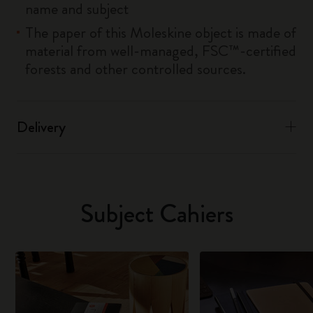
name and subject
The paper of this Moleskine object is made of
material from well-managed, FSC™-certified
forests and other controlled sources.
Delivery
Subject Cahiers