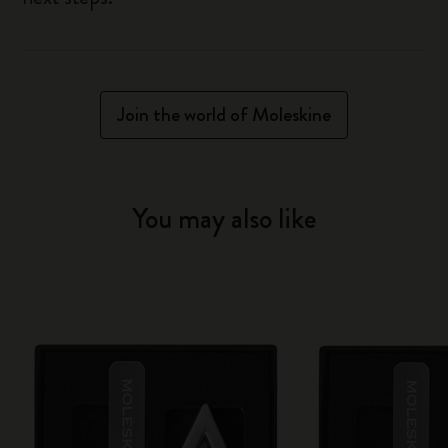
Join the world of Moleskine
You may also like