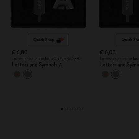
Quick Shop
Quick Sh
€ 6,00
€ 6,00
Lowest price in the last 30 days: € 6,00
Lowest price in the la
Letters and Symbols
Letters and Symb
A