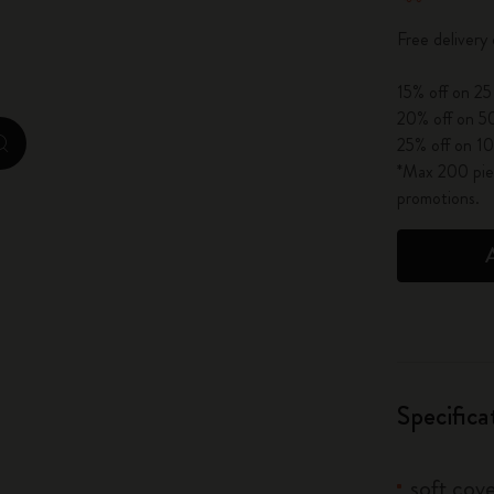
City Guide Notebooks LUXE x Moleskine
Free delivery
Casa Batlló Custom Editions
15% off on 25
20% off on 50
I Am The City
25% off on 10
zoom.cta
*Max 200 piec
IZIPIZI x Moleskine
promotions.
Moleskine Detour
Specifica
soft cove