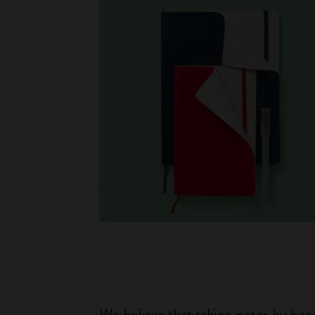
We believe that taking notes by hand