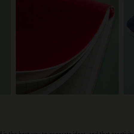
 is the best way to generate ideas, and that creativi