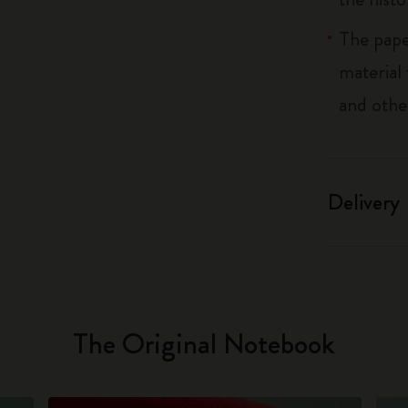
The pape
material
and othe
Delivery
The Original Notebook