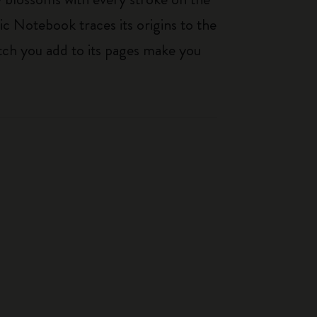
ic Notebook traces its origins to the
tch you add to its pages make you
-50%