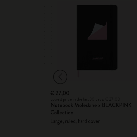
€ 27,00
 € 24,00
Lowest price in the last 30 days: € 27,00
ebook
Notebook Moleskine x BLACKPINK
Collection
d cover
Large, ruled, hard cover