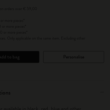
 on orders over € 59,00
 or more pieces*
 or more pieces*
0 or more pieces*
es. Only applicable on the same item. Excluding other
Add to bag
Personalise
tions
r available in black, red, blue and other