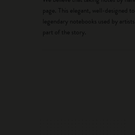
page. This elegant, well-designed to
legendary notebooks used by artists
part of the story.