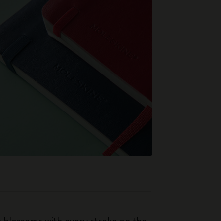
ty blossoms with every stroke on the