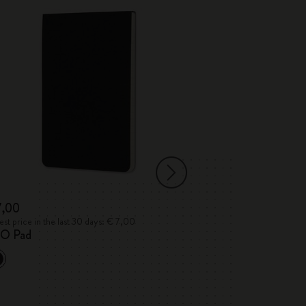
7,00
€ 45,50
€ 22,
st price in the last 30 days: € 7,00
Lowest price in the 
O Pad
Detour
The Moleskine 