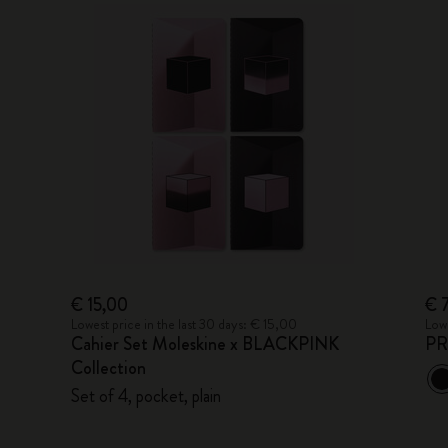
€ 15,00
€ 
Lowest price in the last 30 days: € 15,00
Lowe
Cahier Set Moleskine x BLACKPINK
PR
Collection
Set of 4, pocket, plain