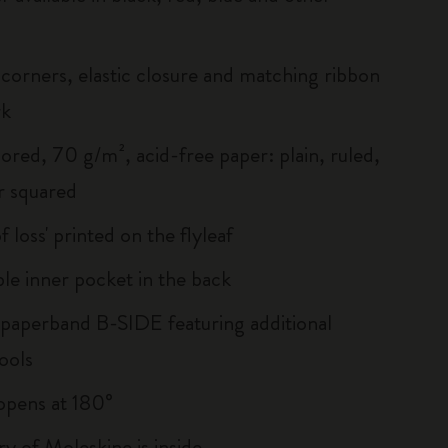
corners, elastic closure and matching ribbon
rk
ored, 70 g/m², acid-free paper: plain, ruled,
r squared
of loss' printed on the flyleaf
le inner pocket in the back
 paperband B-SIDE featuring additional
ools
, opens at 180°
ry of Moleskine is inside