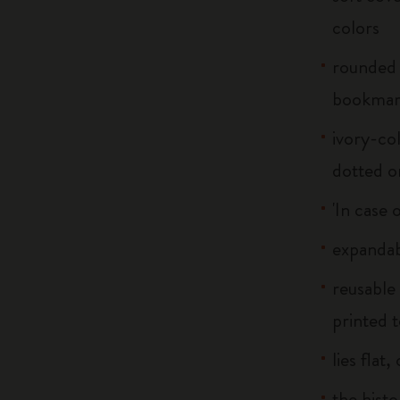
colors
rounded 
bookma
ivory-col
dotted o
'In case 
expandab
reusable
printed t
lies flat
the histo