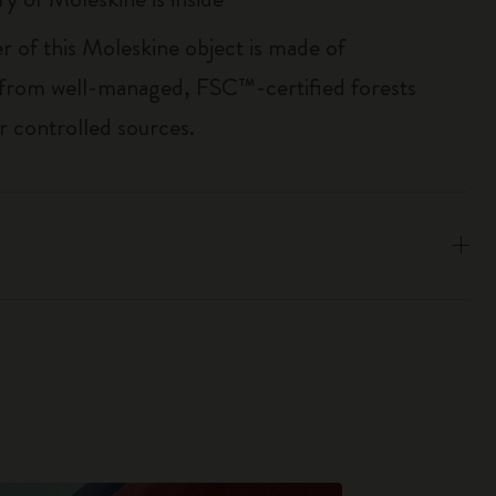
r of this Moleskine object is made of
 from well-managed, FSC™-certified forests
r controlled sources.