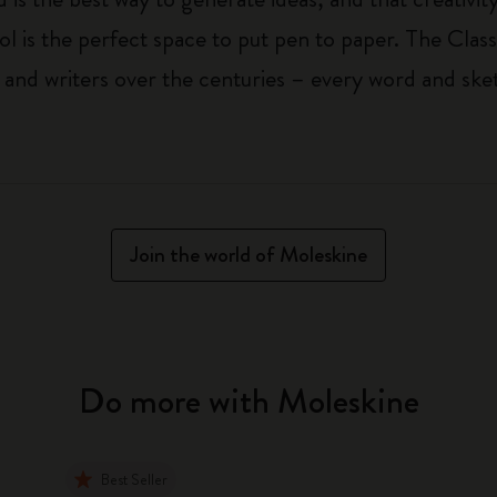
ol is the perfect space to put pen to paper. The Class
 and writers over the centuries – every word and ske
Join the world of Moleskine
Do more with Moleskine
Best Seller