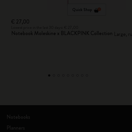
Quick Shop
€ 27,00
Lowest price in the last 30 days: € 27,00
Notebook Moleskine x BLACKPINK Collection
Large, r
Notebooks
Planners