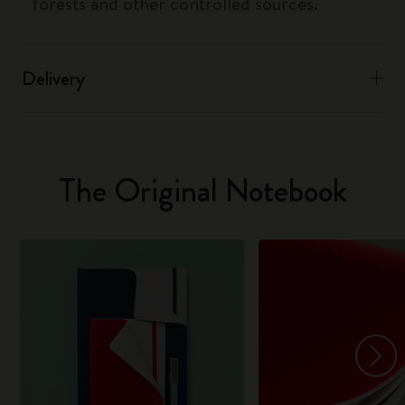
forests and other controlled sources.
Delivery
The Original Notebook