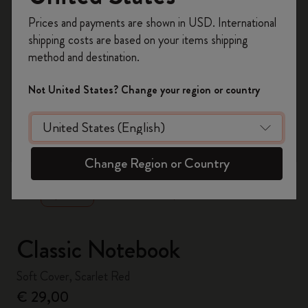
Register now and get
10% off + free shipping
Prices and payments are shown in USD. International
on your first order
using the code
shipping costs are based on your items shipping
WELCOME10.
method and destination.
Create a Moleskine account to access exclusive
offers, member perks, and more inspiration.
Not United States? Change your region or country
Become a member!
zoom.cta
Change Region or Country
Classic Notebook
Soft Cover, Scarlet Red
€ 29,00