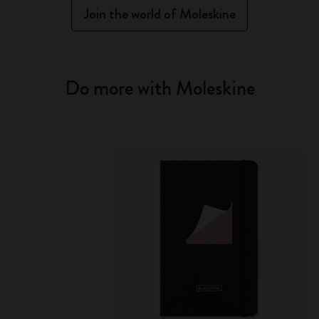
Join the world of Moleskine
Do more with Moleskine