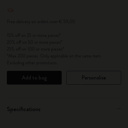
Quantity updated to 1
Free delivery on orders over € 59,00
15% off on 25 or more pieces*
20% off on 50 or more pieces*
25% off on 100 or more pieces*
*Max 200 pieces. Only applicable on the same item.
Excluding other promotions.
Add to bag
Personalise
Specifications