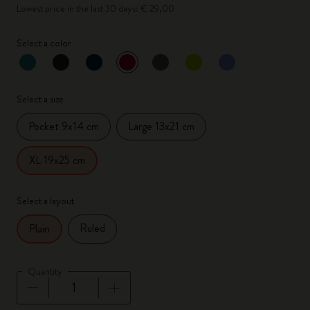
Lowest price in the last 30 days: € 29,00
Select a color
selected
*
Selected color
Select a size
Pocket 9x14 cm
Large 13x21 cm
XL 19x25 cm
Select a layout
Ruled
Plain
Quantity