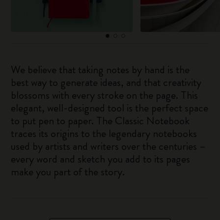
We believe that taking notes by hand is the
best way to generate ideas, and that creativity
blossoms with every stroke on the page. This
elegant, well-designed tool is the perfect space
to put pen to paper. The Classic Notebook
traces its origins to the legendary notebooks
used by artists and writers over the centuries –
every word and sketch you add to its pages
make you part of the story.