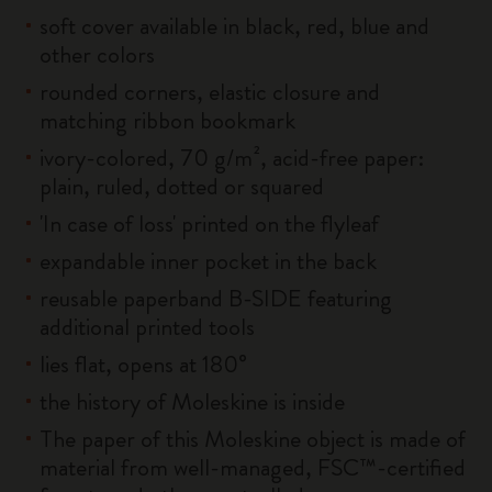
soft cover available in black, red, blue and
other colors
rounded corners, elastic closure and
matching ribbon bookmark
ivory-colored, 70 g/m², acid-free paper:
plain, ruled, dotted or squared
'In case of loss' printed on the flyleaf
expandable inner pocket in the back
reusable paperband B-SIDE featuring
additional printed tools
lies flat, opens at 180°
the history of Moleskine is inside
The paper of this Moleskine object is made of
material from well-managed, FSC™-certified