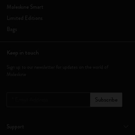
Moleskine Smart
Limited Editions
Bags
Keep in touch
Sign up to our newsletter for updates on the world of
Moleskine
*
Email Address
Subscribe
Support