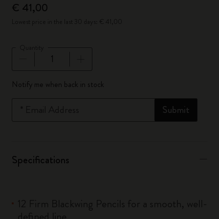
€ 41,00
Lowest price in the last 30 days: € 41,00
Quantity
Quantity updated to 1
Notify me when back in stock
*
Email Address
Submit
Specifications
12 Firm Blackwing Pencils for a smooth, well-
defined line