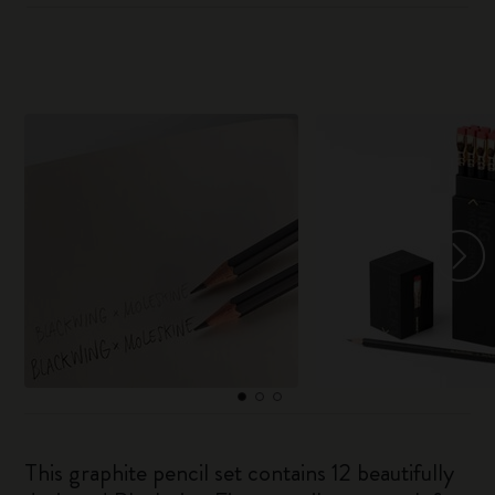
This graphite pencil set contains 12 beautifully