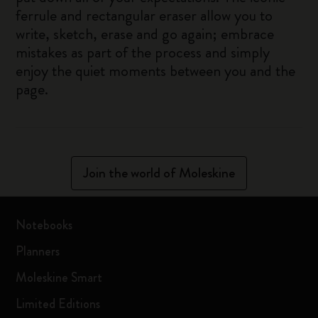
ferrule and rectangular eraser allow you to
write, sketch, erase and go again; embrace
mistakes as part of the process and simply
enjoy the quiet moments between you and the
page.
Join the world of Moleskine
Notebooks
Planners
Moleskine Smart
Limited Editions