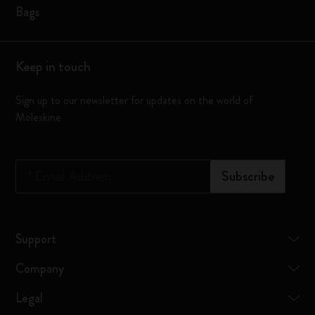
Bags
Keep in touch
Sign up to our newsletter for updates on the world of
Moleskine
*
Email Address
Subscribe
Support
Company
Legal