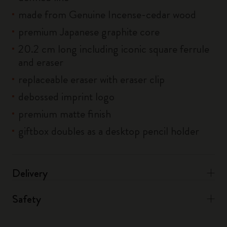
made from Genuine Incense-cedar wood
premium Japanese graphite core
20.2 cm long including iconic square ferrule
and eraser
replaceable eraser with eraser clip
debossed imprint logo
premium matte finish
giftbox doubles as a desktop pencil holder
Delivery
Safety