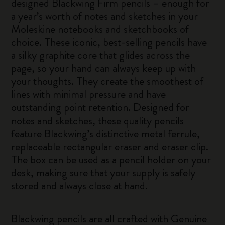
designed Blackwing Firm pencils – enough for
a year’s worth of notes and sketches in your
Moleskine notebooks and sketchbooks of
choice. These iconic, best-selling pencils have
a silky graphite core that glides across the
page, so your hand can always keep up with
your thoughts. They create the smoothest of
lines with minimal pressure and have
outstanding point retention. Designed for
notes and sketches, these quality pencils
feature Blackwing’s distinctive metal ferrule,
replaceable rectangular eraser and eraser clip.
The box can be used as a pencil holder on your
desk, making sure that your supply is safely
stored and always close at hand.
Blackwing pencils are all crafted with Genuine