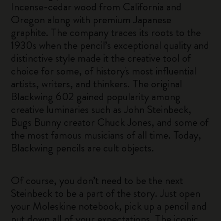
Incense-cedar wood from California and
Oregon along with premium Japanese
graphite. The company traces its roots to the
1930s when the pencil’s exceptional quality and
distinctive style made it the creative tool of
choice for some, of history's most influential
artists, writers, and thinkers. The original
Blackwing 602 gained popularity among
creative luminaries such as John Steinbeck,
Bugs Bunny creator Chuck Jones, and some of
the most famous musicians of all time. Today,
Blackwing pencils are cult objects.
Of course, you don’t need to be the next
Steinbeck to be a part of the story. Just open
your Moleskine notebook, pick up a pencil and
put down all of your expectations. The iconic