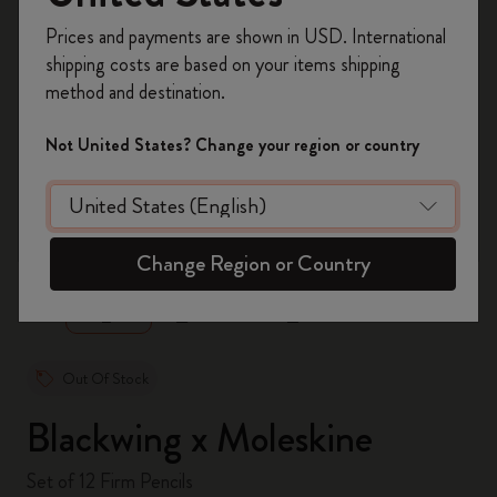
Register now and get
10% off + free shipping
Prices and payments are shown in USD. International
on your first order
using the code
shipping costs are based on your items shipping
WELCOME10.
method and destination.
Create a Moleskine account to access exclusive
offers, member perks, and more inspiration.
Not United States? Change your region or country
Become a member!
zoom.cta
Change Region or Country
Out Of Stock
Blackwing x Moleskine
Set of 12 Firm Pencils