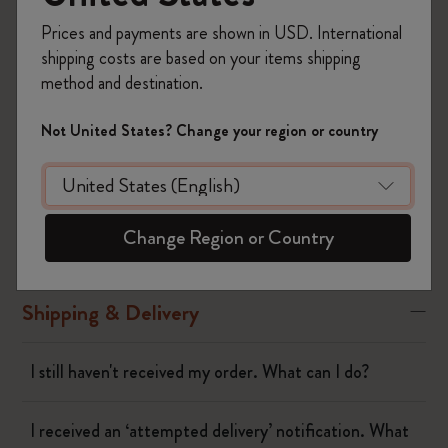
to our return terms.
Prices and payments are shown in USD. International
Refunds are processed within 14 days and are automatically
shipping costs are based on your items shipping
made using the original payment method. You will receive a
method and destination.
refund confirmation email via the email address indicated in the
original order.
Not United States? Change your region or country
Was this answer helpful?
Yes
No
Change Region or Country
Shipping & Delivery
I still haven't received my order. What can I do?
I received an ‘attempted delivery’ notification. What