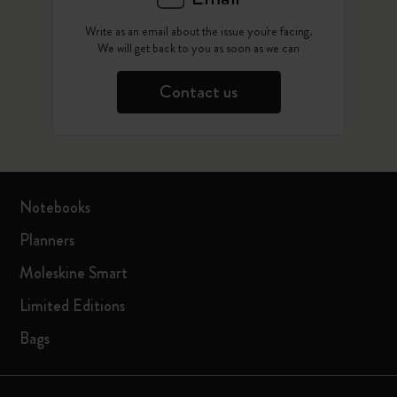
Write as an email about the issue you're facing.
We will get back to you as soon as we can
Contact us
Notebooks
Planners
Moleskine Smart
Limited Editions
Bags