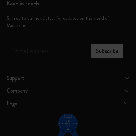
Keep in touch
Sign up to our newsletter for updates on the world of
Moleskine
*
Email Address
Subscribe
Support
Company
Legal