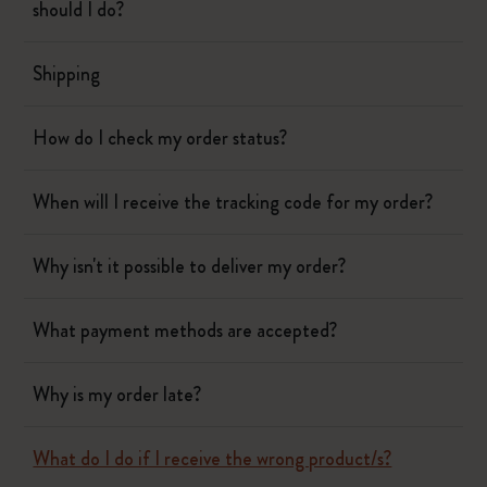
should I do?
Shipping
How do I check my order status?
When will I receive the tracking code for my order?
Why isn't it possible to deliver my order?
What payment methods are accepted?
Why is my order late?
What do I do if I receive the wrong product/s?