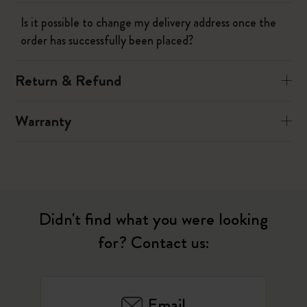
Is it possible to change my delivery address once the
order has successfully been placed?
Return & Refund
Warranty
Didn't find what you were looking
for? Contact us:
Email