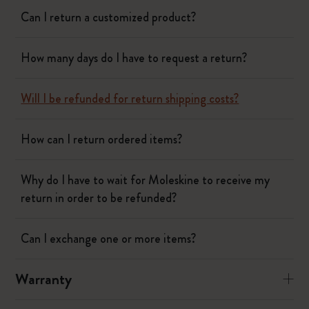
Can I return a customized product?
How many days do I have to request a return?
Will I be refunded for return shipping costs?
How can I return ordered items?
Why do I have to wait for Moleskine to receive my
return in order to be refunded?
Can I exchange one or more items?
Warranty