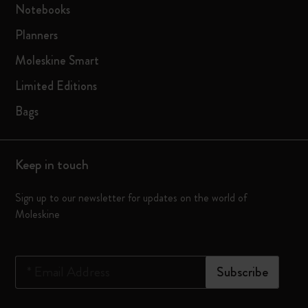
Notebooks
Planners
Moleskine Smart
Limited Editions
Bags
Keep in touch
Sign up to our newsletter for updates on the world of
Moleskine
*
Email Address
Subscribe