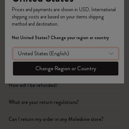
Shipping & Delivery
Prices and payments are shown in USD. International
Return & Refund
shipping costs are based on your items shipping
method and destination.
When will you receive my return?
Not United States? Change your region or country
What are your return regulations?
Change Region or Country
I still haven't received my refund. Why?
How will I be refunded?
What are your return regulations?
Can I return my order in any Moleskine store?