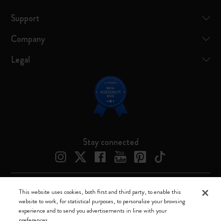
Support
Company
Legal
Stay connected
This website uses cookies, both first and third party, to enable this
Moleskine ® is a registered trademark of Moleskine Srl a socio unico
website to work, for statistical purposes, to personalize your browsing
experience and to send you advertisements in line with your
Moleskine srl a socio unico - Via Bergognone, 34 – 20144 Milano -
preferences.