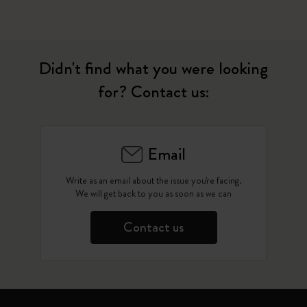
Didn't find what you were looking
for? Contact us:
Email
Write as an email about the issue you're facing.
We will get back to you as soon as we can
Contact us