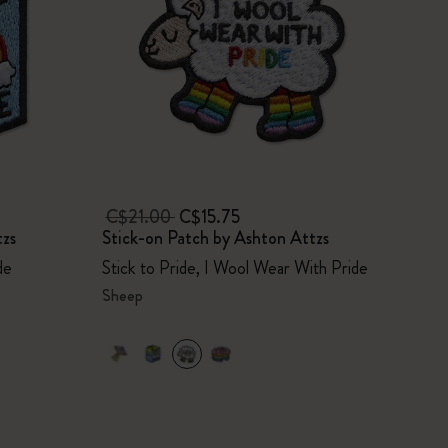
C$21.00
C$15.75
tzs
Stick-on Patch by Ashton Attzs
de
Stick to Pride, I Wool Wear With Pride
Sheep