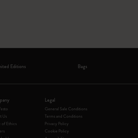
mited Editions
Bags
pany
Legal
festo
General Sale Conditions
t Us
Terms and Conditions
of Ethics
Privacy Policy
ers
Cookie Policy