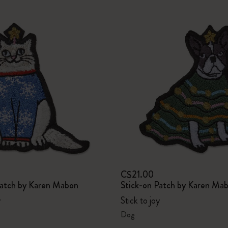
C$21.00
Patch by Karen Mabon
Stick-on Patch by Karen Ma
y
Stick to joy
Dog