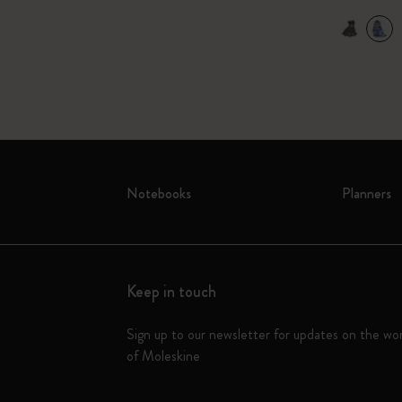
Notebooks
Planners
Keep in touch
Sign up to our newsletter for updates on the wo
of Moleskine