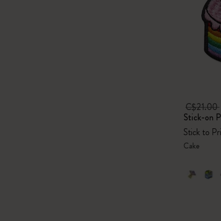
C$21.00
Stick-on P
Stick to P
Cake