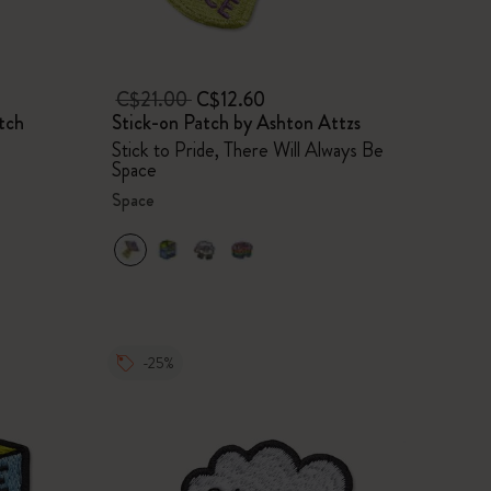
C$21.00
C$12.60
tch
Stick-on Patch by Ashton Attzs
Stick to Pride, There Will Always Be
Space
Space
-25%