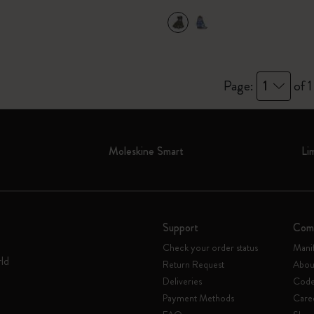
Page:
1
of 1
Moleskine Smart
Li
Support
Com
Check your order status
Mani
rld
Return Request
Abou
Deliveries
Code 
Payment Methods
Care