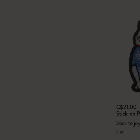
C$21.00
Stick-on 
Stick to jo
Cat