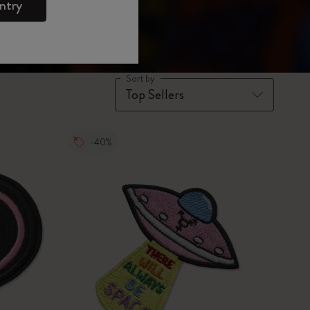
ntry
Sort by
-40%