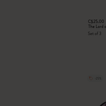
C$25.00
The Lord o
Set of 3
-25%