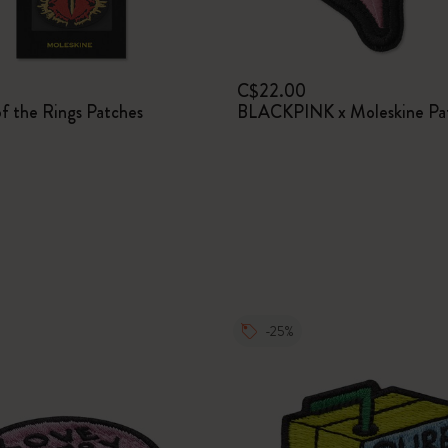
I Am The City
C$22.00
IZIPIZI x Moleskine
f the Rings Patches
BLACKPINK x Moleskine Pa
Le Petit Prince
Wicked
Harry Potter Spells Collection
I Love NY
-25%
The Outsiders