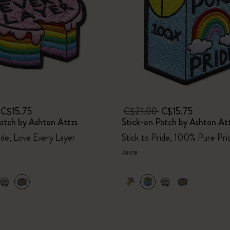
C$15.75
C$21.00
C$15.75
atch by Ashton Attzs
Stick-on Patch by Ashton At
ride, Love Every Layer
Stick to Pride, 100% Pure Pri
Juice