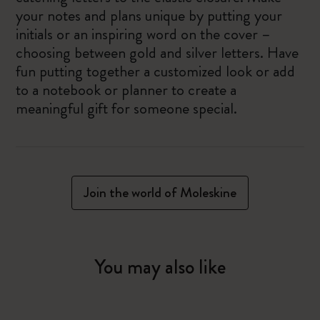
your notes and plans unique by putting your
initials or an inspiring word on the cover –
choosing between gold and silver letters. Have
fun putting together a customized look or add
to a notebook or planner to create a
meaningful gift for someone special.
Join the world of Moleskine
You may also like