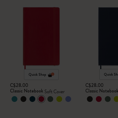
Quick Shop
Quick Sh
C$28.00
C$28.00
Classic Notebook
Classic Noteboo
Soft Cover