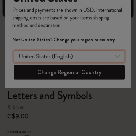
Prices and payments are shown in USD. International
shipping costs are based on your items shipping
method and destination.
zoom.cta
Not United States? Change your region or country
Change Region or Country
Letters and Symbols
X, Silver
C$9.00
Select a color