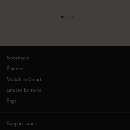
Notebooks
Planners
Moleskine Smart
Limited Editions
Bags
Keep in touch