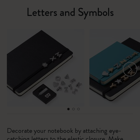
Letters and Symbols
Decorate your notebook by attaching eye-
catching letters to the elastic closure. Make