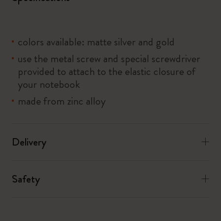
colors available: matte silver and gold
use the metal screw and special screwdriver
provided to attach to the elastic closure of
your notebook
made from zinc alloy
Delivery
Safety