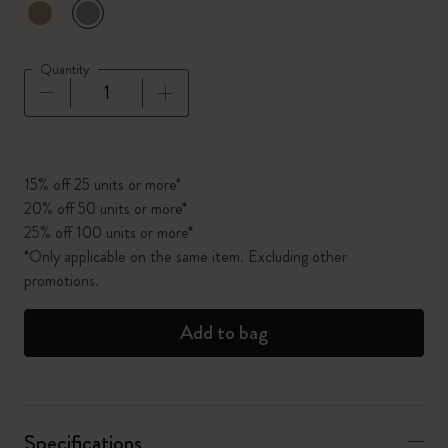
selected
*
Selected color
Quantity
Quantity updated to 1
15% off 25 units or more*
20% off 50 units or more*
25% off 100 units or more*
*Only applicable on the same item. Excluding other
promotions.
Add to bag
Specifications