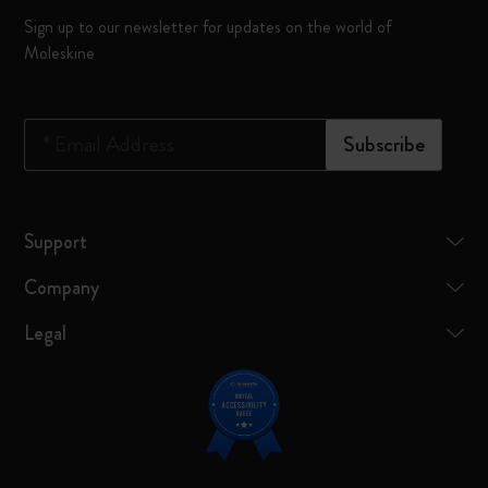
Sign up to our newsletter for updates on the world of
Moleskine
*
Email Address
Subscribe
Support
Company
Legal