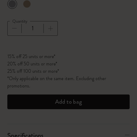
selected
*
Selected color
Quantity
Quantity updated to 1
15% off 25 units or more*
20% off 50 units or more*
25% off 100 units or more*
*Only applicable on the same item. Excluding other
promotions.
Add to bag
Specifications