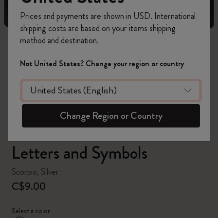
Prices and payments are shown in USD. International
shipping costs are based on your items shipping
method and destination.
zoom.cta
Not United States? Change your region or country
Change Region or Country
Letters and Symbols
Scorpio, Silver
C$9.00
Select a color