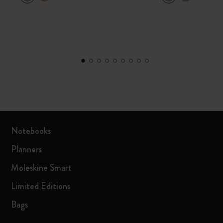
Notebooks
Planners
Moleskine Smart
Limited Editions
Bags