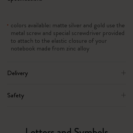
colors available: matte silver and gold use the
metal screw and special screwdriver provided
to attach to the elastic closure of your
notebook made from zinc alloy
Delivery
Safety
Letters and Symbols