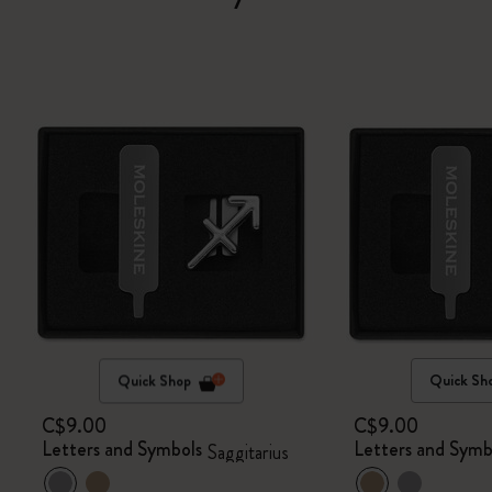
Quick Shop
Quick Sh
C$9.00
C$9.00
Letters and Symbols
Letters and Symb
Saggitarius