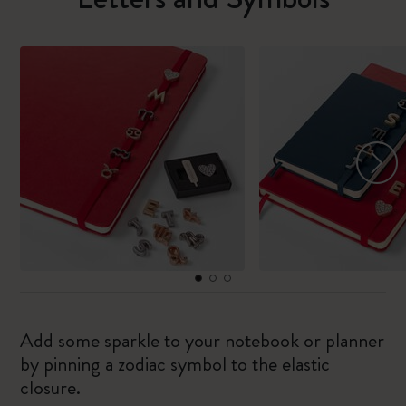
Add some sparkle to your notebook or planner
by pinning a zodiac symbol to the elastic
closure.