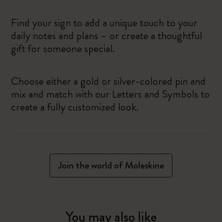
Find your sign to add a unique touch to your
daily notes and plans – or create a thoughtful
gift for someone special.
Choose either a gold or silver-colored pin and
mix and match with our Letters and Symbols to
create a fully customized look.
Join the world of Moleskine
You may also like