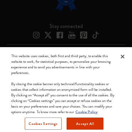
Stay connected
This website uses cookies, both first and third party, to enable this
Moleskine ® is a registered trademark of Moleskine Srl a socio unico
website to work, for statistical purposes, to personalize your browsing
experience and to send you advertisements in line with your
Moleskine srl a socio unico - Via Bergognone, 34 – 20144 Milano -
preferences.
Italia - P. IVA / CCIAA n. 07234480965 - REA MI 1945400 - Cap.
Soc. €2.181.513,42
By closing the cookie banner only technical/functionality cookies or
cookies that collect information on anonymized form will be installed.
We accept
By clicking on “Accept all” you consent to the use of all the cookies. By
clicking on “Cookies settings” you can accept or refuse cookies on the
basis on your preferences and save your choices. You can modify your
options anytime. To know more refer to our
Cookie Policy
Cookies Settings
Accept All
Canada (English)