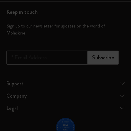
Keep in touch
Sign up to our newsletter for updates on the world of
Moleskine
*
Email Address
Subscribe
Support
Company
Legal