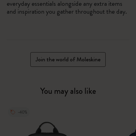
everyday essentials alongside any extra items
and inspiration you gather throughout the day.
Join the world of Moleskine
You may also like
-40%