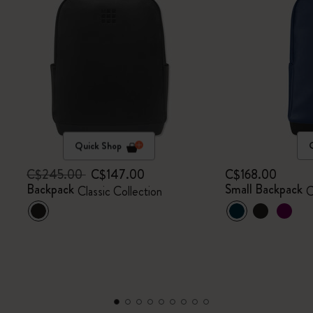
Quick Shop
C$245.00
C$147.00
C$168.00
Backpack
Small Backpack
Classic Collection
C