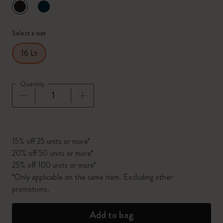
selected
*
Selected color
Select a size
16 Lt
Quantity
Quantity updated to 1
15% off 25 units or more*
20% off 50 units or more*
25% off 100 units or more*
*Only applicable on the same item. Excluding other
promotions.
Add to bag