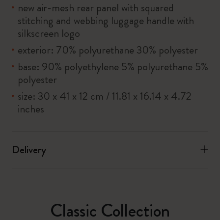
new air-mesh rear panel with squared
stitching and webbing luggage handle with
silkscreen logo
exterior: 70% polyurethane 30% polyester
base: 90% polyethylene 5% polyurethane 5%
polyester
size: 30 x 41 x 12 cm / 11.81 x 16.14 x 4.72
inches
Delivery
Classic Collection