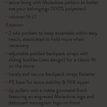
azure lining with Moleskine pattern to better
see your belongings (100% polyester)
volume: 16 LT
Exterior:
2 side pockets to keep essentials within easy
reach, elasticated to hold more when
necessary
adjustable padded backpack straps with
sliding buckles (new design) for a classic fit
on the move
handy and secure backpack straps fastener
PE base for extra stability & YKK zipper
zip pullers with a matte gunmetal finish
featuring an engraved Moleskine logo and
debossed monogram logo on front