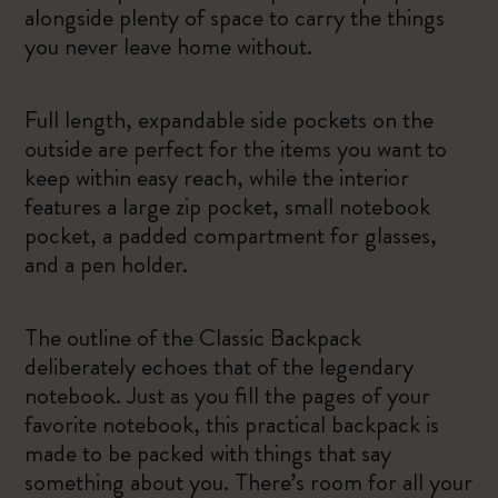
alongside plenty of space to carry the things
you never leave home without.
Full length, expandable side pockets on the
outside are perfect for the items you want to
keep within easy reach, while the interior
features a large zip pocket, small notebook
pocket, a padded compartment for glasses,
and a pen holder.
The outline of the Classic Backpack
deliberately echoes that of the legendary
notebook. Just as you fill the pages of your
favorite notebook, this practical backpack is
made to be packed with things that say
something about you. There’s room for all your