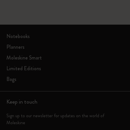
Notebooks
Planners
Moleskine Smart
Limited Editions
Bags
Keep in touch
Sign up to our newsletter for updates on the world of
Moleskine