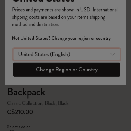
Prices and payments are shown in USD. International
shipping costs are based on your items shipping
method and destination.
zoom.cta
Not United States? Change your region or country
Change Region or Country
Backpack
Classic Collection, Black, Black
C$210.00
Select a color