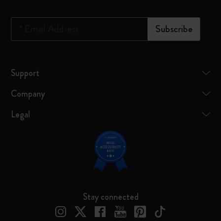
*
Email Address
Subscribe
Support
Company
Legal
Stay connected