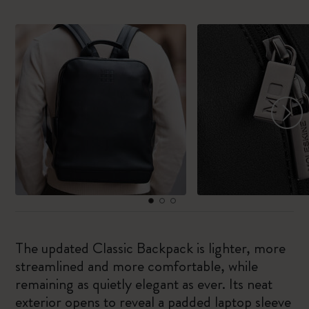
The updated Classic Backpack is lighter, more
streamlined and more comfortable, while
remaining as quietly elegant as ever. Its neat
exterior opens to reveal a padded laptop sleeve