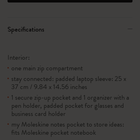
Specifications
Interior:
one main zip compartment
stay connected: padded laptop sleeve: 25 x
37 cm / 9.84 x 14.56 inches
1 secure zip-up pocket and 1 organizer with a
pen holder, padded pocket for glasses and
business card holder
my Moleskine notes pocket to store ideas:
fits Moleskine pocket notebook