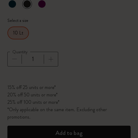
selected
*
Selected color
Select a size
10 Lt
Quantity
Quantity updated to 1
15% off 25 units or more*
20% off 50 units or more*
25% off 100 units or more*
*Only applicable on the same item. Excluding other
promotions.
Add to bag