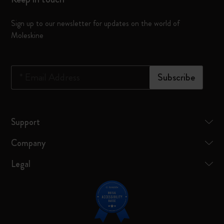
Sign up to our newsletter for updates on the world of
Moleskine
*
Email Address
Subscribe
Support
Company
Legal