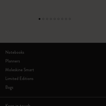
Notebooks
Planners
Moleskine Smart
Limited Editions
Bags
Keep in touch