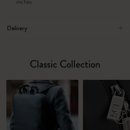
inches
Delivery
Classic Collection