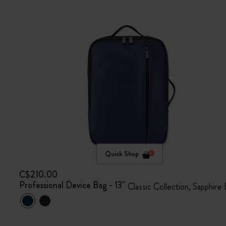
Quick Shop
C$210.00
Professional Device Bag - 13"
Classic Collection, Sapphire