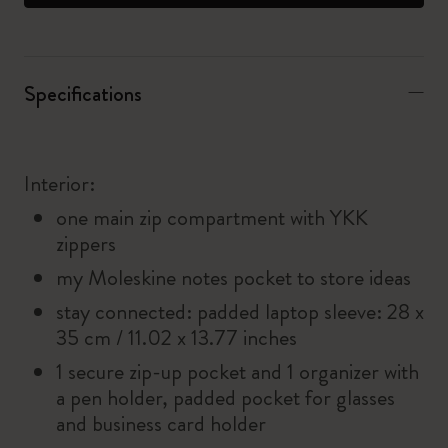
Specifications
Interior:
one main zip compartment with YKK
zippers
my Moleskine notes pocket to store ideas
stay connected: padded laptop sleeve: 28 x
35 cm / 11.02 x 13.77 inches
1 secure zip-up pocket and 1 organizer with
a pen holder, padded pocket for glasses
and business card holder