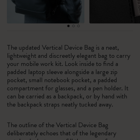
The updated Vertical Device Bag is a neat,
lightweight and discreetly elegant bag to carry
your mobile work kit. Look inside to find a
padded laptop sleeve alongside a large zip
pocket, small notebook pocket, a padded
compartment for glasses, and a pen holder. It
can be carried as a backpack, or by hand with
the backpack straps neatly tucked away.
The outline of the Vertical Device Bag
deliberately echoes that of the legendary