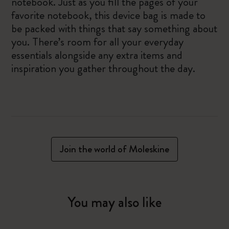
notebook. Just as you fill the pages of your
favorite notebook, this device bag is made to
be packed with things that say something about
you. There’s room for all your everyday
essentials alongside any extra items and
inspiration you gather throughout the day.
Join the world of Moleskine
You may also like