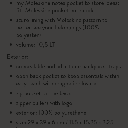
my Moleskine notes pocket to store ideas:
fits Moleskine pocket notebook
azure lining with Moleskine pattern to
better see your belongings (100%
polyester)
volume: 10,5 LT
Exterior:
concealable and adjustable backpack straps
open back pocket to keep essentials within
easy reach with magnetic closure
zip pocket on the back
zipper pullers with logo
exterior: 100% polyurethane
size: 29 x 39 x 6 cm / 11.5 x 15.25 x 2.25