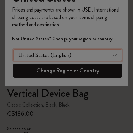
Prices and payments are shown in USD. International
shipping costs are based on your items shipping
method and destination.
zoom.cta
Not United States? Change your region or country
Change Region or Country
Vertical Device Bag
Classic Collection, Black, Black
C$186.00
Select a color