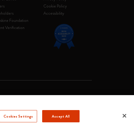
ers
Cookie Policy
eholders
Accessibility
skine Foundation
nt Verification
. Soc. €2.181.513,42
Cookies Settings
Accept All