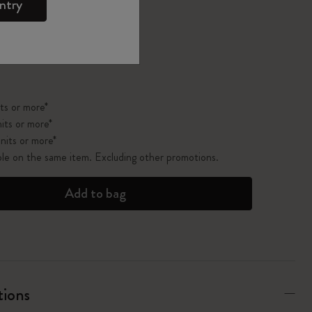
ntry
pdated to 1
ts or more*
its or more*
nits or more*
ble on the same item. Excluding other promotions.
Add to bag
tions