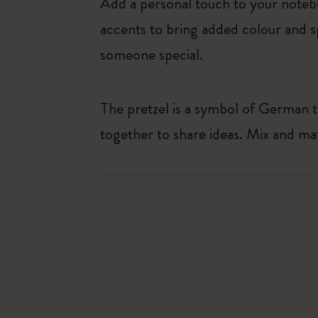
Add a personal touch to your noteb
accents to bring added colour and sp
someone special.
The pretzel is a symbol of German t
together to share ideas. Mix and ma