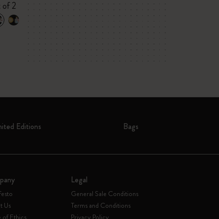
VEGEA® notebo
 of 2
tag
mited Editions
Bags
pany
Legal
festo
General Sale Conditions
t Us
Terms and Conditions
of Ethics
Privacy Policy