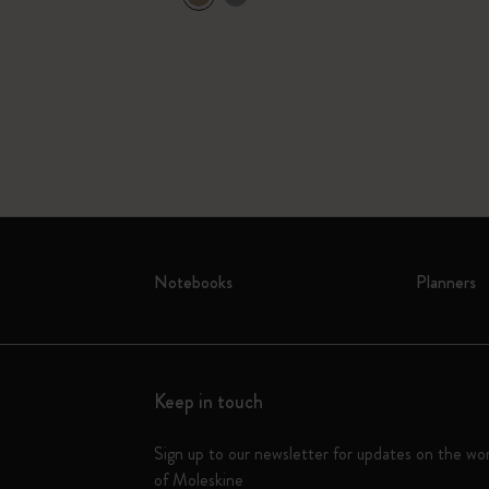
Notebooks
Planners
Keep in touch
Sign up to our newsletter for updates on the wo
of Moleskine