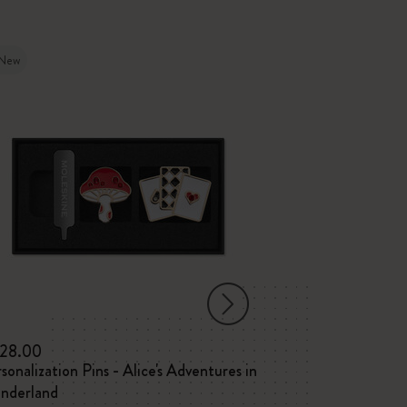
New
-30%
28.00
C$225.00
C$
sonalization Pins - Alice's Adventures in
Year of the Ho
nderland
Large ruled not