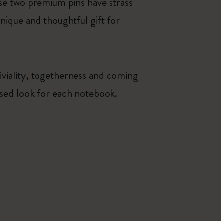
se two premium pins have strass
nique and thoughtful gift for
iviality, togetherness and coming
ised look for each notebook.