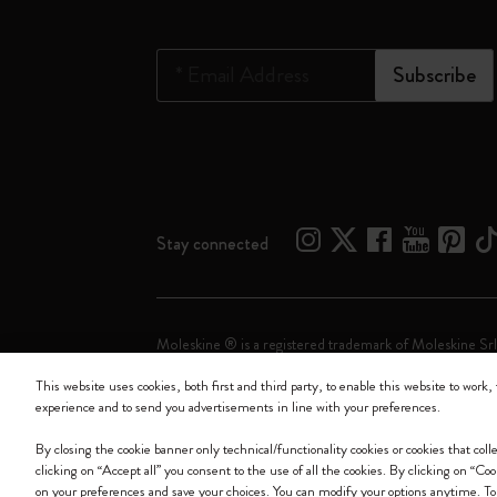
*
Email Address
Subscribe
Stay connected
Moleskine ® is a registered trademark of Moleskine Srl
This website uses cookies, both first and third party, to enable this website to work, 
Moleskine srl a socio unico - Via Bergognone, 34 – 2
experience and to send you advertisements in line with your preferences.
By closing the cookie banner only technical/functionality cookies or cookies that col
clicking on “Accept all” you consent to the use of all the cookies. By clicking on “Co
on your preferences and save your choices. You can modify your options anytime. To