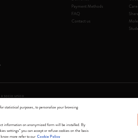
Payment Methods
Care
FAQ
Shar
Contact us
Mole
Stude
 a socio unico
for statistical purposes, to personalize your browsing
0144 Milano - Italia - P. IVA / CCIAA n. 07234480965 - REA MI 1945400 - Cap
We accept
lect information on anonymized form will be installed. By
okies settings” you can accept or refuse cookies on the basis
 know more refer to our
Cookie Policy