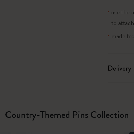
use the 
I Am The City
to attach
IZIPIZI x Moleskine
made from
Le Petit Prince
Wicked
Delivery
Harry Potter Spells Collection
I Love NY
The Outsiders
Country-Themed Pins Collection