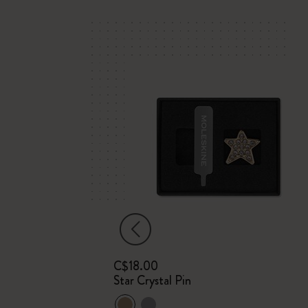
C$18.00
m
Star Crystal Pin
Plain