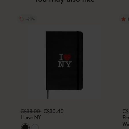
-20%
C$38.00
C$30.40
C$
I Love NY
Per
Wo