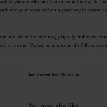
ook or planner with pins from around the world. The
arkle to your notes and are a great way to create a u
radition, while the beer mug playfully embodies conv
tch with other Moleskine pins to build a fully custom
Join the world of Moleskine
You may also like