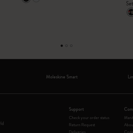
Set
Moleskine Smart
Li
Support
Com
Check your order status
Mani
rld
Return Request
Abou
Deliveries
Code 