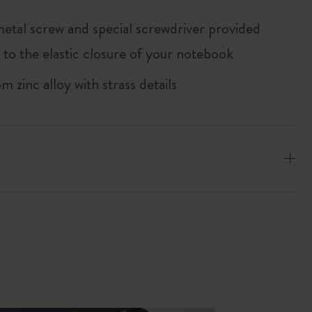
metal screw and special screwdriver provided
 to the elastic closure of your notebook
 zinc alloy with strass details