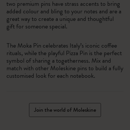
two premium pins have strass accents to bring
added colour and bling to your notes and are a
great way to create a unique and thoughtful
gift for someone special.
The Moka Pin celebrates Italy’s iconic coffee
rituals, while the playful Pizza Pin is the perfect
symbol of sharing a togetherness. Mix and
match with other Moleskine pins to build a fully
customised look for each notebook.
Join the world of Moleskine