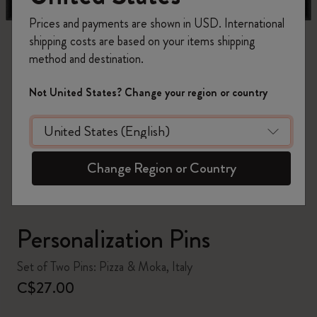
Prices and payments are shown in USD. International
shipping costs are based on your items shipping
method and destination.
Not United States? Change your region or country
zoom.cta
Change Region or Country
Personalization Pins
Set of Two Pins: Pizza & Moka, Italy
C$27.00