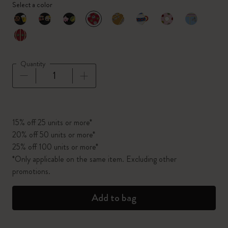
Select a color
selected
*
Selected color
Quantity
Quantity updated to 1
15% off 25 units or more*
20% off 50 units or more*
25% off 100 units or more*
*Only applicable on the same item. Excluding other
promotions.
Add to bag