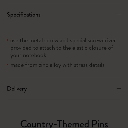
Specifications
use the metal screw and special screwdriver
provided to attach to the elastic closure of
your notebook
made from zinc alloy with strass details
Delivery
Country-Themed Pins