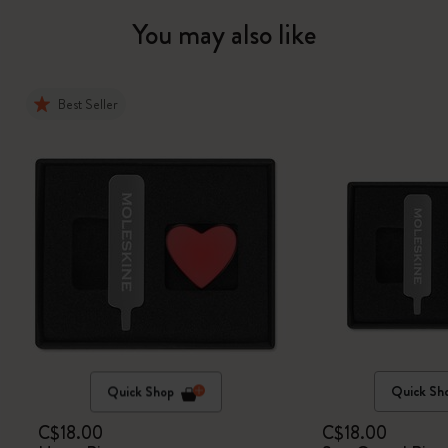
You may also like
Best Seller
Quick Shop
Quick Sh
C$18.00
C$18.00