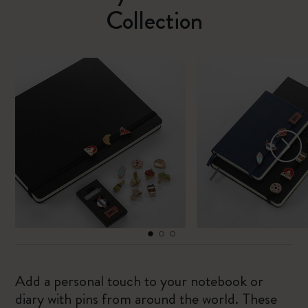
Collection
Add a personal touch to your notebook or
diary with pins from around the world. These