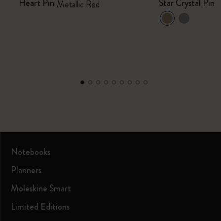
Heart Pin
Star Crystal Pin
Metallic Red
Notebooks
Planners
Moleskine Smart
Limited Editions