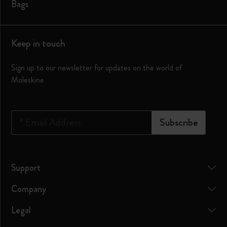
Bags
Keep in touch
Sign up to our newsletter for updates on the world of
Moleskine
*
Email Address
Subscribe
Support
Company
Legal