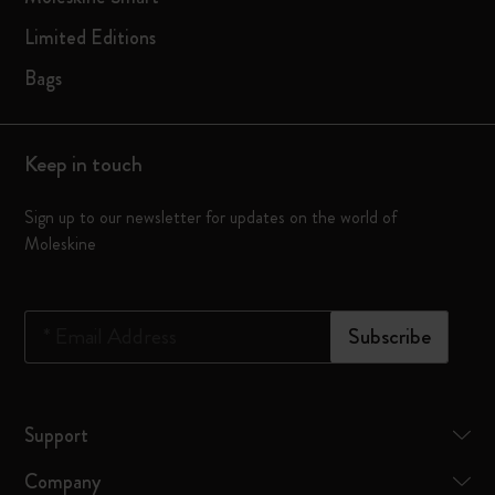
Limited Editions
Bags
Keep in touch
Sign up to our newsletter for updates on the world of
Moleskine
*
Email Address
Subscribe
Support
Company