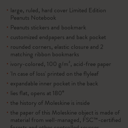
large, ruled, hard cover Limited Edition
Peanuts Notebook
Peanuts stickers and bookmark
customized endpapers and back pocket
rounded corners, elastic closure and 2
matching ribbon bookmarks
ivory-colored, 100 g/m², acid-free paper
'In case of loss' printed on the flyleaf
expandable inner pocket in the back
lies flat, opens at 180°
the history of Moleskine is inside
the paper of this Moleskine object is made of
material from well-managed, FSC™-certified
forests and other controlled sources