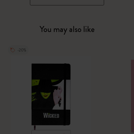
You may also like
-20%