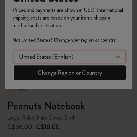
Prices and payments are shown in USD. International
shipping costs are based on your items shipping
method and destination.
zoom.cta
Not United States? Change your region or country
Change Region or Country
-50%
Peanuts Notebook
Large, Ruled, Hard Cover, Black
C$36.00
C$18.00