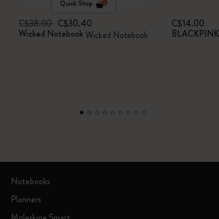
Quick Shop
C$38.00
C$30.40
C$14.00
Wicked Notebook
BLACKPINK x
Wicked Notebook
Notebooks
Planners
Moleskine Smart