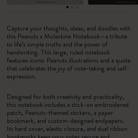
Capture your thoughts, ideas, and doodles with
this Peanuts x Moleskine Notebook—a tribute
to life’s simple truths and the power of
handwriting. This large, ruled notebook
features iconic Peanuts illustrations and a quote
that celebrates the joy of note-taking and self-
expression.
Designed for both creativity and practicality,
this notebook includes a stick-on embroidered
patch, Peanuts-themed stickers, a paper
bookmark, and custom-designed endpapers.
Its hard cover, elastic closure, and dual ribbon
bookmarks keep your notes secure and