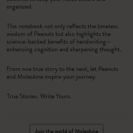
organized.
This notebook not only reflects the timeless
wisdom of Peanuts but also highlights the
science-backed benefits of handwriting—
enhancing cognition and sharpening thought.
From one true story to the next, let Peanuts
and Moleskine inspire your journey.
True Stories. Write Yours.
Join the world of Moleskine