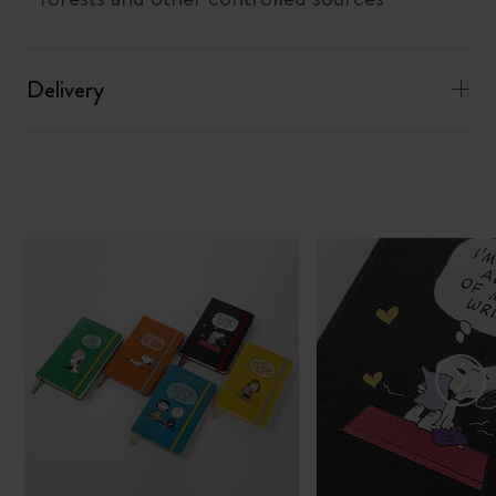
Delivery