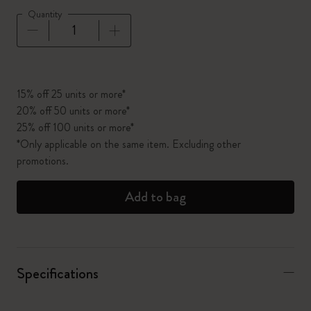
Quantity
Quantity updated to 1
15% off 25 units or more*
20% off 50 units or more*
25% off 100 units or more*
*Only applicable on the same item. Excluding other
promotions.
Add to bag
Specifications