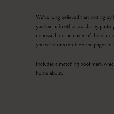
We’ve long believed that writing by 
you learn; in other words, by puttin
debossed on the cover of this vibran
you write or sketch on the pages ins
Includes a matching bookmark which 
home about.