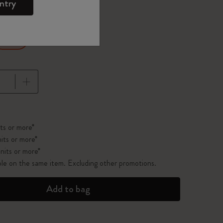
ntry
Ruled
pdated to 1
ts or more*
its or more*
nits or more*
ble on the same item. Excluding other promotions.
Add to bag