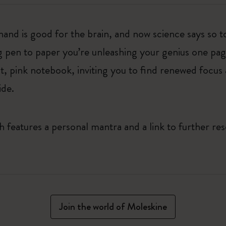
hand is good for the brain, and now science says so t
g pen to paper you’re unleashing your genius one page 
t, pink notebook, inviting you to find renewed focus 
ide.
features a personal mantra and a link to further res
Join the world of Moleskine