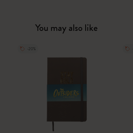
You may also like
-20%