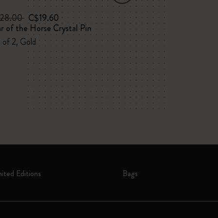
28.00
C$19.60
C$45.00
C$2
r of the Horse Crystal Pin
NASA-inspired 
Large, ruled, sof
 of 2, Gold
box
mited Editions
Bags