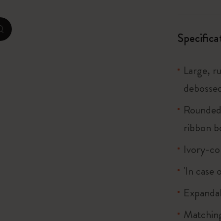
I Am The City
zoom.cta
Specifica
IZIPIZI x Moleskine
Large, r
Le Petit Prince
debossed
Wicked
Rounded 
Harry Potter Spells Collection
ribbon 
I Love NY
Ivory-co
The Outsiders
'In case 
Expandab
Matching