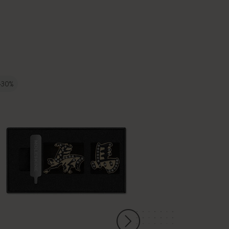
-30%
-50%