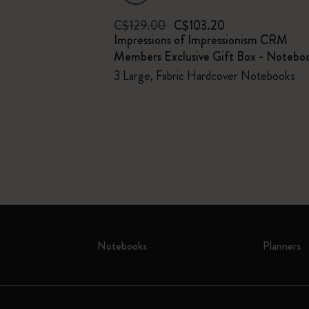
C$129.00
C$103.20
um Bundle
Impressions of Impressionism CRM
Members Exclusive Gift Box - Notebo
weco pen, 100%
EGEA® luggage
3 Large, Fabric Hardcover Notebooks
Notebooks
Planners