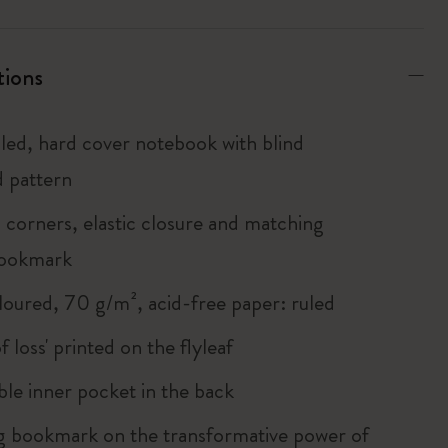
tions
uled, hard cover notebook with blind
 pattern
corners, elastic closure and matching
bookmark
loured, 70 g/m², acid-free paper: ruled
of loss' printed on the flyleaf
le inner pocket in the back
 bookmark on the transformative power of