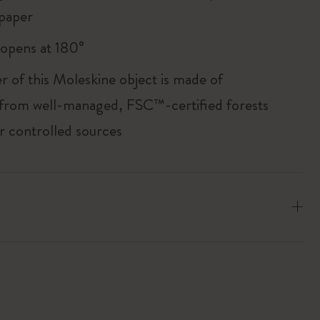
paper
, opens at 180°
r of this Moleskine object is made of
 from well-managed, FSC™-certified forests
r controlled sources