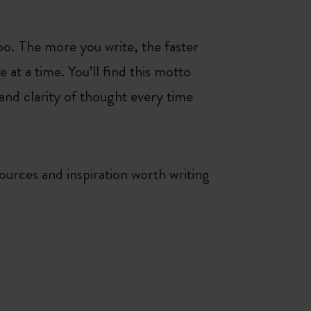
oo. The more you write, the faster
at a time. You’ll find this motto
and clarity of thought every time
ources and inspiration worth writing