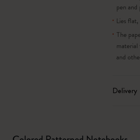
pen and 
Lies flat
The pape
material
and othe
Delivery
Colored Patterned Notebooks