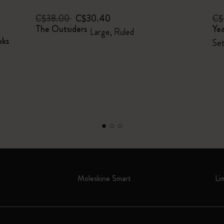
C$38.00
C$30.40
C$
The Outsiders
Yea
Large, Ruled
oks
Set
Moleskine Smart
Li