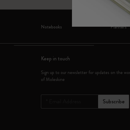
Subcategories
Bags
Subcategories
Gifts
Notebooks
Planners
Subcategories
Letters and Symbols
Subcategories
Patch
Subcategories
Keep in touch
Sign up to our newsletter for updates on the wo
of Moleskine
*
Email Address
Subscribe