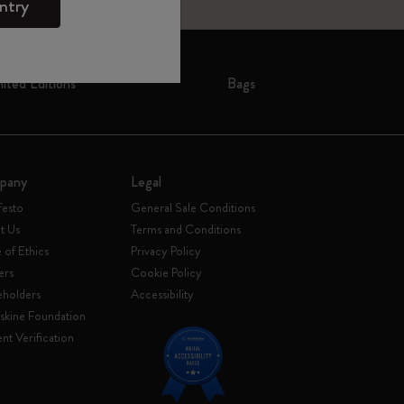
ntry
mited Editions
Bags
pany
Legal
festo
General Sale Conditions
t Us
Terms and Conditions
of Ethics
Privacy Policy
ers
Cookie Policy
eholders
Accessibility
skine Foundation
nt Verification